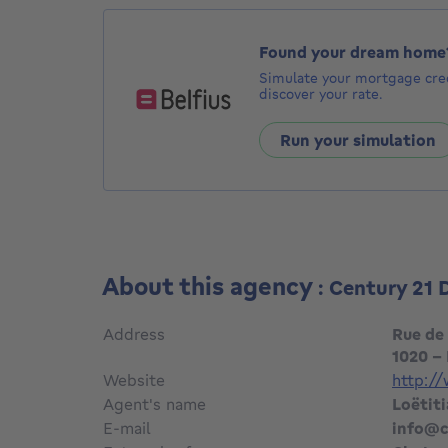
Found your dream home
Simulate your mortgage cred
discover your rate.
Run your simulation
About this agency
: Century 21
Address
Rue de
1020 -
Website
http:/
Agent's name
Loëtit
E-mail
info@c