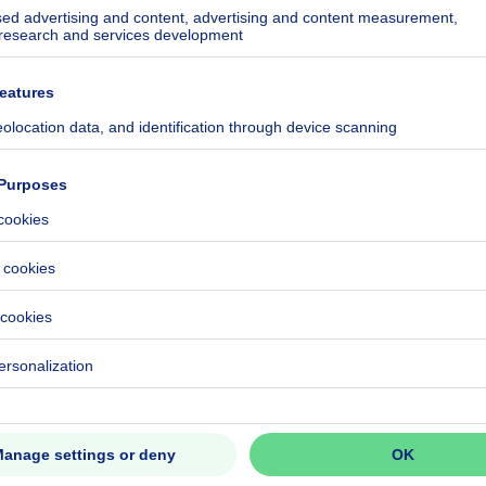
ecified
ecified
ecified
ecified
ecified
ecified