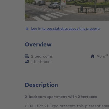
Log in to see statistics about this property
Overview
2 bedrooms
90
m
1 bathroom
Description
2-bedroom apartment with 2 terraces
CENTURY 21 Expo presents this pleasant apar