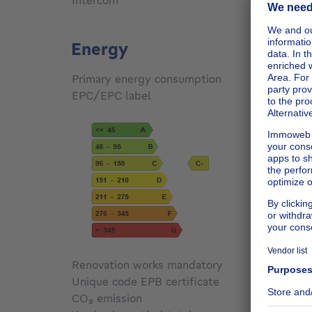
Intercom
Yes
Energy
Primary energy consumption
134
kW
EPC/EPC label
C
Renovation works mandatory
Not sp
Unique code EPB certificate
Not sp
CO₂ emission
Not sp