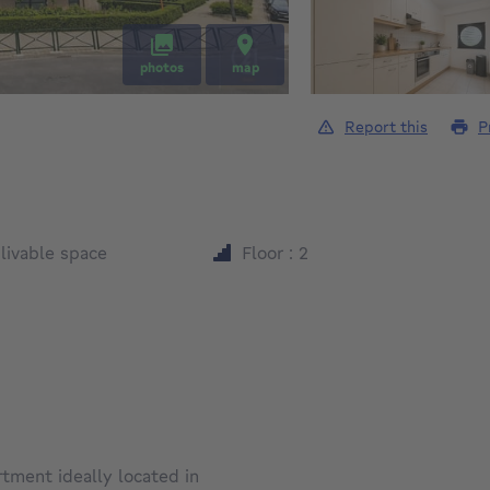
photos
map
Report this
P
square meters
²
livable space
Floor : 2
tment ideally located in