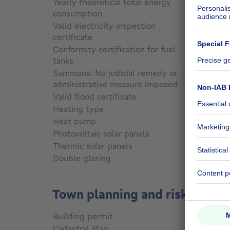
Yearly theoretical total energy
consumption
Not sp
Valid electricity inspection
certificate
Yes
Conformity certification for fuel
tanks
Not sp
Summons: No judicial remedy or
administrative measure imposed
Not sp
Valid flood certificate
Not sp
Heating type
Gas
Heat pump
No
Photovoltaic solar panels
No
Thermic solar panels
No
Double glazing
Yes
Town planning and risks
Building permit
Not sp
Cadastral Plan
Not sp