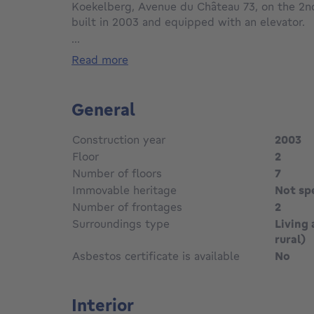
Koekelberg, Avenue du Château 73, on the 2n
built in 2003 and equipped with an elevator.
Offering ±90 sqm of living space, the propert
...
hall, a bright living room of ±30 sqm with acce
read more
equipped kitchen and a separate laundry room
The night hall leads to two bedrooms with acc
terrace overlooking gardens, a bathroom and a
General
The apartment also benefits from high-effic
a compliant electrical installation and an exce
Construction year
2003
Key features:
Floor
2
Recent condominium (2003)
Number of floors
7
2 t races
Immovable heritage
Not sp
2 bedrooms
Elevator
Number of frontages
2
Compliant electrical installation
Surroundings type
Living 
High-efficiency double glazing
rural)
Open garden views
Asbestos certificate is available
No
EPC C-
Asking price:
Interior