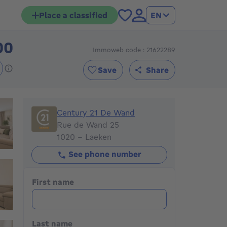
Place a classified
EN
00
Immoweb code : 21622289
285000€
Save
Share
Century 21 De Wand
Century 21 De Wand
Rue de Wand 25
1020 - Laeken
See phone number
First name
Last name