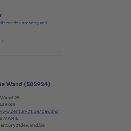
?
it for this property and
 De Wand
(502924)
 Wand 25
 Laeken
/www.century21.be/dewand
ia MARIE
entury21dewand.be