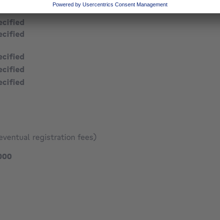
ecified
ecified
ecified
ecified
ecified
ecified
eventual registration fees)
285000 €
000
137 €
1529 €
9