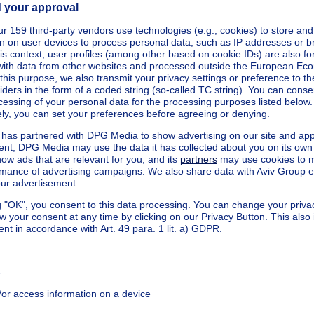
kilowatt hour per square meters
h/m²
ecified
ecified
ecified