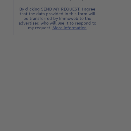
By clicking SEND MY REQUEST, I agree
that the data provided in this form will
be transferred by Immoweb to the
advertiser, who will use it to respond to
my request.
More information