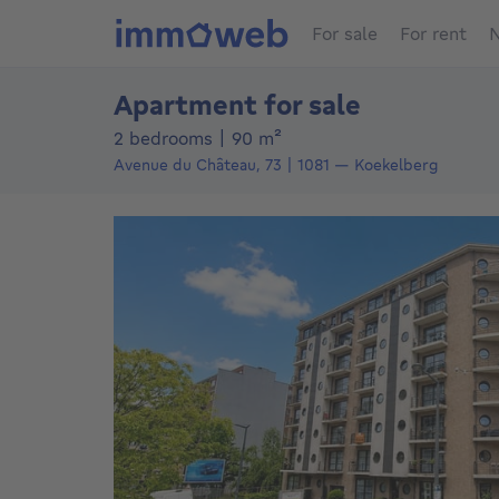
For sale
For rent
N
Apartment for sale
square meters
2 bedrooms
|
90
m²
Avenue du Château, 73
1081
—
Koekelberg