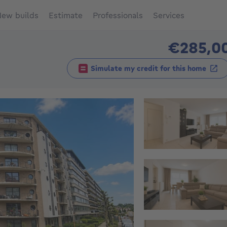
ew builds
Estimate
Professionals
Services
€285,0
Simulate my credit for this home