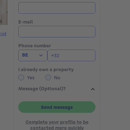
E-mail
rint
Phone number
BE
I already own a property
Yes
No
Message (Optional)?
Send message
Complete your profile to be
contacted more quickly