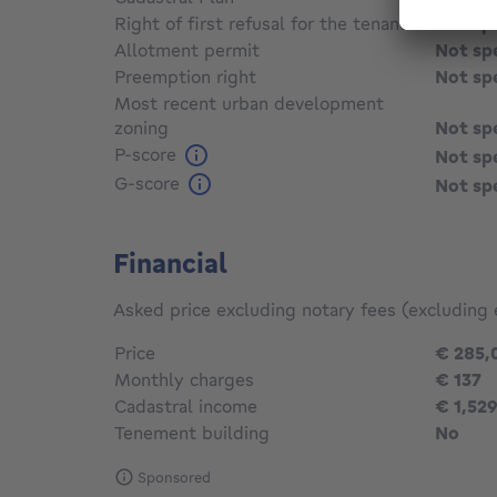
Right of first refusal for the tenant
Not sp
Allotment permit
Not sp
Preemption right
Not sp
Most recent urban development
zoning
Not sp
P-score
Not sp
G-score
Not sp
Financial
Asked price excluding notary fees (excluding 
Price
€ 285,
Monthly charges
€ 137
Cadastral income
€ 1,52
Tenement building
No
Sponsored