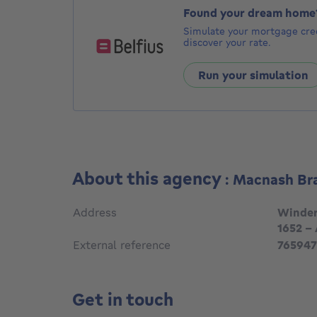
Found your dream home
Simulate your mortgage cred
discover your rate.
Run your simulation
About this agency
: Macnash Br
Address
Winder
1652 -
External reference
765947
Get in touch