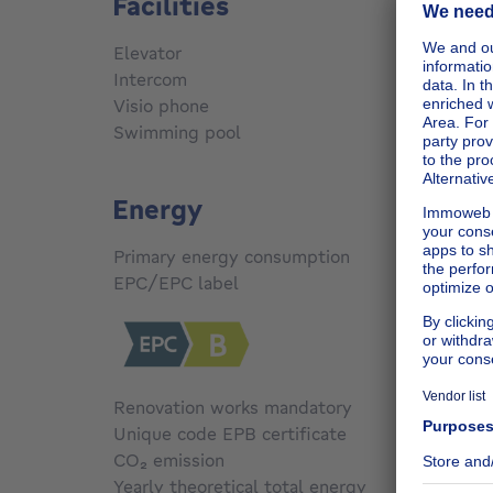
Facilities
Elevator
No
Intercom
Yes
Visio phone
Yes
Swimming pool
No
Energy
Primary energy consumption
163
kW
EPC/EPC label
B
Renovation works mandatory
No
Unique code EPB certificate
Not sp
CO₂ emission
Not sp
Yearly theoretical total energy