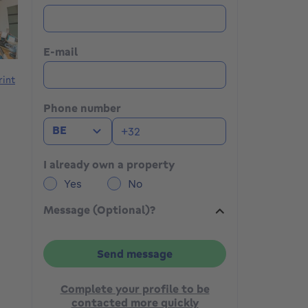
E-mail
rint
Phone number
BE
I already own a property
Yes
No
Message (Optional)?
Send message
Complete your profile to be
contacted more quickly