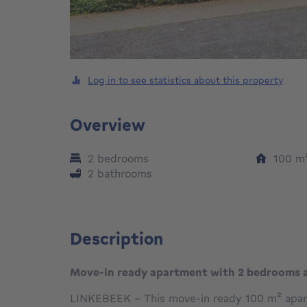
Log in to see statistics about this property
Overview
2 bedrooms
100
m
2 bathrooms
Description
Move-in ready apartment with 2 bedrooms 
LINKEBEEK – This move-in ready 100 m² apart