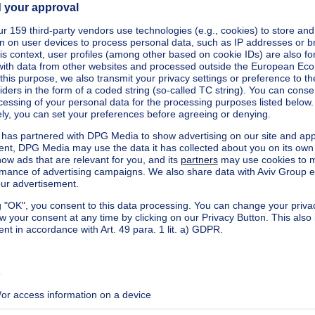
kilowatt hour per square meters
h/m²
ecified
ecified