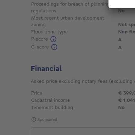
Proceedings for breach of planning
regulations
No
Most recent urban development
zoning
Not sp
Flood zone type
Non fl
P-score
A
G-score
A
Financial
Asked price excluding notary fees (excluding 
Price
€ 399,
Cadastral income
€ 1,041
Tenement building
No
Sponsored