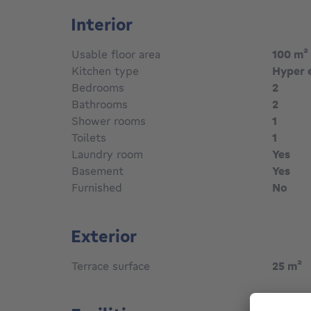
Interior
Usable floor area
100
m²
Kitchen type
Hyper 
Bedrooms
2
Bathrooms
2
Shower rooms
1
Toilets
1
Laundry room
Yes
Basement
Yes
Furnished
No
Exterior
Terrace surface
25
m²