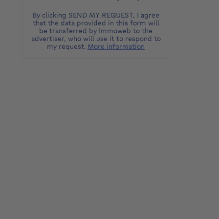
By clicking SEND MY REQUEST, I agree
that the data provided in this form will
be transferred by Immoweb to the
advertiser, who will use it to respond to
my request.
More information