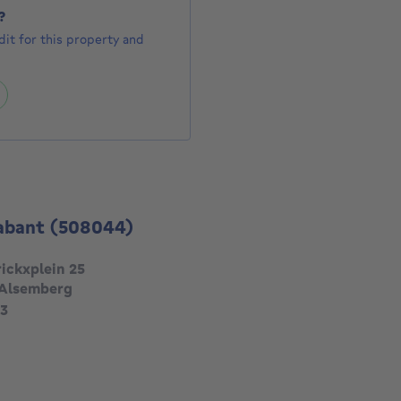
?
it for this property and
abant
(508044)
ickxplein 25
 Alsemberg
3