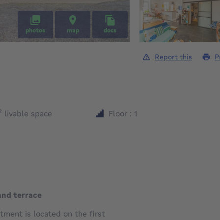
photos
map
docs
Report this
P
square meters
²
livable space
Floor : 1
and terrace
ment is located on the first