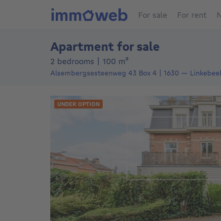
For sale
For rent
N
Apartment for sale
square meters
2 bedrooms
|
100
m²
Alsembergsesteenweg 43
Box 4
1630
—
Linkebee
UNDER OPTION