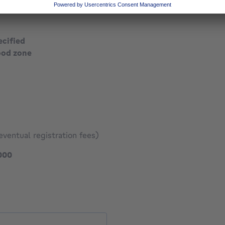
ecified
ood zone
eventual registration fees)
399000 €
000
1041 €