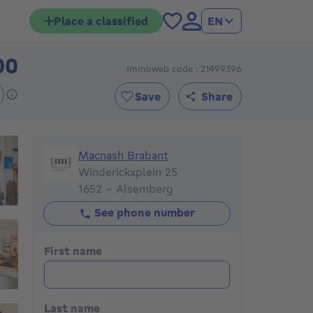
Place a classified
EN
00
Immoweb code : 21499396
399000€
Save
Share
Macnash Brabant
Macnash Brabant
Winderickxplein 25
1652 - Alsemberg
See phone number
First name
Last name