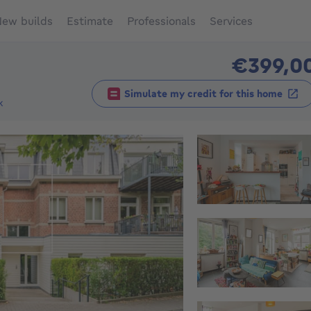
ew builds
Estimate
Professionals
Services
€399,0
Simulate my credit for this home
k