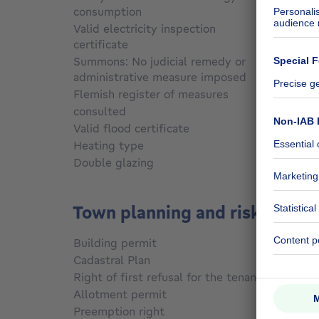
consumption
Not sp
Valid electricity inspection
certificate
Yes
Summons: No judicial remedy or
administrative measure imposed
Not sp
Flemish register of measures
consulted
Not sp
Valid flood certificate
Not sp
Heating type
Gas
Double glazing
Yes
Town planning and risks
Building permit
Yes
Cadastral Plan
Not sp
Right of first refusal for the tenant
Not sp
Allotment permit
No
Preemption right
No