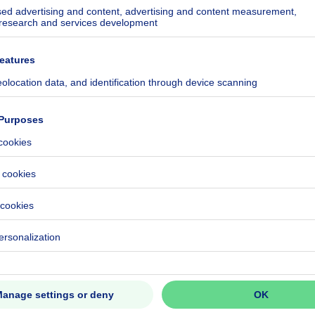
ecified
ecified
ecified
ecified
ecified
ecified