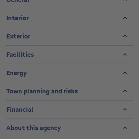
Interior
Exterior
Facilities
Energy
Town planning and risks
Financial
About this agency