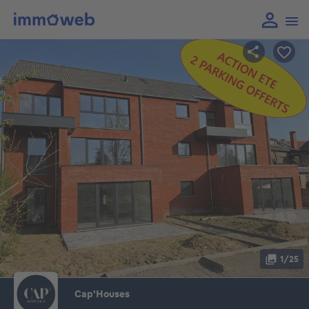
1/25
Cap'Houses