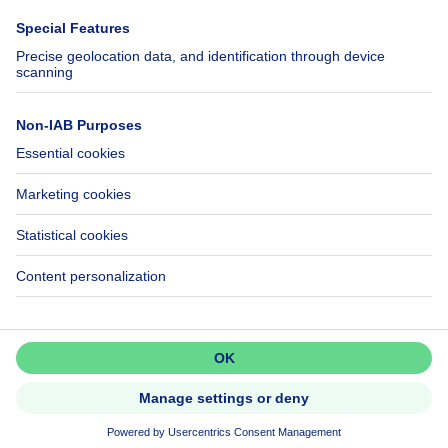
Immowelt.de
Help
Follow Us
FAQ
Facebook
Fraud
X
Accessibility
LinkedIn
Contact us
Immoweb SA © 2026 - All rights reserved
Terms of use
Cookie settings
Privacy
Ranking rules
3044 -
d2b95f88ad4c2e3527743d6bd81664b3a2df8b8e -
Call
Get in touch