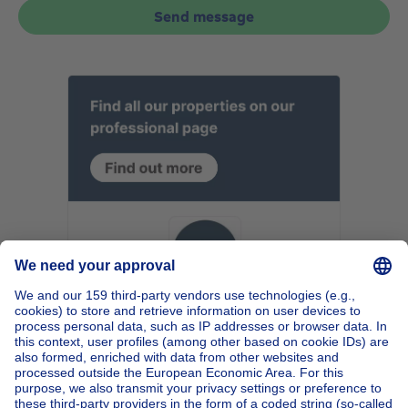
Send message