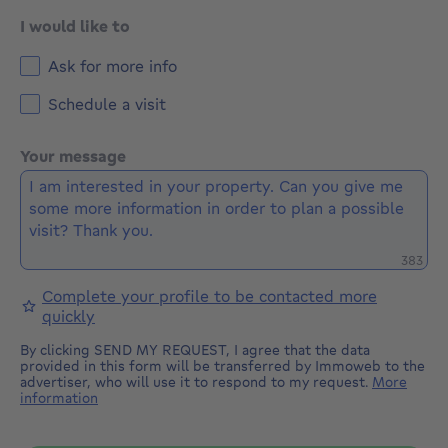
I would like to
Ask for more info
Schedule a visit
Your message
Remaini
383
Complete your profile to be contacted more
quickly
By clicking SEND MY REQUEST, I agree that the data
provided in this form will be transferred by Immoweb to the
advertiser, who will use it to respond to my request.
More
information