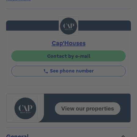
space). It currently comprises an entrance hall with
separate toilet, large, bright living room with open
kitchen, utility/technical room, 2 bedrooms and
shower room. Terrace of 7m². Obligation to acquire 2
private parking spaces (5000€/space) at the rear of
the building. Kitchen budget of 4650€ VAT included.
Cap'Houses
A rare opportunity to be seized quickly. Delivery from
June 2026. Basic deed and connection costs to be
anticipated.
Contact by e-mail
See phone number
General