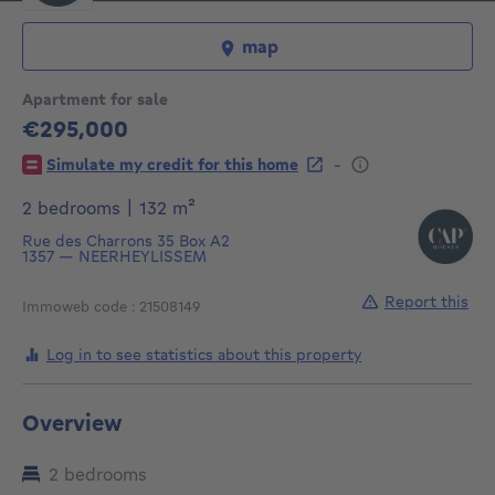
map
Apartment for sale
€295,000
295000€
-
Simulate my credit for this home
square meters
2 bedrooms
|
132
m²
Rue des Charrons 35
Box A2
1357
—
NEERHEYLISSEM
Report this
Immoweb code : 21508149
Log in to see statistics about this property
Overview
2 bedrooms