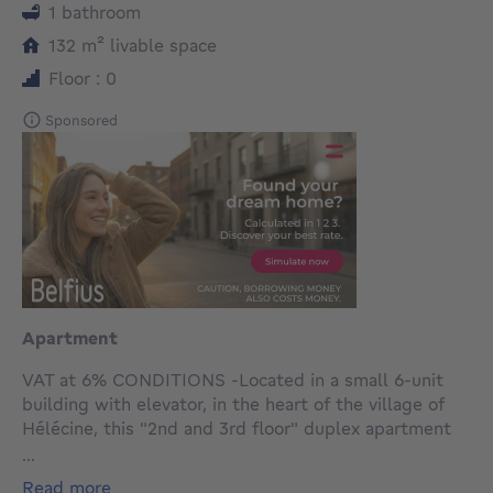
1 bathroom
square meters
132
m²
livable space
Floor : 0
Sponsored
Apartment
VAT at 6% CONDITIONS -Located in a small 6-unit
building with elevator, in the heart of the village of
Hélécine, this "2nd and 3rd floor" duplex apartment
with private terrace and communal garden, offers a
...
gross floor area of 132m² (including 40m² attic
read more