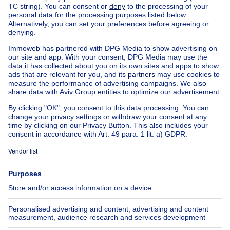
Home
Belgium
Walloon Brabant (province)
Nivelles (district)
Buy your apartment in Neerheylissem
House out of Belgium
House for sale France
House for sale Spain
House for sale Italy
House for sale Luxembourg
House for sale Netherlands
Our cheap properties
Cheap houses for sale
Cheap apartments for rent
About
Tools
Immoweb
Estimate my property
Press
Mortgage credit with Belfius
Jobs
Insurances
Axel Springer Group
SeLoger.com