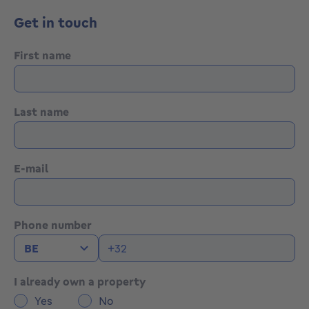
Get in touch
First name
Last name
E-mail
Phone number
I already own a property
Yes
No