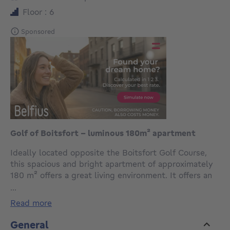
Floor : 6
Sponsored
Golf of Boitsfort - luminous 180m² apartment
Ideally located opposite the Boitsfort Golf Course,
this spacious and bright apartment of approximately
180 m² offers a great living environment. It offers an
entrance hall with wc, a superb living room of over 70
...
m² with superb unobstructed view on the golf course,
read more
and a separate equipped kitchen. The sleeping area
includes 4 bedrooms (12,8m², 14,2m², 14,4m², et
General