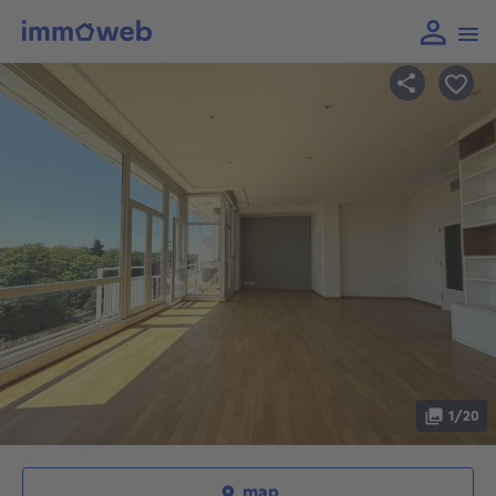
1/20
map