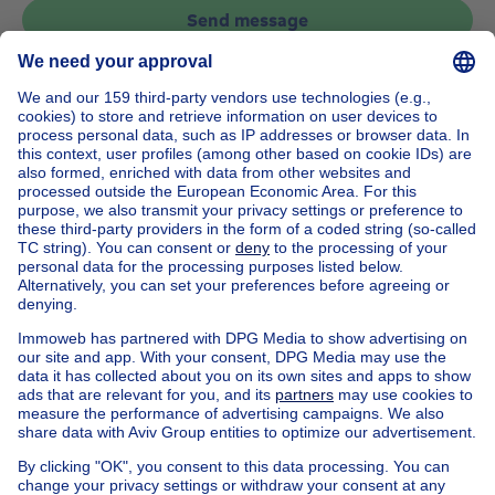
Send message
Home
Belgium
Brussels (province)
Brussels (district)
Buy your apartment in Watermael-boitsfort
House out of Belgium
House for sale France
House for sale Spain
House for sale Italy
House for sale Luxembourg
House for sale Netherlands
Our cheap properties
Cheap houses for sale
Cheap apartments for rent