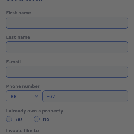
First name
Last name
E-mail
Phone number
I already own a property
Yes
No
I would like to