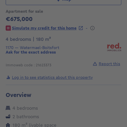
Apartment for sale
€675,000
675000€
-
Simulate my credit for this home
square meters
4 bedrooms
|
180
m²
1170
—
Watermael-Boitsfort
Ask for the exact address
Report this
Immoweb code : 21623373
Log in to see statistics about this property
Overview
4 bedrooms
2 bathrooms
square meters
180
m²
livable space