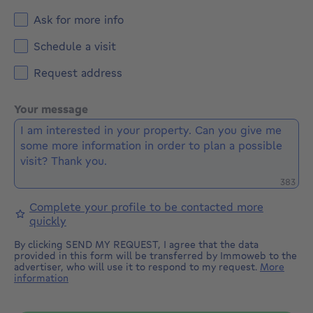
Ask for more info
Schedule a visit
Request address
Your message
Remaini
383
Complete your profile to be contacted more
quickly
By clicking SEND MY REQUEST, I agree that the data
provided in this form will be transferred by Immoweb to the
advertiser, who will use it to respond to my request.
More
information