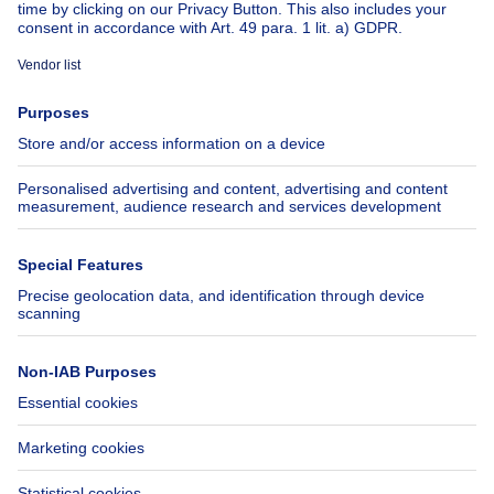
About
Tools
Immoweb
Estimate my property
Press
Mortgage credit with Belfius
Jobs
Insurances
Axel Springer Group
SeLoger.com
Immowelt.de
Help
Follow Us
FAQ
Facebook
Fraud
X
Accessibility
LinkedIn
Contact us
Immoweb SA © 2026 - All rights reserved