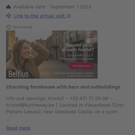
Available date : September 1 2026
Link to the virtual visit
Sponsored
Charming farmhouse with barn and outbuildings
Info and viewings: Kristof – +32 471 77 09 08 –
kristof@bytheway.be | Located in Vlezenbeek (Sint-
Pieters-Leeuw), near Gaasbeek Castle, on a quiet
street close to the town center and with easy access
...
to major roads. By the Way presents this charming
read more
traditional farmhouse with an approximate living area