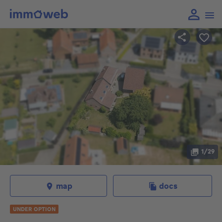
1/29
map
docs
UNDER OPTION