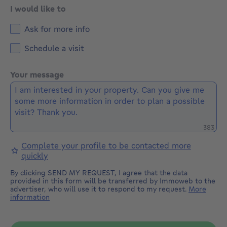
I would like to
Ask for more info
Schedule a visit
Your message
Remaini
383
Complete your profile to be contacted more
quickly
By clicking SEND MY REQUEST, I agree that the data
provided in this form will be transferred by Immoweb to the
advertiser, who will use it to respond to my request.
More
information