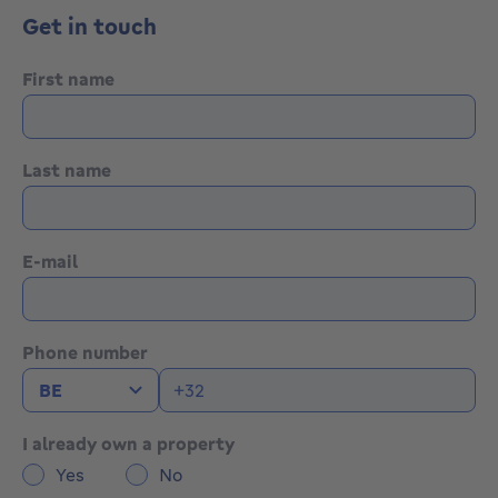
https://bytheway.immo/en/bien/7685275-
Get in touch
schreinstraat-21/
First name
Last name
E-mail
Phone number
I already own a property
Yes
No