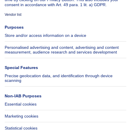
About
Tools
Immoweb
Estimate my property
Press
Mortgage credit with Belfius
Jobs
Insurances
Axel Springer Group
SeLoger.com
Immowelt.de
Help
Follow Us
FAQ
Facebook
Fraud
X
Accessibility
LinkedIn
Contact us
Immoweb SA © 2026 - All rights reserved