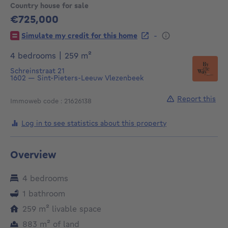
Country house for sale
€725,000
725000€
-
Simulate my credit for this home
square meters
4 bedrooms
|
259
m²
Schreinstraat 21
1602
—
Sint-Pieters-Leeuw Vlezenbeek
Report this
Immoweb code : 21626138
Log in to see statistics about this property
Overview
4 bedrooms
1 bathroom
square meters
259
m²
livable space
square meters
883
m²
of land