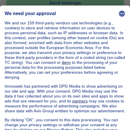
Send message
Home
Belgium
Flemish Brabant (province)
Halle-Vilvoorde (district)
Buy your country house in Sint-pieters-leeuw vlezenbeek
House out of Belgium
House for sale France
House for sale Spain
House for sale Italy
House for sale Luxembourg
House for sale Netherlands
Our cheap properties
Cheap houses for sale
Cheap apartments for rent