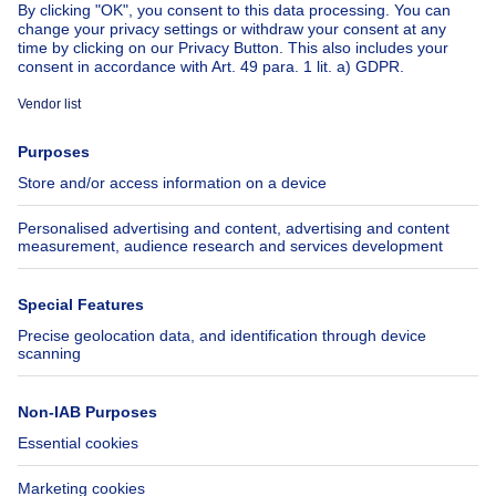
About
Tools
Immoweb
Estimate my property
Press
Mortgage credit with Belfius
Jobs
Insurances
Axel Springer Group
SeLoger.com
Immowelt.de
Help
Follow Us
FAQ
Facebook
Fraud
X
Accessibility
LinkedIn
Contact us