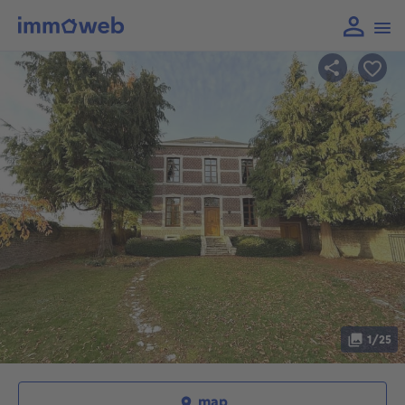
1/25
map