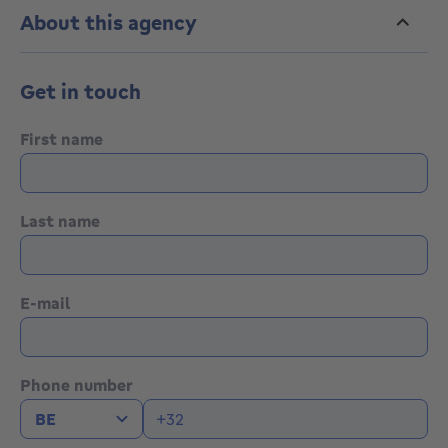
drainage.
About this agency
Magnificent opportunity 5' from shops and center of
Jodoigne, TEC 18 (Leuven-Jodoigne) bus stop nearby.
Get in touch
0472/71.98.44
First name
Last name
E-mail
Phone number