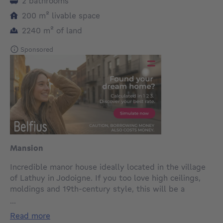
2 bathrooms
square meters
200
m²
livable space
square meters
2240
m²
of land
Sponsored
Mansion
Incredible manor house ideally located in the village
of Lathuy in Jodoigne. If you too love high ceilings,
moldings and 19th-century style, this will be a
guaranteed favorite. The entire house needs updating.
...
Its 294 m² include a vast entrance hall with separate
read more
toilet and shower room, a spacious living room with