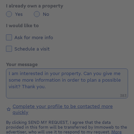
I already own a property
Yes
No
I would like to
Ask for more info
Schedule a visit
Your message
Remaini
383
Complete your profile to be contacted more
quickly
By clicking SEND MY REQUEST, I agree that the data
provided in this form will be transferred by Immoweb to the
advertiser, who will use it to respond to my request.
More