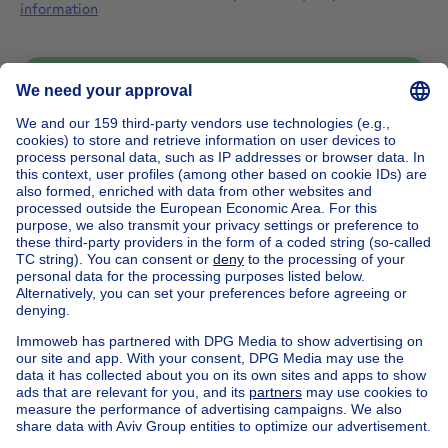
information
Send message
Home
Belgium
Walloon Brabant (province)
Nivelles (district)
Buy your manor house in Lathuy
House out of Belgium
House for sale France
House for sale Spain
House for sale Italy
House for sale Luxembourg
House for sale Netherlands
Our cheap properties
Cheap houses for sale
Cheap apartments for rent