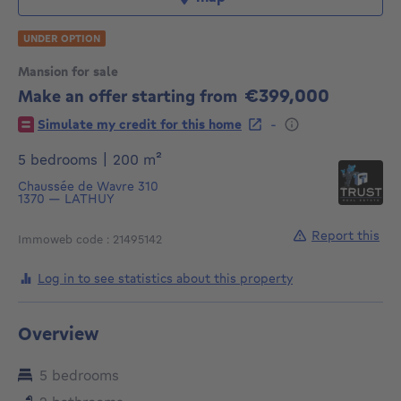
UNDER OPTION
Mansion for sale
€399,000
Make an offer starting from
399000€
-
Simulate my credit for this home
square meters
5 bedrooms
|
200
m²
Chaussée de Wavre 310
1370
—
LATHUY
Report this
Immoweb code : 21495142
Log in to see statistics about this property
Overview
5 bedrooms