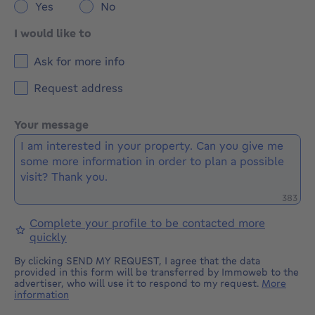
Yes
No
I would like to
Ask for more info
Request address
Your message
Remaini
383
Complete your profile to be contacted more
quickly
By clicking SEND MY REQUEST, I agree that the data
provided in this form will be transferred by Immoweb to the
advertiser, who will use it to respond to my request.
More
information