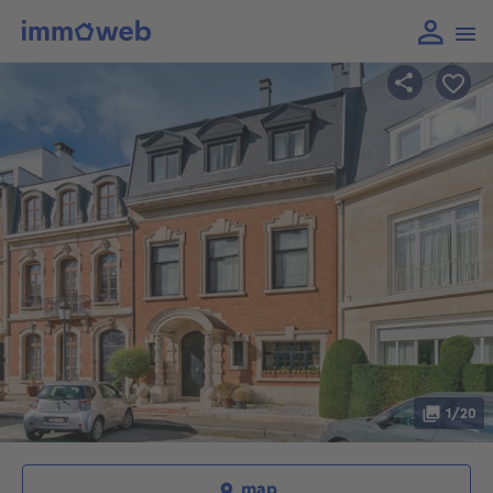
1/20
map