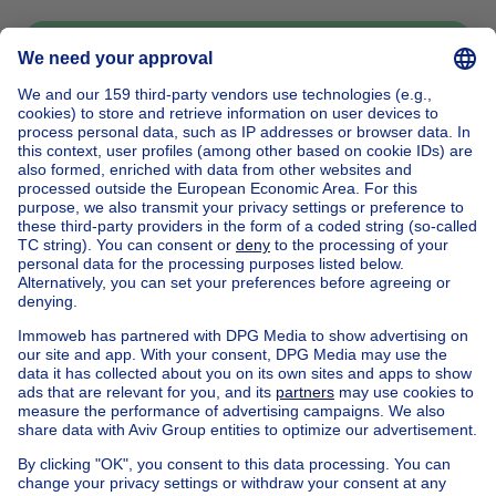
Send message
Home
Belgium
Brussels (province)
Brussels (district)
Buy your mansion in Bruxelles
House out of Belgium
House for sale France
House for sale Spain
House for sale Italy
House for sale Luxembourg
House for sale Netherlands
Our cheap properties
Cheap houses for sale
Cheap apartments for rent