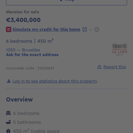
Mansion for sale
€3,400,000
3400000€
-
Simulate my credit for this home
square meters
6 bedrooms
|
450
m²
1050
—
Bruxelles
Ask for the exact address
Report this
Immoweb code : 21620641
Log in to see statistics about this property
Overview
6 bedrooms
5 bathrooms
square meters
450
m²
livable space