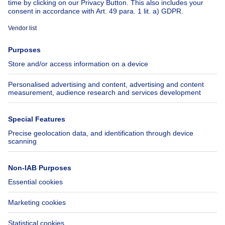
About
Tools
Immoweb
Estimate my property
Press
Mortgage credit with Belfius
Jobs
Insurances
Axel Springer Group
SeLoger.com
Immowelt.de
Help
Follow Us
FAQ
Facebook
Fraud
X
Accessibility
LinkedIn
Contact us
Immoweb SA © 2026 - All rights reserved