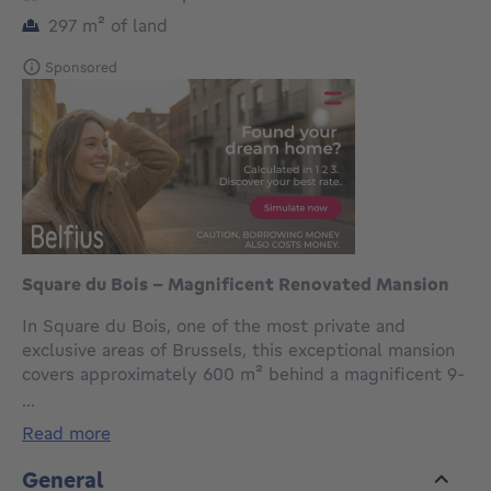
square meters
297
m²
of land
Sponsored
Square du Bois - Magnificent Renovated Mansion
In Square du Bois, one of the most private and
exclusive areas of Brussels, this exceptional mansion
covers approximately 600 m² behind a magnificent 9-
metre façade, perfectly enhanced by its classical
...
architecture and noble materials. Built on a plot of
read more
approximately 2 ares 97, the property enjoys
remarkable tranquillity within this secure
General