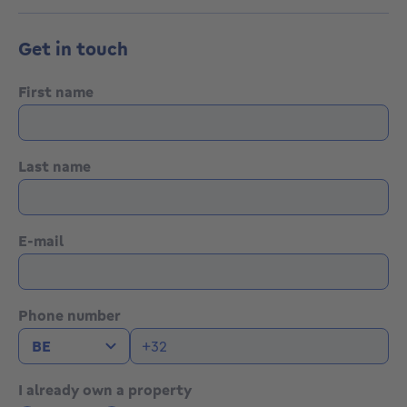
Get in touch
First name
Last name
E-mail
Phone number
I already own a property