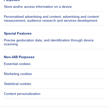
Jobs
Insurances
Axel Springer Group
SeLoger.com
Immowelt.de
Help
Follow Us
FAQ
Facebook
Fraud
X
Accessibility
LinkedIn
Contact us
Immoweb SA © 2026 - All rights reserved
Terms of use
Cookie settings
Privacy
Ranking rules
3044 -