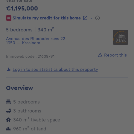
Villa for sale
€1,195,000
1195000€
-
Simulate my credit for this home
square meters
5 bedrooms
|
340
m²
Avenue des Rhododenrons 22
1950
—
Kraainem
Report this
Immoweb code : 21608791
Log in to see statistics about this property
Overview
5 bedrooms
3 bathrooms
square meters
340
m²
livable space
square meters
960
m²
of land