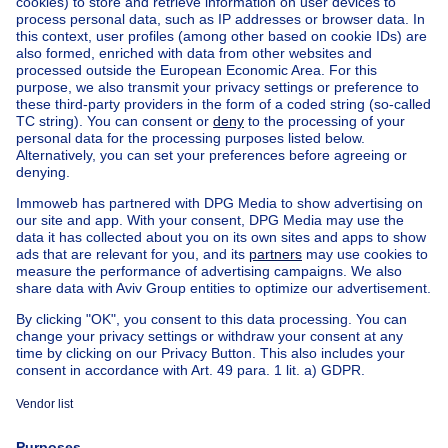
Home
Belgium
Flemish Brabant (province)
Halle-Vilvoorde (district)
Buy your villa in Kraainem
House out of Belgium
House for sale France
House for sale Spain
House for sale Italy
House for sale Luxembourg
House for sale Netherlands
Our cheap properties
Cheap houses for sale
Cheap apartments for rent
About
Tools
Immoweb
Estimate my property
Press
Mortgage credit with Belfius