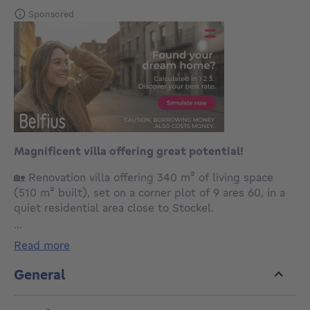
Sponsored
Magnificent villa offering great potential!
🏡 Renovation villa offering 340 m² of living space
(510 m² built), set on a corner plot of 9 ares 60, in a
quiet residential area close to Stockel.
...
Layout:
read more
Ground floor:
Entrance hall with guest toilet
General
Office (12 m²)
Living room with open fire (40 m²)