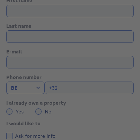
First name
Gas heating system
PVC double-glazed windows
Shutters
Last name
Rainwater tank
📄 All documents and additional information are
available on our website.
E-mail
👉 Viewings highly recommended!
Phone number
I already own a property
Yes
No
I would like to
Ask for more info