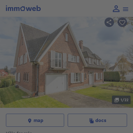
1/22
map
docs