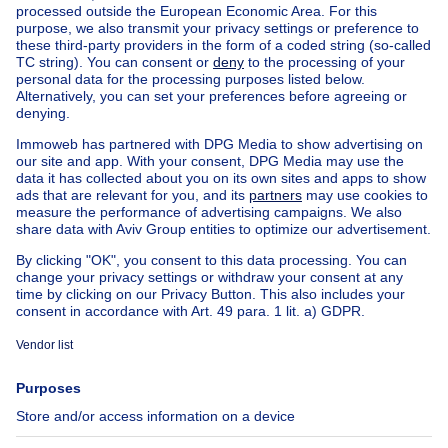
Home
Real estate agencies
Real estate agencies in Linkebeek
MACNASH SUD
House out of Belgium
House for sale France
House for sale Spain
House for sale Italy
House for sale Luxembourg
House for sale Netherlands
Our cheap properties
Cheap houses for sale
Cheap apartments for rent
About
Tools
Immoweb
Estimate my property
Press
Mortgage credit with Belfius
Jobs
Insurances
Axel Springer Group