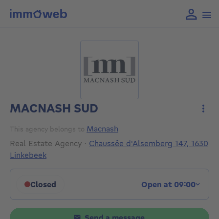
MACNASH SUD
More
Macnash
This agency belongs to
Real Estate Agency
·
Chaussée d'Alsemberg 147, 1630
Linkebeek
Closed
Open at 09:00
Click to display opening hours
Send a message