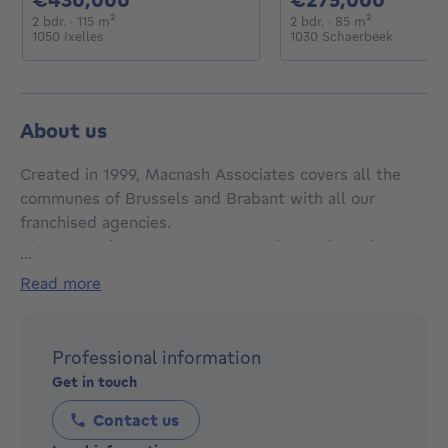
2 bedrooms
square meters
2 bedrooms
square mete
2 bdr.
· 115
m²
2 bdr.
· 85
m²
1050 Ixelles
1030 Schaerbeek
About us
Created in 1999, Macnash Associates covers all the
communes of Brussels and Brabant with all our
franchised agencies.
The Macnash SUD estate agency, located on Place
...
Brugmann (Ixelles), has been offering properties in
read more
the communes of Ixelles, Uccle, Watermael Boitsfort,
Forest and Saint Gilles since 2001, close to the
Châtelain district, Place Brugmann, as well as the
Professional information
most beautiful districts of Brussels and prestigious
Get in touch
properties.
Contact us