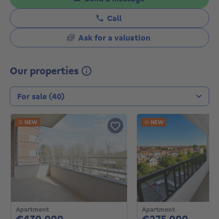
Call
Ask for a valuation
Our properties
Transaction type
NEW
NEW
Apartment
Apartment
430000€
27500
€430,000
€275,000