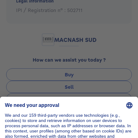
Legal information
IPI / Registration n° : 502711
MACNASH SUD
How can we assist you today ?
Buy
Sell
Rent
Manage
Ask a question