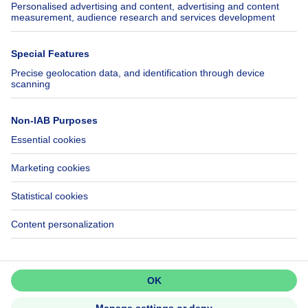
SeLoger.com
Immowelt.de
Help
Follow Us
FAQ
Facebook
Fraud
X
Accessibility
LinkedIn
Contact us
Immoweb SA © 2026 - All rights reserved
Terms of use
Cookie settings
Privacy
Ranking rules
3044 -
d2b95f88ad4c2e3527743d6bd81664b3a2df8b8e -