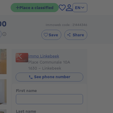
Place a classified
EN
00
Immoweb code : 21444346
580000€
Save
Share
Immo Linkebeek
Immo Linkebeek
Place Communale 10A
1630 - Linkebeek
See phone number
First name
Last name