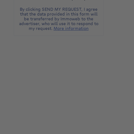
By clicking SEND MY REQUEST, I agree
that the data provided in this form will
be transferred by Immoweb to the
advertiser, who will use it to respond to
my request.
More information