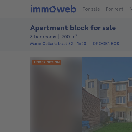
For sale
For rent
N
Apartment block for sale
square meters
3 bedrooms
|
200
m²
Marie Collartstraat 52
1620
—
DROGENBOS
UNDER OPTION