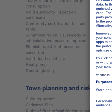
Yearly theoretical total energy
consumption
Not sp
Valid electricity inspection
certificate
Not sp
Conformity certification for fuel
tanks
Not sp
Summons: No judicial remedy or
administrative measure imposed
Not sp
Flemish register of measures
consulted
Not sp
Valid flood certificate
Not sp
Heat pump
No
Double glazing
No
Town planning and risks
Building permit
Not sp
Cadastral Plan
Not sp
Right of first refusal for the tenant
Not sp