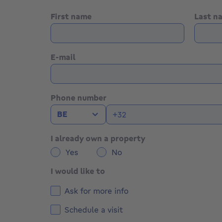
First name
Last 
E-mail
Phone number
BE
I already own a property
Yes
No
I would like to
Ask for more info
Schedule a visit