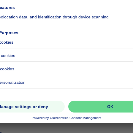
ecified
ecified
ecified
ood zone
ecified
ecified
eventual registration fees)
580000 €
000