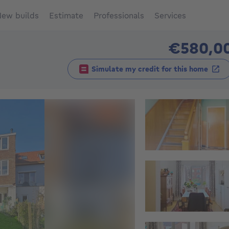
ew builds
Estimate
Professionals
Services
€580,0
Simulate my credit for this home