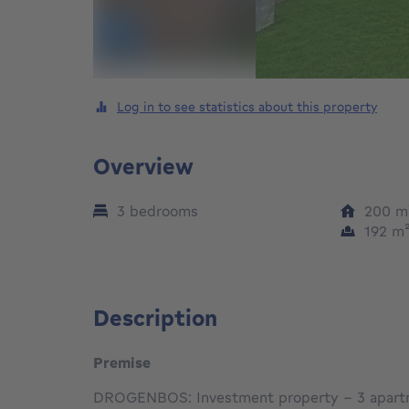
Log in to see statistics about this property
Overview
3 bedrooms
200
m
192
m
Description
Premise
DROGENBOS: Investment property – 3 apar