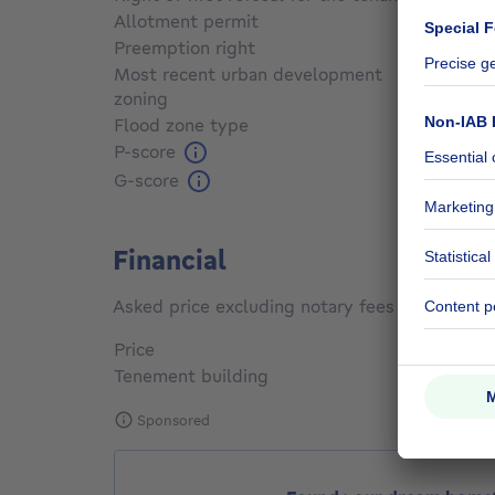
Allotment permit
Not sp
Preemption right
Not sp
Most recent urban development
zoning
Not sp
Flood zone type
Non fl
P-score
Not sp
G-score
Not sp
Financial
Asked price excluding notary fees (excluding 
Price
€ 580,
Tenement building
Yes
Sponsored