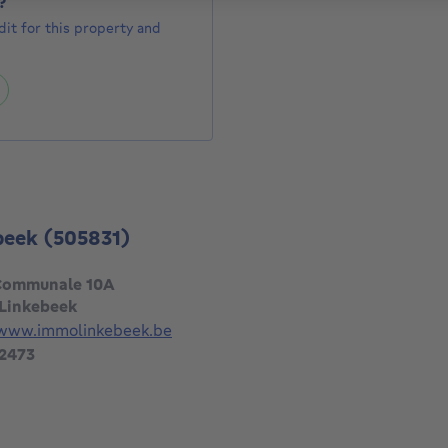
?
it for this property and
beek
(505831)
Communale 10A
 Linkebeek
/www.immolinkebeek.be
 2473