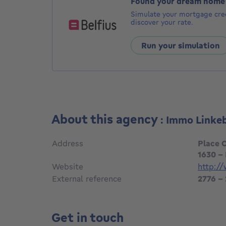
Found your dream home
Simulate your mortgage cred
discover your rate.
Run your simulation
About this agency
: Immo Linke
Address
Place 
1630 -
Website
http:/
External reference
2776 -
Get in touch