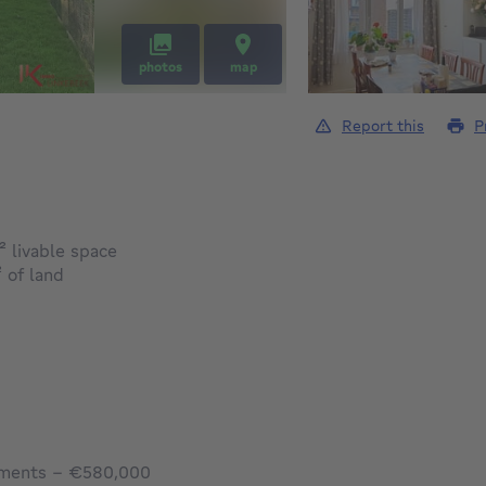
photos
map
Report this
P
square meters
²
livable space
square meters
²
of land
tments – €580,000