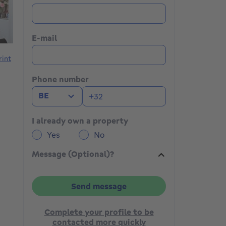
E-mail
rint
Phone number
BE
I already own a property
Yes
No
Message (Optional)?
Send message
Complete your profile to be
contacted more quickly