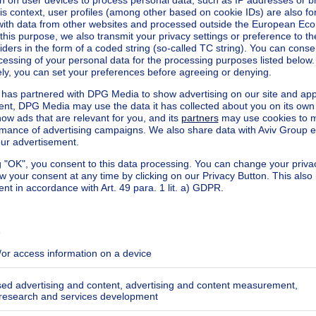
ecified
ecified
ecified
ecified
ecified
ecified
ecified
ecified
ecified