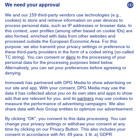
Home
Belgium
Brussels (province)
Brussels (district)
Buy your apartment block in Schaarbeek
House out of Belgium
House for sale France
House for sale Spain
House for sale Italy
House for sale Luxembourg
House for sale Netherlands
Our cheap properties
Cheap houses for sale
Cheap apartments for rent
About
Tools