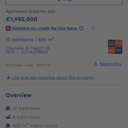
Apartment block for sale
€1,950,000
1950000€
-
Simulate my credit for this home
square meters
10 bedrooms
|
600
m²
Chaussée de Haecht 83
1030
—
SCHAARBEEK
Report this
Immoweb code : 21616937
Log in to see statistics about this property
Overview
10 bedrooms
8 bathrooms
square meters
600
m²
livable space