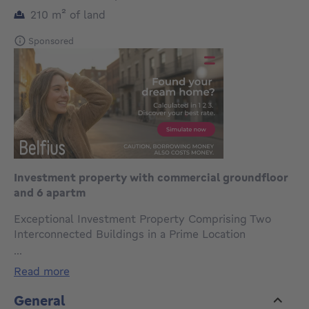
square meters
210
m²
of land
Sponsored
Investment property with commercial groundfloor
and 6 apartm
Exceptional Investment Property Comprising Two
Interconnected Buildings in a Prime Location
Ideally located along the highly visible Chaussée
...
d'Haecht, this versatile investment property consists
read more
of two separate yet interconnected buildings, offered
and sold exclusively as a single package. The property
General