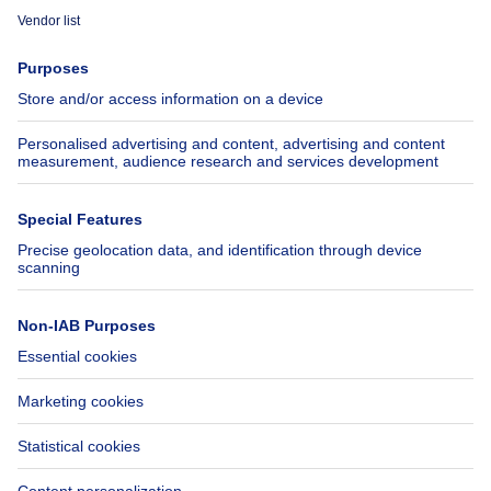
Immoweb
Estimate my property
Press
Mortgage credit with Belfius
Jobs
Insurances
Axel Springer Group
SeLoger.com
Immowelt.de
Help
Follow Us
FAQ
Facebook
Fraud
X
Accessibility
LinkedIn
Contact us
Immoweb SA © 2026 - All rights reserved
Terms of use
Cookie settings
Privacy
Ranking rules