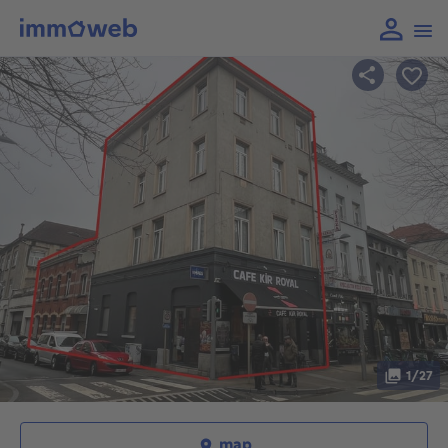
1/27
map