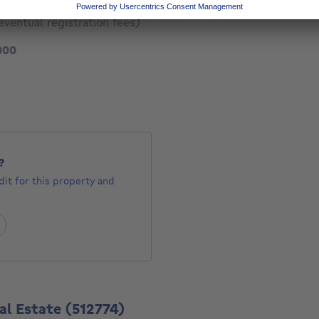
eventual registration fees)
160000 €
000
523 €
?
it for this property and
al Estate
(512774)