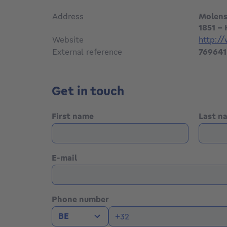
Address
Molens
1851 -
Website
http:/
External reference
769641
Get in touch
First name
Last 
E-mail
Phone number
BE