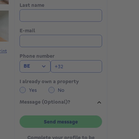
Last name
E-mail
rint
Phone number
BE
I already own a property
Yes
No
Message (Optional)?
Send message
Complete your profile to be