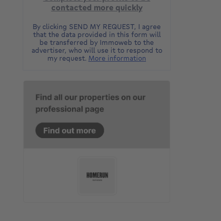
contacted more quickly
By clicking SEND MY REQUEST, I agree
that the data provided in this form will
be transferred by Immoweb to the
advertiser, who will use it to respond to
my request.
More information