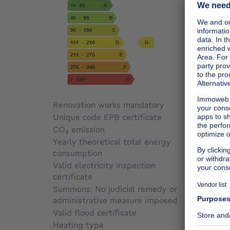
Renovation works mandatory
Not sp
Unique code EPB certificate
20260
CO₂ emission
Not sp
Yearly theoretical total energy
consumption
Not sp
Valid electricity inspection
certificate
Yes
Summons: No judicial remedy or
administrative measure imposed
Not sp
Valid flood certificate
Not sp
Heating type
Gas