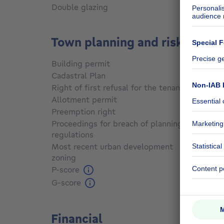
Double glazing
Yes
Town planning and risks
Building permit
Yes
Cadastral Plan
Not sp
Right of first refusal for the tenant
Not sp
Allotment permit
No
Preemption right
No
Proceedings for breach of planning
regulations
No
Most recent urban development
zoning
Not sp
P-score
Not sp
G-score
Not sp
Financial