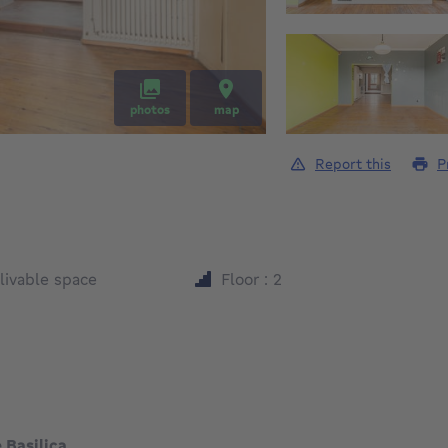
photos
map
Report this
P
square meters
livable space
Floor : 2
 Basilica