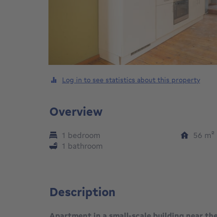
Log in to see statistics about this property
Overview
1 bedroom
56
m²
1 bathroom
Description
Apartment in a small-scale building near the