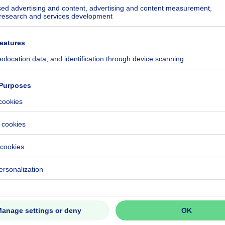
ecified
ecified
ecified
ecified
ecified