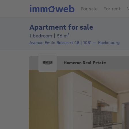
For sale
For rent
N
Apartment for sale
square meters
1 bedroom
|
56
m²
Avenue Emile Bossaert 48
1081
—
Koekelberg
Homerun Real Estate