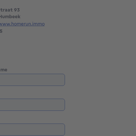
traat 93
 Humbeek
/www.homerun.immo
5
name