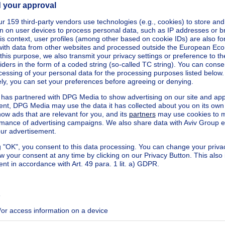
ecified
320-0000747530-01-7
ecified
ecified
ecified
ecified