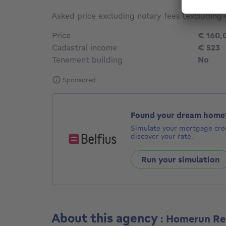
Asked price excluding notary fees (excluding 
Price
€ 160,
Cadastral income
€ 523
Tenement building
No
Sponsored
Found your dream home
Simulate your mortgage cred
discover your rate.
Run your simulation
About this agency
: Homerun Re