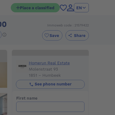
Place a classified
EN
00
Immoweb code : 21579422
160000€
Save
Share
Homerun Real Estate
Homerun Real Estate
Molenstraat 93
1851 - Humbeek
See phone number
First name