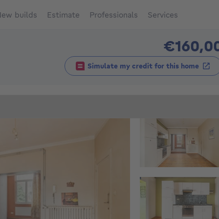
ew builds
Estimate
Professionals
Services
€160,0
Simulate my credit for this home