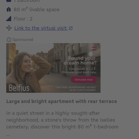
square meters
80
m²
livable space
Floor : 2
Link to the virtual visit
Sponsored
Large and bright apartment with rear terrace
In a quiet street in a highly sought-after
neighborhood, a stone's throw from the Ixelles
cemetery, discover this bright 80 m² 1-bedroom
apartment, enhanced by a pleasant 5.60 m² rear
...