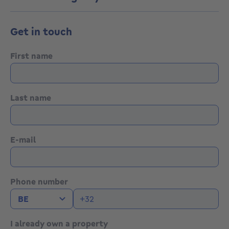
-
Get in touch
Ideal for a first purchase or rental investment -
Address, documents and online appointment booking
available via this link :
First name
https://www.eventimmo.be/fr/prendre-rendez-
vous/10057
Last name
E-mail
Phone number
I already own a property