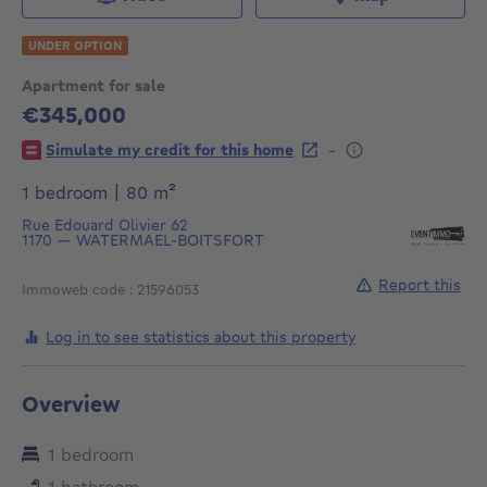
UNDER OPTION
Apartment for sale
€345,000
345000€
-
Simulate my credit for this home
square meters
1 bedroom
|
80
m²
Rue Edouard Olivier 62
1170
—
WATERMAEL-BOITSFORT
Report this
Immoweb code : 21596053
Log in to see statistics about this property
Overview
1 bedroom
1 bathroom