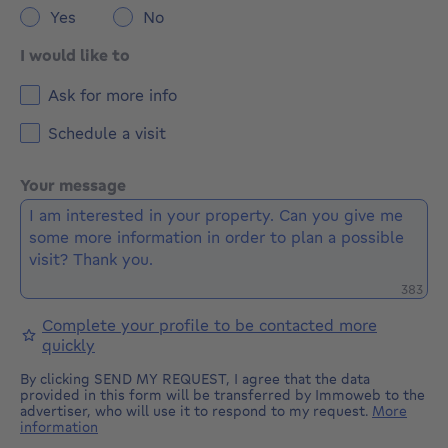
Yes
No
I would like to
Ask for more info
Schedule a visit
Your message
Remaini
383
Complete your profile to be contacted more
quickly
By clicking SEND MY REQUEST, I agree that the data
provided in this form will be transferred by Immoweb to the
advertiser, who will use it to respond to my request.
More
information