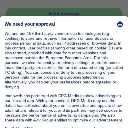
Send message
Home
Belgium
Brussels (province)
Brussels (district)
Buy your apartment in Watermael-boitsfort
House out of Belgium
House for sale France
House for sale Spain
House for sale Italy
House for sale Luxembourg
House for sale Netherlands
Our cheap properties
Cheap houses for sale
Cheap apartments for rent