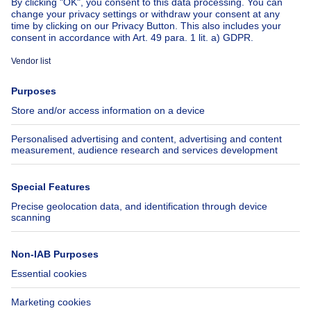
About
Tools
Immoweb
Estimate my property
Press
Mortgage credit with Belfius
Jobs
Insurances
Axel Springer Group
SeLoger.com
Immowelt.de
Help
Follow Us
FAQ
Facebook
Fraud
X
Accessibility
LinkedIn
Contact us