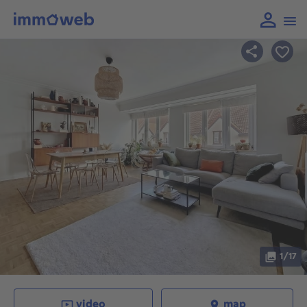
1/17
video
map