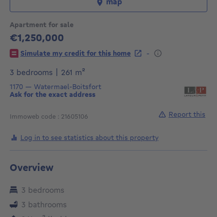
map
Apartment for sale
€1,250,000
1250000€
-
Simulate my credit for this home
square meters
3 bedrooms
|
261
m²
1170
—
Watermael-Boitsfort
Ask for the exact address
Report this
Immoweb code : 21605106
Log in to see statistics about this property
Overview
3 bedrooms
3 bathrooms