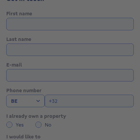
First name
Last name
E-mail
Phone number
I already own a property
Yes
No
I would like to