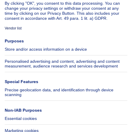
About
Tools
Immoweb
Estimate my property
Press
Mortgage credit with Belfius
Jobs
Insurances
Axel Springer Group
SeLoger.com
Immowelt.de
Help
Follow Us
FAQ
Facebook
Fraud
X
Accessibility
LinkedIn
Contact us