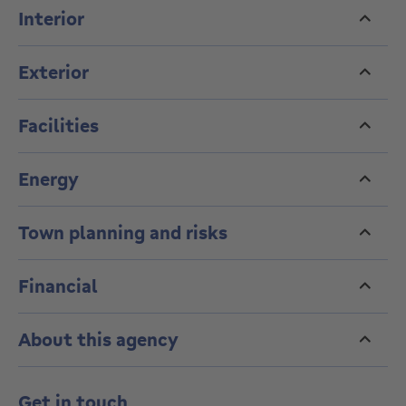
Interior
Exterior
Facilities
Energy
Town planning and risks
Financial
About this agency
Get in touch