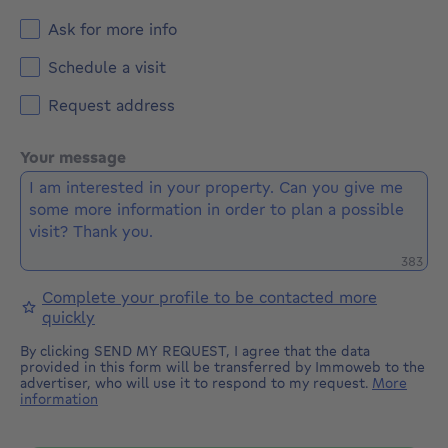
Ask for more info
Schedule a visit
Request address
Your message
Remaini
383
Complete your profile to be contacted more
quickly
By clicking SEND MY REQUEST, I agree that the data
provided in this form will be transferred by Immoweb to the
advertiser, who will use it to respond to my request.
More
information