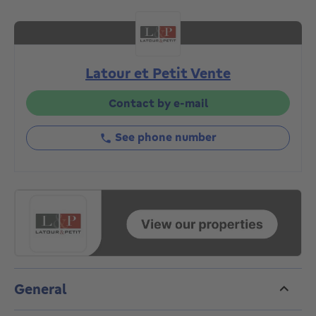
private park, it comprises, on the garden level, an
entrance hall with cloakroom and toilet, large and
bright 60m² living room with library area and open
fire, 30m² dining room, large fully-equipped kitchen.
Latour et Petit Vente
On the same floor: master suite with bedroom,
dressing room and en-suite bathroom. Second
bedroom with en-suite bathroom. On the lower floor,
Contact by e-mail
a bedroom with its own shower room. Laundry room.
Alarm system and security door. Light fittings.
See phone number
Shutters. On the ground floor: double garage and
large storage cellar. Individual gas boiler. Wooden
double-glazed windows throughout. EPC "D-". An
exceptional property to discover exclusively with
L&P!
General