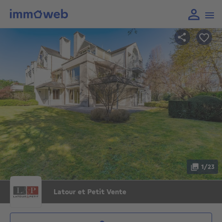
1/23
Latour et Petit Vente