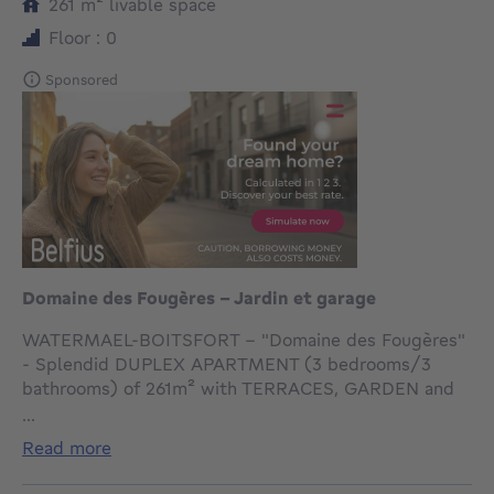
square meters
261
m²
livable space
Floor : 0
Sponsored
Domaine des Fougères - Jardin et garage
WATERMAEL-BOITSFORT - "Domaine des Fougères"
- Splendid DUPLEX APARTMENT (3 bedrooms/3
bathrooms) of 261m² with TERRACES, GARDEN and
double GARAGE located in a privileged setting,
...
nestled in a private park with concierge, on the edge
read more
of the Sonian Forest with all amenities nearby.
Enjoying direct access and a beautiful view over the