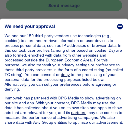
Send message
Home
Belgium
Brussels (province)
Brussels (district)
Buy your apartment in Watermael-boitsfort
House out of Belgium
House for sale France
House for sale Spain
House for sale Italy
House for sale Luxembourg
House for sale Netherlands
Our cheap properties
Cheap houses for sale
Cheap apartments for rent