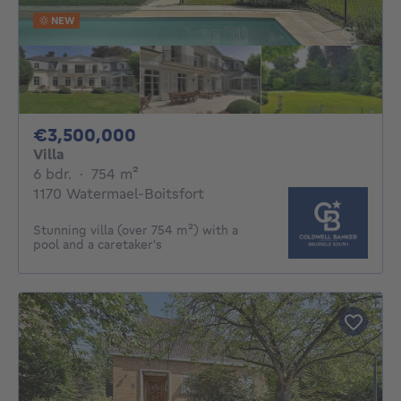
NEW
3500000€
€3,500,000
Villa
6 bedrooms
square meters
6 bdr.
·
754
m²
1170 Watermael-Boitsfort
Stunning villa (over 754 m²) with a
pool and a caretaker's