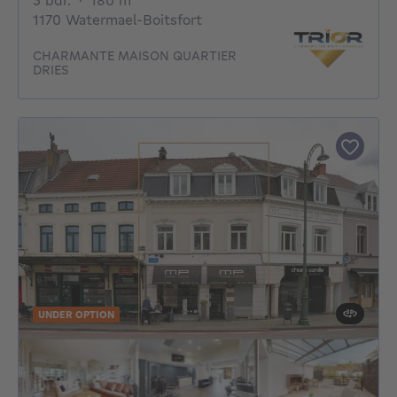
3 bdr.
·
180
m²
1170 Watermael-Boitsfort
CHARMANTE MAISON QUARTIER
DRIES
UNDER OPTION