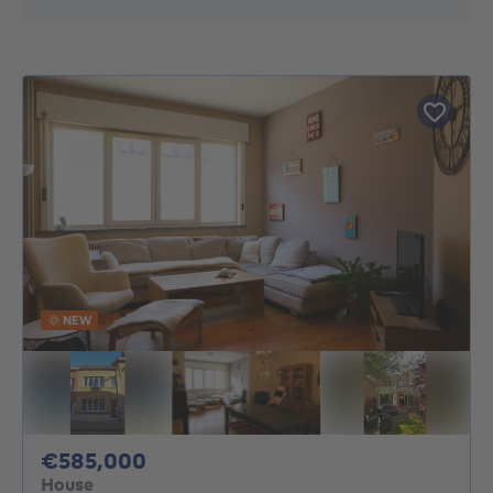
NEW
585000€
€585,000
House