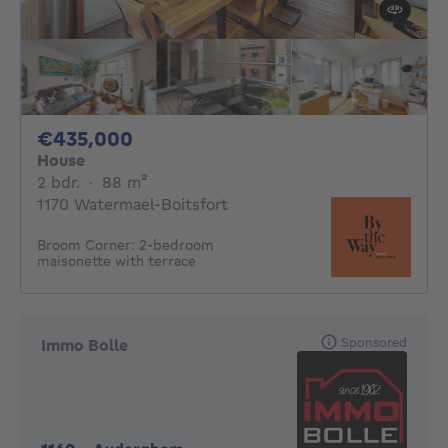
435000€
€435,000
House
2 bedrooms
square meters
2 bdr.
·
88
m²
1170 Watermael-Boitsfort
Broom Corner: 2-bedroom
maisonette with terrace
Sponsored
Immo Bolle