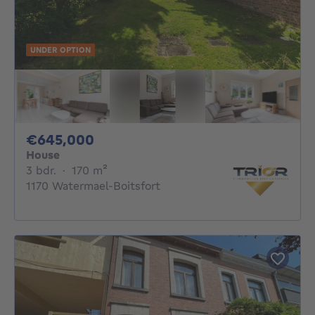
UNDER OPTION
645000€
€645,000
House
3 bedrooms
square meters
3 bdr.
·
170
m²
1170 Watermael-Boitsfort