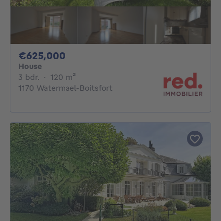
625000€
€625,000
House
3 bedrooms
square meters
3 bdr.
·
120
m²
1170 Watermael-Boitsfort