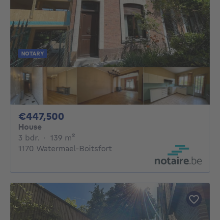
NOTARY
447500€
€447,500
House
3 bedrooms
square meters
3 bdr.
·
139
m²
1170 Watermael-Boitsfort