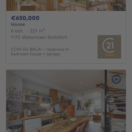
650000€
€650,000
House
6 bedrooms
square meters
6 bdr.
·
221
m²
1170 Watermael-Boitsfort
COIN DU BALAI – Spacious 6-
bedroom house + garage