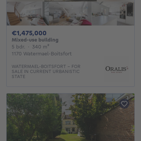
1475000€
€1,475,000
Mixed-use building
5 bedrooms
square meters
5 bdr.
·
340
m²
1170 Watermael-Boitsfort
WATERMAEL-BOITSFORT - FOR
SALE IN CURRENT URBANISTIC
STATE