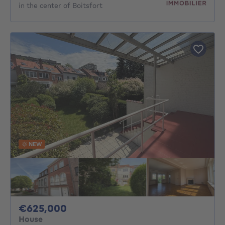
in the center of Boitsfort
NEW
625000€
€625,000
House