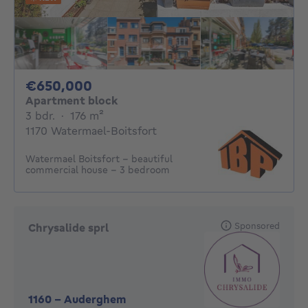
650000€
€650,000
Apartment block
3 bedrooms
square meters
3 bdr.
·
176
m²
1170 Watermael-Boitsfort
Watermael Boitsfort - beautiful
commercial house - 3 bedroom
Sponsored
Chrysalide sprl
1160
-
Auderghem