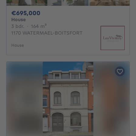
695000€
€695,000
House
3 bedrooms
square meters
3 bdr.
·
164
m²
1170 WATERMAEL-BOITSFORT
House