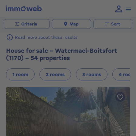
Criteria
Map
Sort
Read more about these results
House for sale - Watermael-Boitsfort
(1170) - 54 properties
1 room
2 rooms
3 rooms
4 room