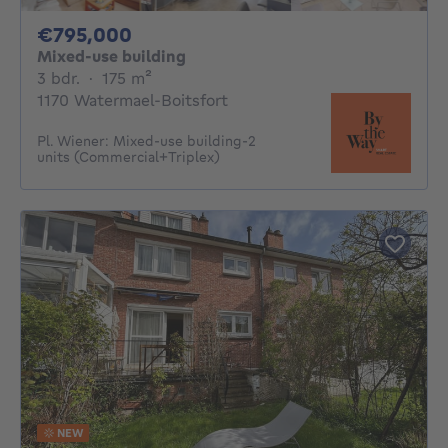
795000€
€795,000
Mixed-use building
3 bedrooms
square meters
3 bdr.
·
175
m²
1170 Watermael-Boitsfort
Pl. Wiener: Mixed-use building-2
units (Commercial+Triplex)
NEW