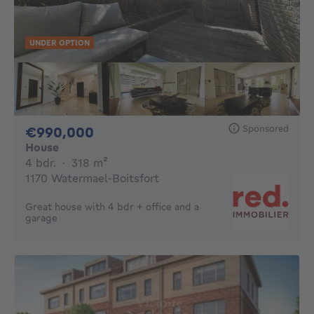
UNDER OPTION
Sponsored
990000€
€990,000
House
4 bedrooms
square meters
4 bdr.
·
318
m²
1170 Watermael-Boitsfort
Great house with 4 bdr + office and a
garage