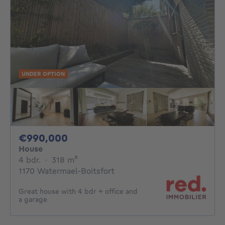
UNDER OPTION
990000€
€990,000
House
4 bedrooms
square meters
4 bdr.
·
318
m²
1170 Watermael-Boitsfort
Great house with 4 bdr + office and
a garage