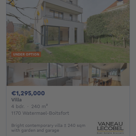
UNDER OPTION
1295000€
€1,295,000
Villa
4 bedrooms
square meters
4 bdr.
·
240
m²
1170 Watermael-Boitsfort
Bright contemporary villa ± 240 sqm
with garden and garage