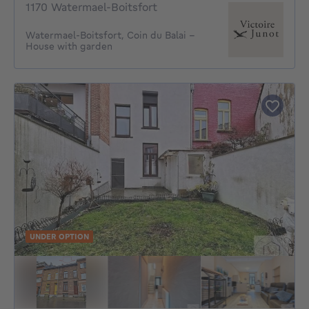
1170 Watermael-Boitsfort
Watermael-Boitsfort, Coin du Balai –
House with garden
UNDER OPTION