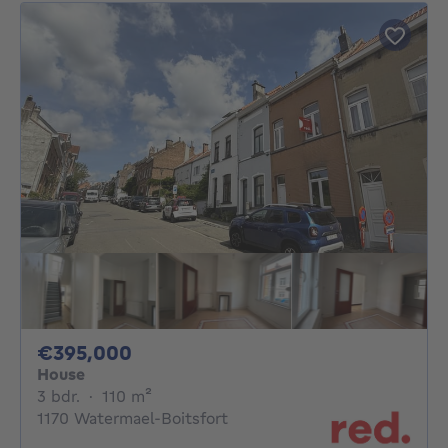
395000€
€395,000
House
3 bedrooms
square meters
3 bdr.
·
110
m²
1170 Watermael-Boitsfort