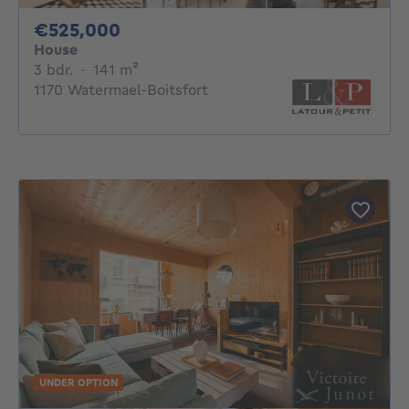
525000€
€525,000
House
3 bedrooms
square meters
3 bdr.
·
141
m²
1170 Watermael-Boitsfort
UNDER OPTION