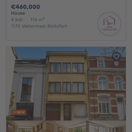
460000€
€460,000
House
4 bedrooms
square meters
4 bdr.
·
116
m²
1170 Watermael-Boitsfort
NEW