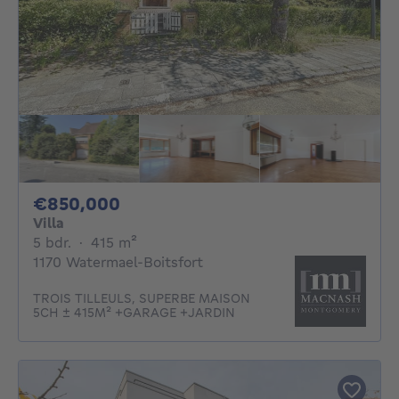
850000€
€850,000
Villa
5 bedrooms
square meters
5 bdr.
·
415
m²
1170 Watermael-Boitsfort
TROIS TILLEULS, SUPERBE MAISON
5CH ± 415M² +GARAGE +JARDIN