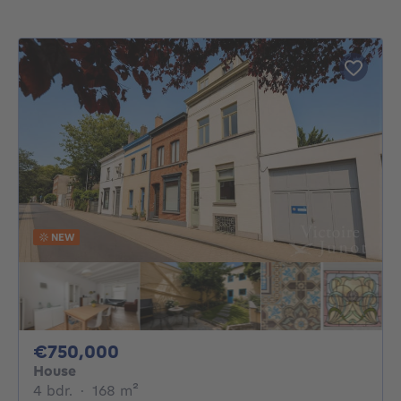
NEW
750000€
€750,000
House
4 bedrooms
square meters
4 bdr.
·
168
m²