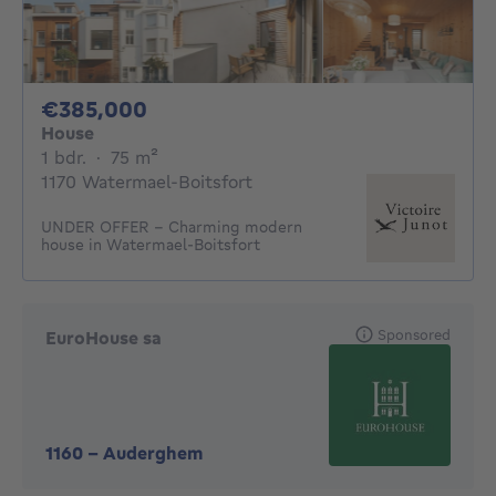
385000€
€385,000
House
1 bedroom
square meters
1 bdr.
·
75
m²
1170 Watermael-Boitsfort
UNDER OFFER - Charming modern
house in Watermael-Boitsfort
Sponsored
EuroHouse sa
1160
-
Auderghem