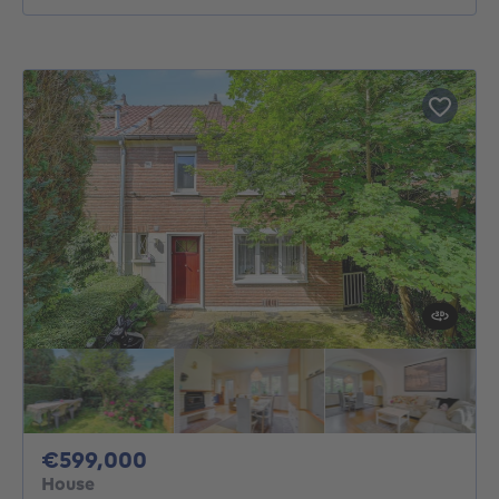
599000€
€599,000
House