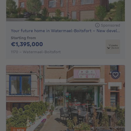
Sponsored
Your future home in Watermael-Boitsfort – New development of
Starting from
1395000€
€1,395,000
1170 - Watermael-Boitsfort
NEW