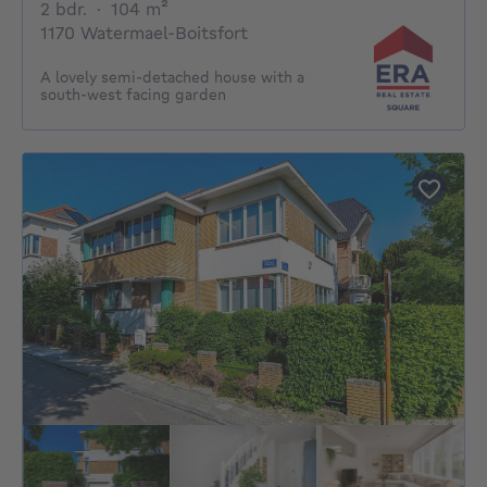
2 bedrooms
square meters
2 bdr.
·
104
m²
1170 Watermael-Boitsfort
A lovely semi-detached house with a
south-west facing garden