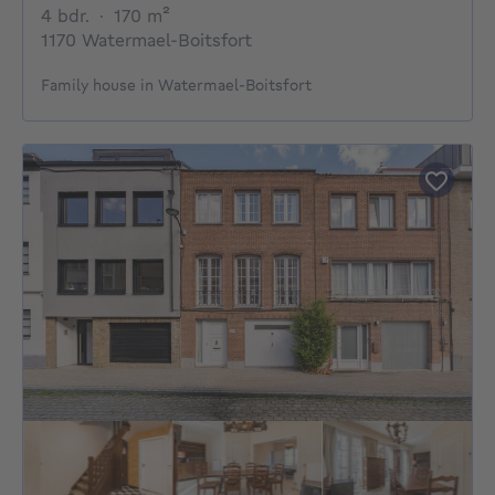
4 bedrooms
square meters
4 bdr.
·
170
m²
1170 Watermael-Boitsfort
Family house in Watermael-Boitsfort