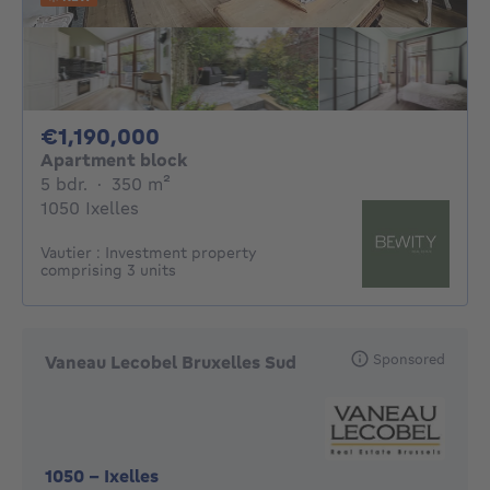
1190000€
€1,190,000
Apartment block
5 bedrooms
square meters
5 bdr.
·
350
m²
1050 Ixelles
Vautier : Investment property
comprising 3 units
Sponsored
Vaneau Lecobel Bruxelles Sud
1050
-
Ixelles