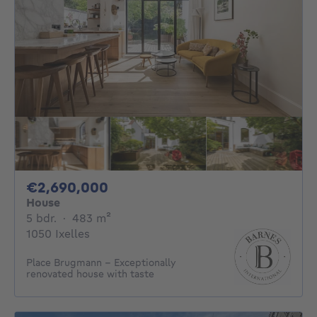
2690000€
€2,690,000
House
5 bedrooms
square meters
5 bdr.
·
483
m²
1050 Ixelles
Place Brugmann - Exceptionally
renovated house with taste