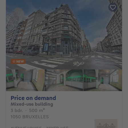
NEW
Price on demand
Price on demand
Mixed-use building
3 bedrooms
square meters
3 bdr.
·
500
m²
1050 BRUXELLES