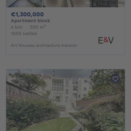
1300000€
€1,300,000
Apartment block
6 bedrooms
square meters
6 bdr.
·
500
m²
1050 Ixelles
Art Nouveau architecture mansion