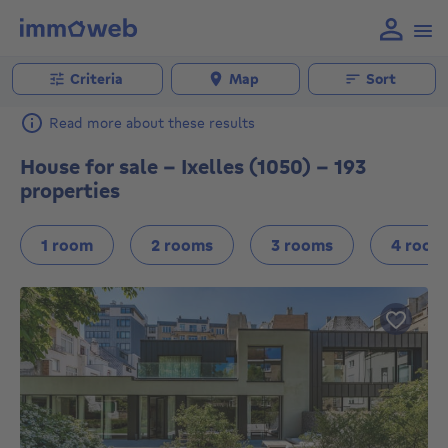
Criteria
Map
Sort
Read more about these results
House for sale - Ixelles (1050) - 193
properties
1 room
2 rooms
3 rooms
4 room