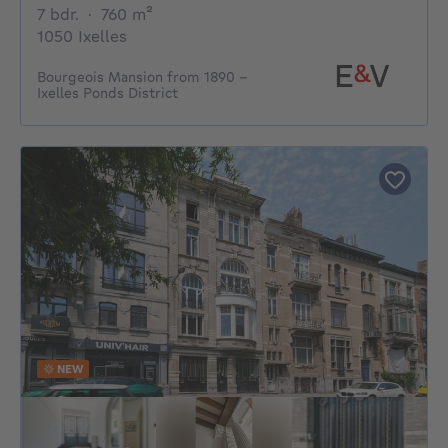
7 bedrooms
square meters
7 bdr.
·
760
m²
1050 Ixelles
Bourgeois Mansion from 1890 –
Ixelles Ponds District
NEW