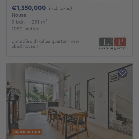
1350000€
€1,350,000
(excl. taxes)
House
5 bedrooms
square meters
5 bdr.
·
231
m²
1050 Ixelles
Cimetière d'Ixelles quarter : new
5bed house !
UNDER OPTION