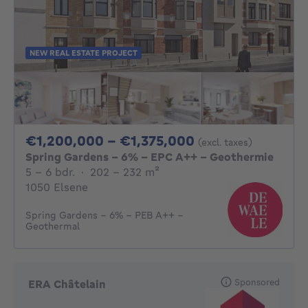
NEW REAL ESTATE PROJECT
From 1200000€ 
€1,200,000 - €1,375,000
(excl. taxes)
Spring Gardens - 6% - EPC A++ - Geothermie
5 - 6 Bedrooms
square meters
5 - 6 bdr.
·
202 - 232
m²
1050 Elsene
Spring Gardens - 6% - PEB A++ -
Geothermal
Sponsored
ERA Châtelain