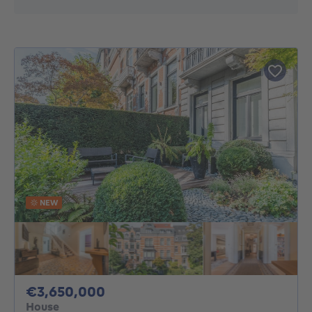
NEW
3650000€
€3,650,000
House