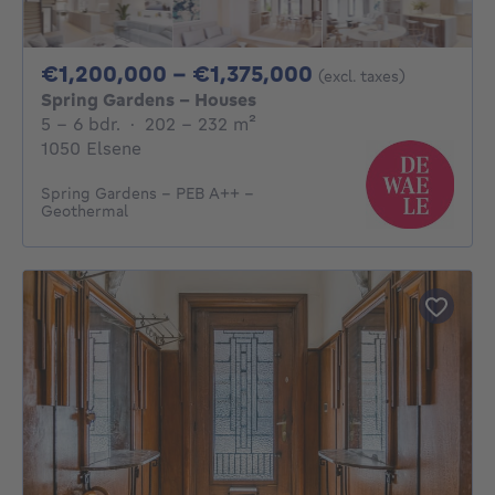
From 1200000€ 
€1,200,000 - €1,375,000
(excl. taxes)
Spring Gardens - Houses
5 - 6 Bedrooms
square meters
5 - 6 bdr.
·
202 - 232
m²
1050 Elsene
Spring Gardens - PEB A++ -
Geothermal