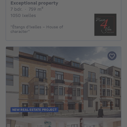
Exceptional property
7 bedrooms
square meters
7 bdr.
·
759
m²
1050 Ixelles
"Étangs d'Ixelles - House of
character"
NEW REAL ESTATE PROJECT