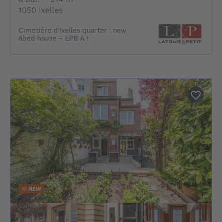
1050 Ixelles
Cimetière d'Ixelles quarter : new
6bed house - EPB A !
NEW