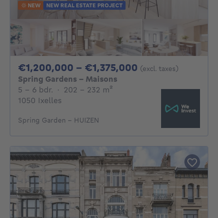
NEW
NEW REAL ESTATE PROJECT
From 1200000€ 
€1,200,000 - €1,375,000
(excl. taxes)
Spring Gardens - Maisons
5 - 6 Bedrooms
square meters
5 - 6 bdr.
·
202 - 232
m²
1050 Ixelles
Spring Garden - HUIZEN