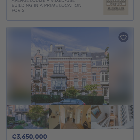
AVENUE LOUISE - MIXED-USE
BUILDING IN A PRIME LOCATION
FOR S
3650000€
€3,650,000