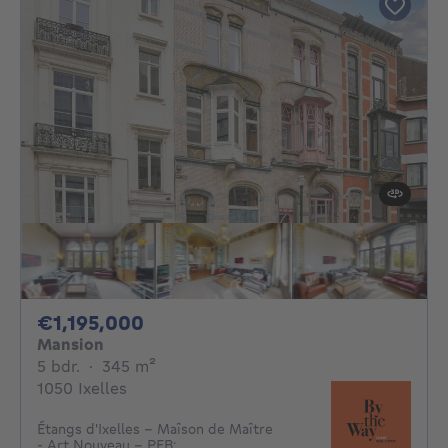
1195000€
€1,195,000
Mansion
5 bedrooms
square meters
5 bdr.
·
345
m²
1050 Ixelles
Étangs d'Ixelles - Maîson de Maître
- Art Nouveau - PEB: