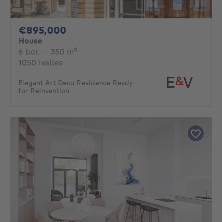
895000€
€895,000
House
6 bedrooms
square meters
6 bdr.
·
350
m²
1050 Ixelles
Elegant Art Deco Residence Ready
for Reinvention