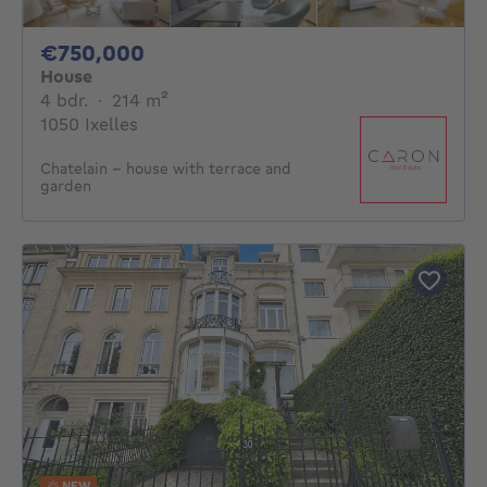
750000€
€750,000
House
4 bedrooms
square meters
4 bdr.
·
214
m²
1050 Ixelles
Chatelain - house with terrace and
garden
NEW