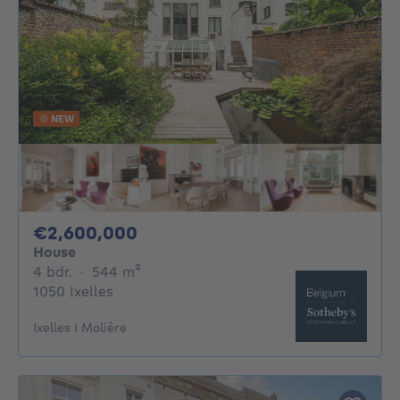
NEW
2600000€
€2,600,000
House
4 bedrooms
square meters
4 bdr.
·
544
m²
1050 Ixelles
Ixelles I Molière