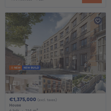
NEW
NEW BUILD
1375000€
€1,375,000
(excl. taxes)
House
6 bedrooms
square meters
6 bdr.
·
214
m²