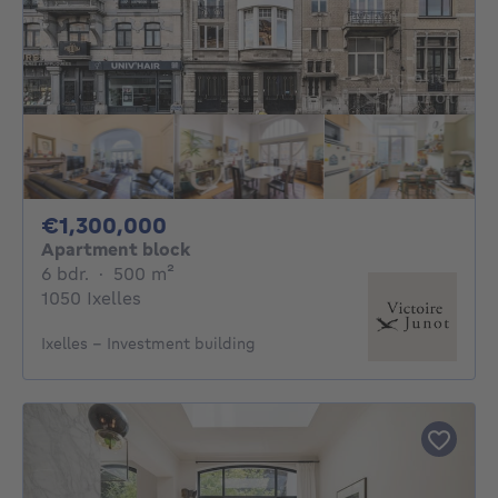
1300000€
€1,300,000
Apartment block
6 bedrooms
square meters
6 bdr.
·
500
m²
1050 Ixelles
Ixelles - Investment building