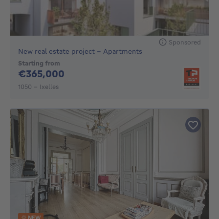
Sponsored
New real estate project - Apartments
Starting from
365000€
€365,000
1050 - Ixelles
NEW