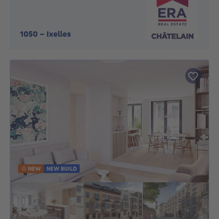
1050
-
Ixelles
NEW
NEW BUILD