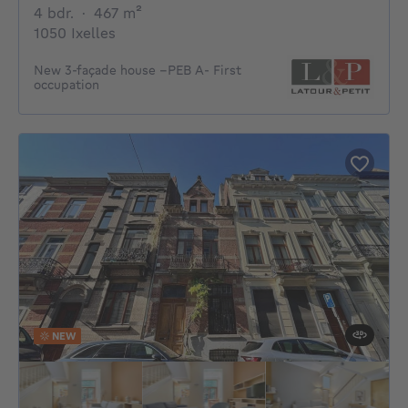
4 bedrooms
square meters
4 bdr.
·
467
m²
1050 Ixelles
New 3-façade house –PEB A- First
occupation
NEW