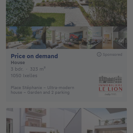
Sponsored
Price on demand
Price on demand
House
3 bedrooms
square meters
3 bdr.
·
323
m²
1050 Ixelles
Place Stéphanie - Ultra-modern
house - Garden and 2 parking