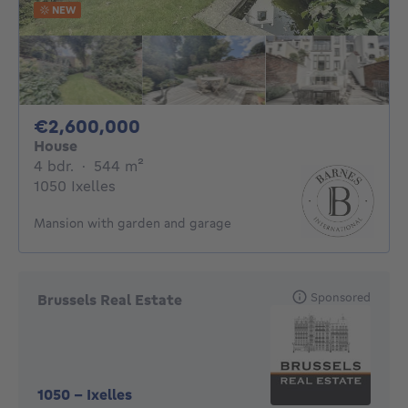
NEW
2600000€
€2,600,000
House
4 bedrooms
square meters
4 bdr.
·
544
m²
1050 Ixelles
Mansion with garden and garage
Sponsored
Brussels Real Estate
1050
-
Ixelles