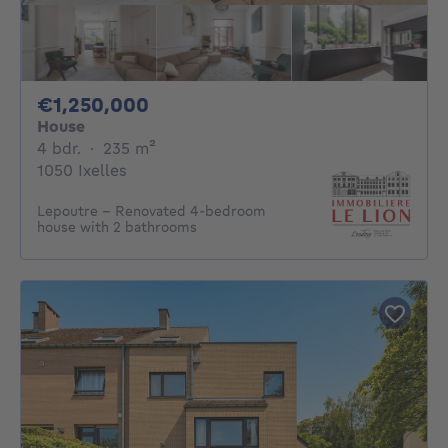
1250000€
€1,250,000
House
4 bedrooms
square meters
4 bdr.
·
235
m²
1050 Ixelles
Lepoutre – Renovated 4-bedroom
house with 2 bathrooms