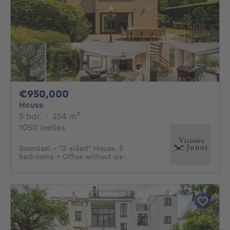
950000€
€950,000
House
5 bedrooms
square meters
5 bdr.
·
254
m²
1050 Ixelles
Boondael - "3-sided" House, 5
bedrooms + Office without vis-