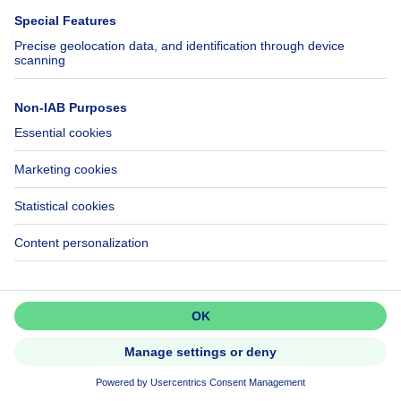
Help
Follow Us
FAQ
Facebook
Fraud
X
Accessibility
LinkedIn
Contact us
Immoweb SA © 2026 - All rights reserved
Terms of use
Cookie settings
Privacy
Ranking rules
3044 -
d2b95f88ad4c2e3527743d6bd81664b3a2df8b8e -