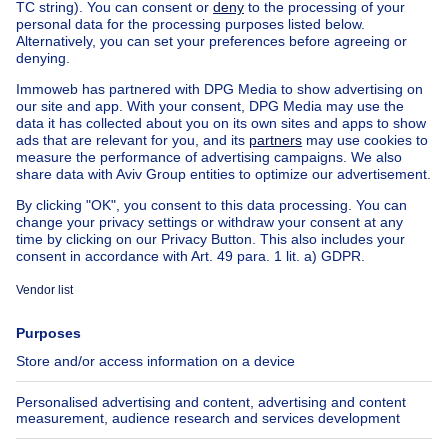
Farmhouse for sale Brussel-Louise
Apartment block for sale
Town-house for sale
Exceptional property for sale
Farmhouse for sale
Bungalow for sale
Chalet for sale
Castle for sale
Country cottage for sale
Mixed-use building for sale
Other properties for sale
Manor house for sale
House out of Belgium
House for sale France
House for sale Spain
House for sale Italy
House for sale Luxembourg
House for sale Netherlands
About
Tools
Immoweb
Estimate my property
Press
Mortgage credit with Belfius
Jobs
Insurances
Axel Springer Group
SeLoger.com
Immowelt.de