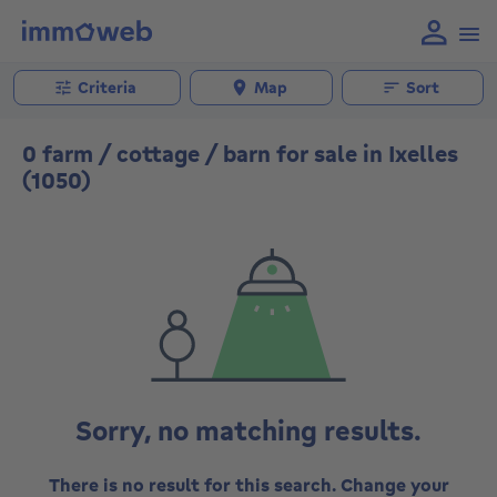
Criteria
Map
Sort
0 farm / cottage / barn for sale in Ixelles
(1050)
Sorry, no matching results.
There is no result for this search. Change your