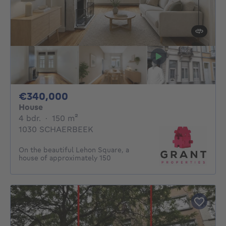
340000€
€340,000
House
4 bedrooms
square meters
4 bdr.
·
150
m²
1030 SCHAERBEEK
On the beautiful Lehon Square, a
house of approximately 150