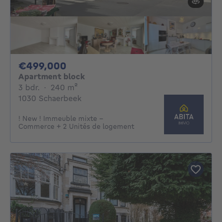
499000€
€499,000
Apartment block
3 bedrooms
square meters
3 bdr.
·
240
m²
1030 Schaerbeek
! New ! Immeuble mixte -
Commerce + 2 Unités de logement