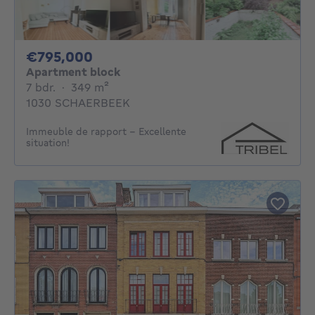
795000€
€795,000
Apartment block
7 bedrooms
square meters
7 bdr.
·
349
m²
1030 SCHAERBEEK
Immeuble de rapport - Excellente
situation!