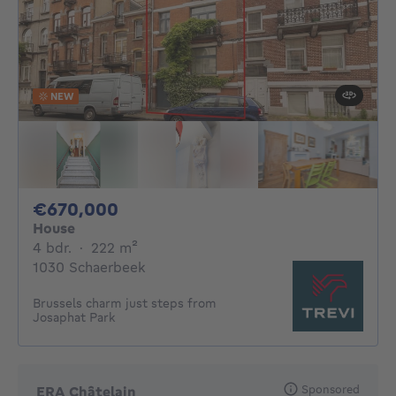
NEW
670000€
€670,000
House
4 bedrooms
square meters
4 bdr.
·
222
m²
1030 Schaerbeek
Brussels charm just steps from
Josaphat Park
Sponsored
ERA Châtelain