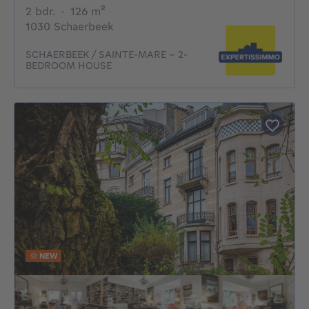
2 bedrooms
square meters
2 bdr.
·
126
m²
1030 Schaerbeek
SCHAERBEEK / SAINTE-MARE – 2-
BEDROOM HOUSE
NEW