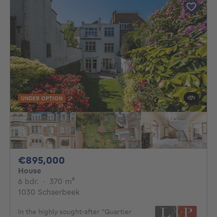
UNDER OPTION
895000€
€895,000
House
6 bedrooms
square meters
6 bdr.
·
370
m²
1030 Schaerbeek
In the highly sought-after "Quartier