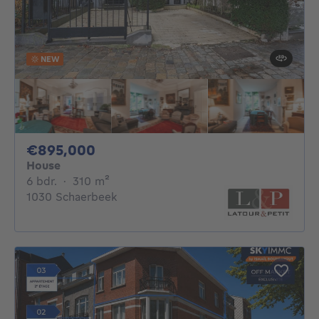
NEW
895000€
€895,000
House
6 bedrooms
square meters
6 bdr.
·
310
m²
1030 Schaerbeek