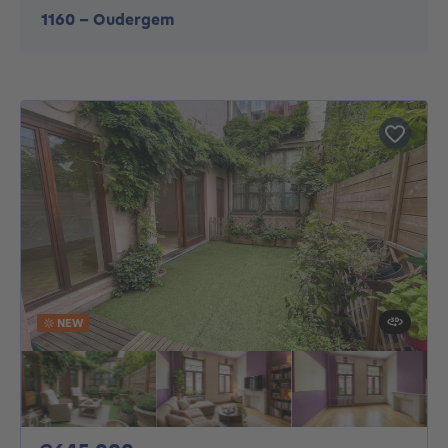
1160
-
Oudergem
NEW