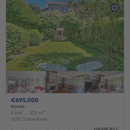
695000€
€695,000
House
5 bedrooms
square meters
5 bdr.
·
270
m²
1030 Schaerbeek