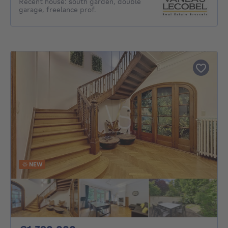
Recent house: south garden, double
garage, freelance prof.
NEW