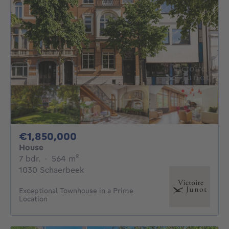
1850000€
€1,850,000
House
7 bedrooms
square meters
7 bdr.
·
564
m²
1030 Schaerbeek
Exceptional Townhouse in a Prime
Location