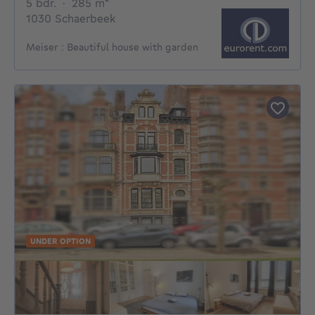
5 bedrooms
square meters
5 bdr.
·
285
m²
1030 Schaerbeek
Meiser : Beautiful house with garden
UNDER OPTION