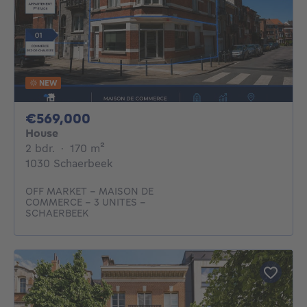
NEW
569000€
€569,000
House
2 bedrooms
square meters
2 bdr.
·
170
m²
1030 Schaerbeek
OFF MARKET - MAISON DE
COMMERCE - 3 UNITES -
SCHAERBEEK