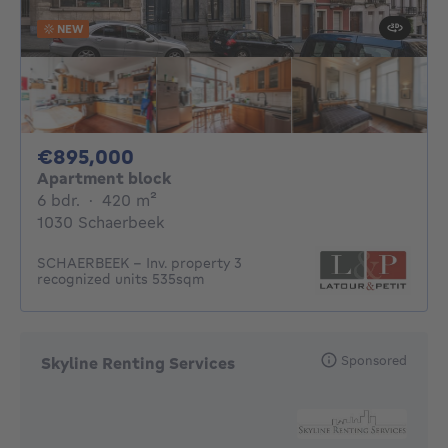
NEW
895000€
€895,000
Apartment block
6 bedrooms
square meters
6 bdr.
·
420
m²
1030 Schaerbeek
SCHAERBEEK – Inv. property 3
recognized units 535sqm
Sponsored
Skyline Renting Services