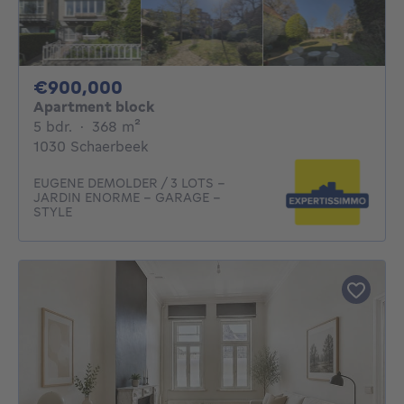
900000€
€900,000
Apartment block
5 bedrooms
square meters
5 bdr.
·
368
m²
1030 Schaerbeek
EUGENE DEMOLDER / 3 LOTS -
JARDIN ENORME - GARAGE -
STYLE