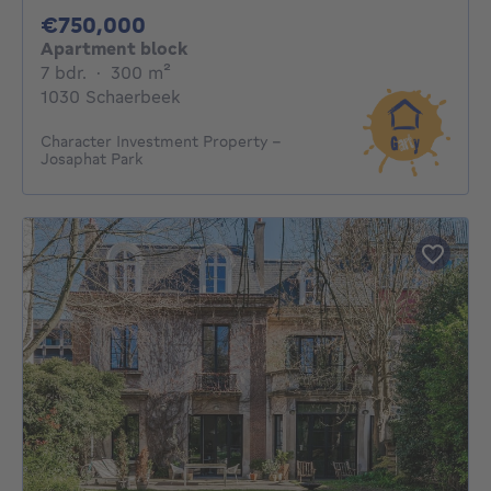
750000€
€750,000
Apartment block
7 bedrooms
square meters
7 bdr.
·
300
m²
1030 Schaerbeek
Character Investment Property –
Josaphat Park