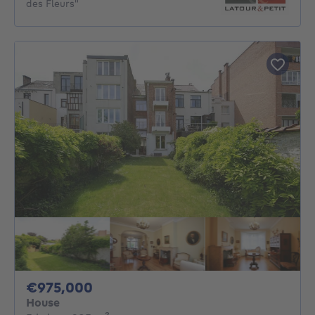
des Fleurs"
975000€
€975,000
House