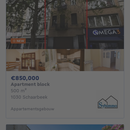
NEW
850000€
€850,000
Apartment block
square meters
500
m²
1030 Schaarbeek
Appartementsgebouw