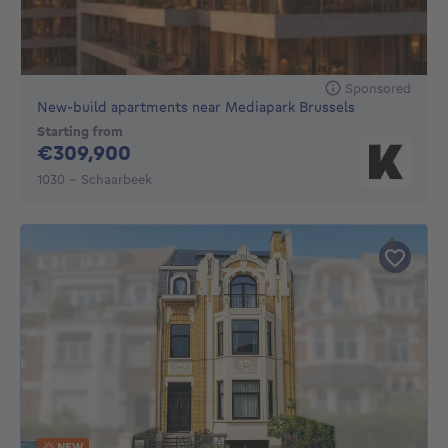
Sponsored
New-build apartments near Mediapark Brussels
Starting from
309900€
€309,900
1030 - Schaarbeek
NEW