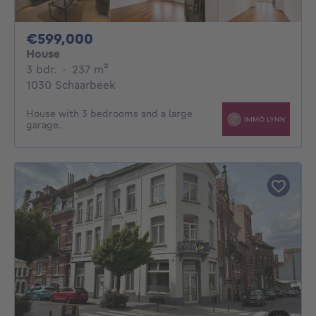
599000€
€599,000
House
3 bedrooms
square meters
3 bdr.
·
237
m²
1030 Schaarbeek
House with 3 bedrooms and a large
garage.