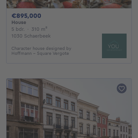
895000€
€895,000
House
5 bedrooms
square meters
5 bdr.
·
310
m²
1030 Schaerbeek
Character house designed by
Hoffmann – Square Vergote