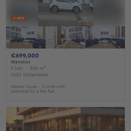
NEW
699000€
€699,000
Mansion
5 bedrooms
square meters
5 bdr.
·
300
m²
1030 Schaerbeek
Master house – 3 units with
potential for a 4th flat