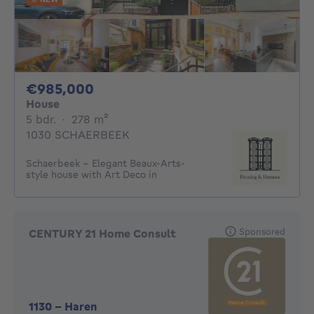
985000€
€985,000
House
5 bedrooms
square meters
5 bdr.
·
278
m²
1030 SCHAERBEEK
Schaerbeek - Elegant Beaux-Arts-
style house with Art Deco in
Sponsored
CENTURY 21 Home Consult
1130
-
Haren