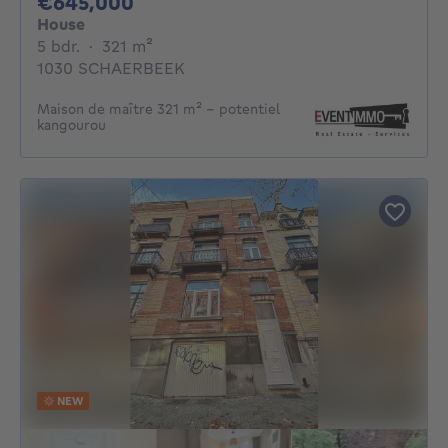
645000€
€645,000
House
5 bedrooms
square meters
5 bdr.
·
321
m²
1030 SCHAERBEEK
Maison de maître 321 m² - potentiel
kangourou
NEW