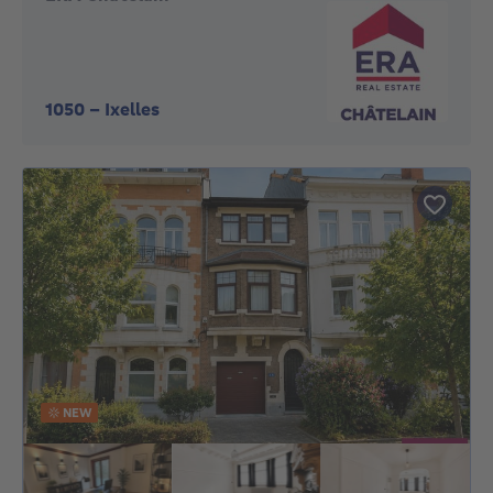
1050
-
Ixelles
NEW