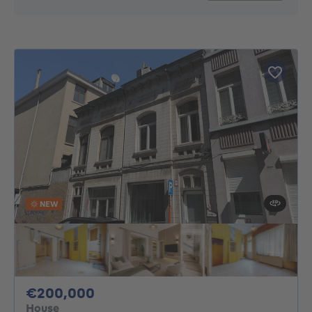
NEW
200000€
€200,000
House