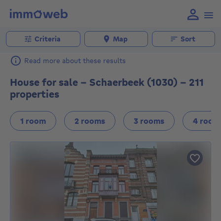
Criteria
Map
Sort
Read more about these results
House for sale - Schaerbeek (1030) - 211
properties
1 room
2 rooms
3 rooms
4 room