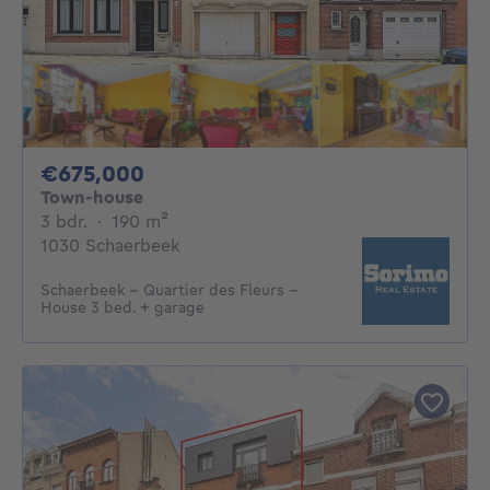
675000€
€675,000
Town-house
3 bedrooms
square meters
3 bdr.
·
190
m²
1030 Schaerbeek
Schaerbeek – Quartier des Fleurs –
House 3 bed. + garage