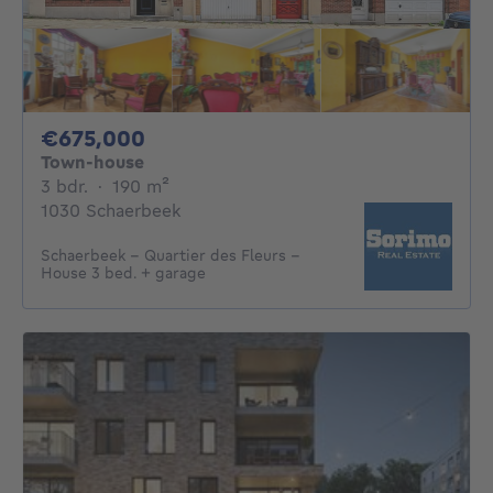
675000€
€675,000
Town-house
3 bedrooms
square meters
3 bdr.
·
190
m²
1030 Schaerbeek
Schaerbeek – Quartier des Fleurs –
House 3 bed. + garage