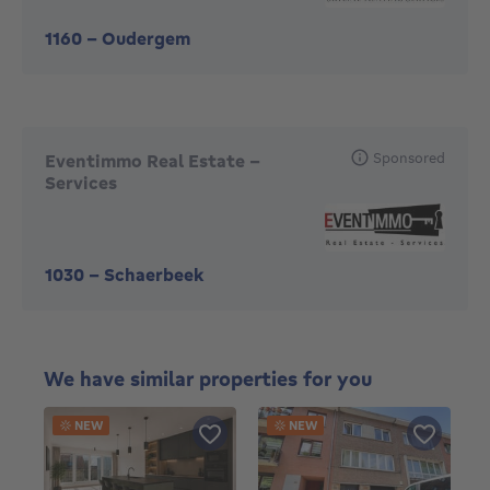
1160
-
Oudergem
Sponsored
Eventimmo Real Estate -
Services
1030
-
Schaerbeek
We have similar properties for you
NEW
NEW