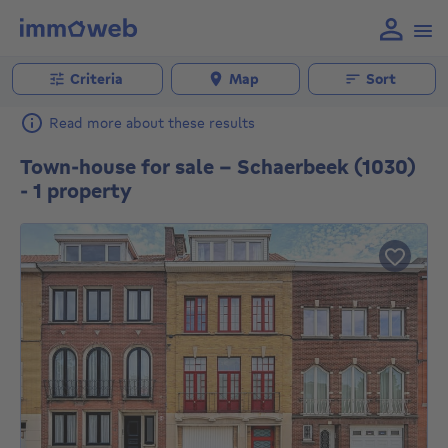
Criteria
Map
Sort
Read more about these results
Town-house for sale - Schaerbeek (1030)
- 1 property