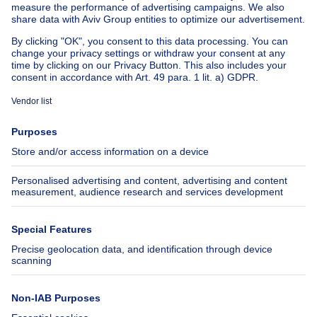
House for sale Spain
House for sale Italy
House for sale Luxembourg
House for sale Netherlands
About
Tools
Immoweb
Estimate my property
Press
Mortgage credit with Belfius
Jobs
Insurances
Axel Springer Group
SeLoger.com
Immowelt.de
Help
Follow Us
FAQ
Facebook
Fraud
X
Accessibility
LinkedIn