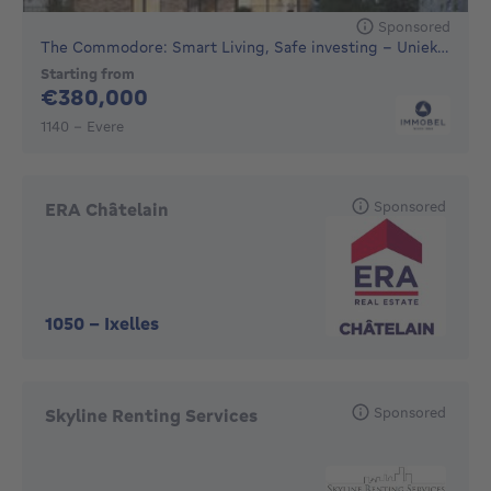
Sponsored
The Commodore: Smart Living, Safe investing - Unieke nie...
Starting from
380000€
€380,000
1140 - Evere
Sponsored
ERA Châtelain
1050
-
Ixelles
Sponsored
Skyline Renting Services