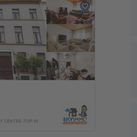
TY CENTRE–TOP IN