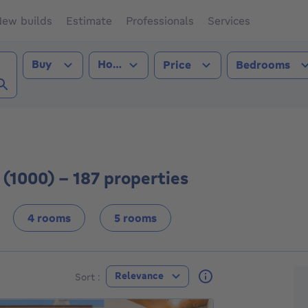
ew builds
Estimate
Professionals
Services
Transaction type
Property type
Buy
House
Price
Bedrooms
ls City (1000))
 (1000) - 187 properties
4 rooms
5 rooms
F
Relevance
Sort :