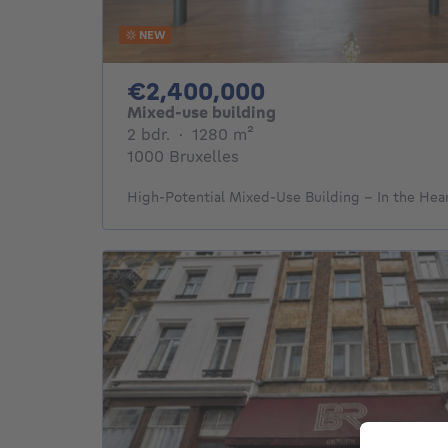
NEW
2400000€
€2,400,000
Mixed-use building
2 bedrooms
square meters
2 bdr.
·
1280
m²
1000 Bruxelles
High-Potential Mixed-Use Building – In the Hea