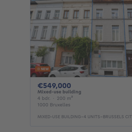
NEW
549000€
€549,000
Mixed-use building
4 bedrooms
square meters
4 bdr.
·
200
m²
1000 Bruxelles
MIXED-USE BUILDING–4 UNITS–BRUSSELS CI