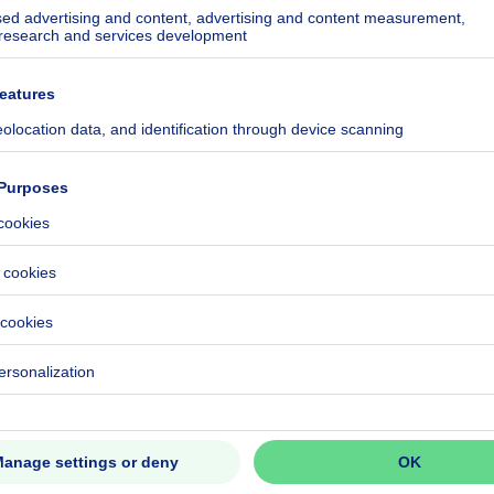
 European Quar