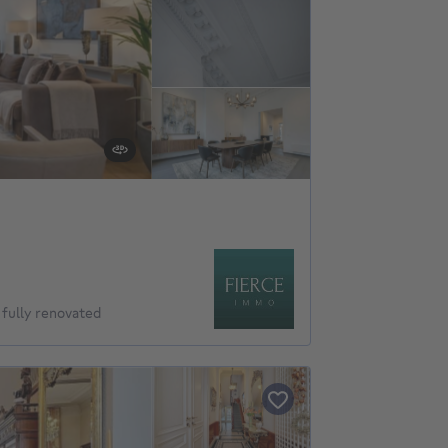
ully renovated