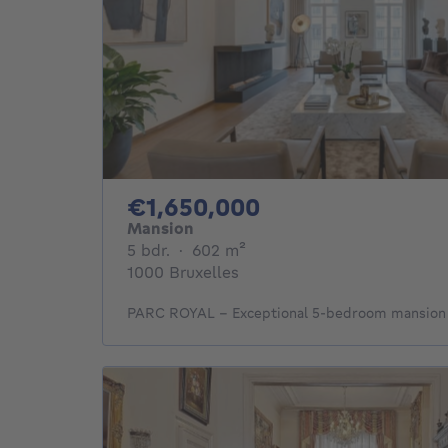
1650000€
€1,650,000
Mansion
5 bedrooms
square meters
5 bdr.
·
602
m²
1000 Bruxelles
PARC ROYAL - Exceptional 5-bedroom mansion f