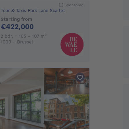
Sponsored
Tour & Taxis Park Lane Scarlet
Starting from
422000€
€422,000
2 bedrooms
square meters
2 bdr.
105 - 107
m²
1000 - Brussel