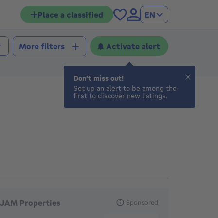
Place a classified
EN
Activate alert
More filters
Don't miss out!
Set up an alert to be among the
first to discover new listings.
eatured agencies
JAM Properties
Sponsored