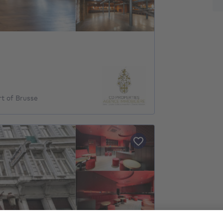
rt of Brusse