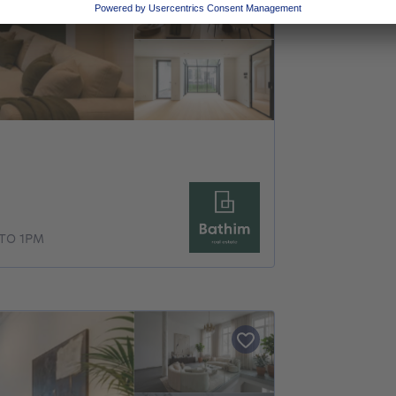
TO 1PM