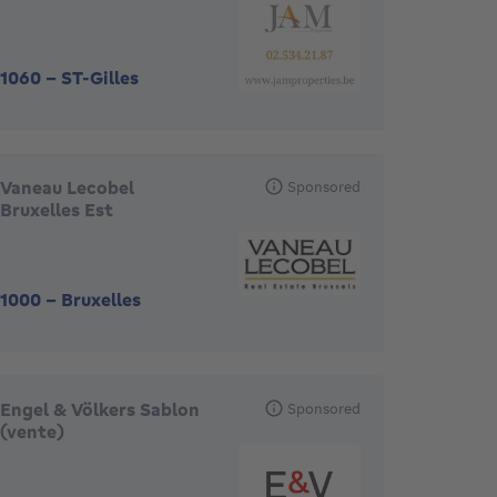
1060
-
ST-Gilles
Vaneau Lecobel
Sponsored
Bruxelles Est
1000
-
Bruxelles
Engel & Völkers Sablon
Sponsored
(vente)