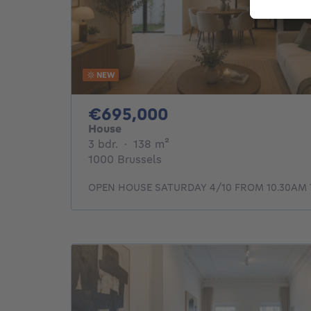
NEW
695000€
€695,000
House
3 bedrooms
square meters
3 bdr.
·
138
m²
1000 Brussels
OPEN HOUSE SATURDAY 4/10 FROM 10.30AM 