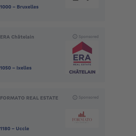
1000
-
Bruxelles
ERA Châtelain
Sponsored
1050
-
Ixelles
FORMATO REAL ESTATE
Sponsored
1180
-
Uccle