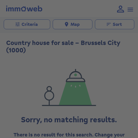
Criteria
Map
Sort
Country house for sale - Brussels City
(1000)
Sorry, no matching results.
There is no result for this search. Change your