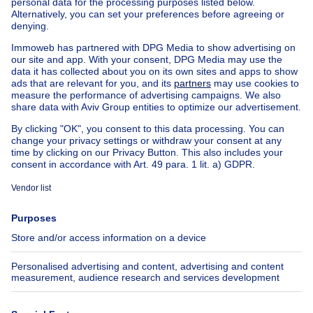
Apartment block for sale
Town-house for sale
Exceptional property for sale
Farmhouse for sale
Bungalow for sale
Chalet for sale
Castle for sale
Country cottage for sale
Mixed-use building for sale
Other properties for sale
Manor house for sale
House out of Belgium
House for sale France
House for sale Spain
House for sale Italy
House for sale Luxembourg
House for sale Netherlands
About
Tools
Immoweb
Estimate my property
Press
Mortgage credit with Belfius
Jobs
Insurances
Axel Springer Group
SeLoger.com
Immowelt.de