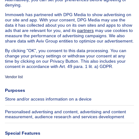
Exceptional property for sale
Farmhouse for sale
Bungalow for sale
Chalet for sale
Castle for sale
Country cottage for sale
Mixed-use building for sale
Other properties for sale
Manor house for sale
House out of Belgium
House for sale France
House for sale Spain
House for sale Italy
House for sale Luxembourg
House for sale Netherlands
About
Tools
Immoweb
Estimate my property
Press
Mortgage credit with Belfius
Jobs
Insurances
Axel Springer Group
SeLoger.com
Immowelt.de