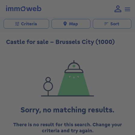
Criteria
Map
Sort
Castle for sale - Brussels City (1000)
Sorry, no matching results.
There is no result for this search. Change your
criteria and try again.