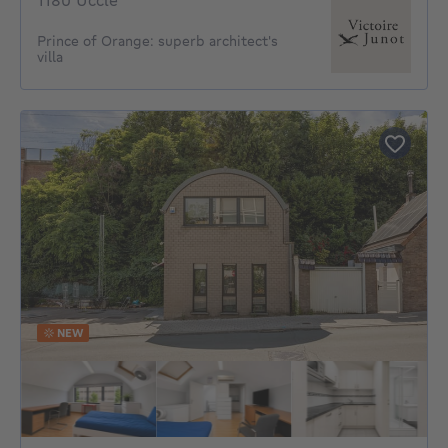
1180 Uccle
Prince of Orange: superb architect's
villa
NEW