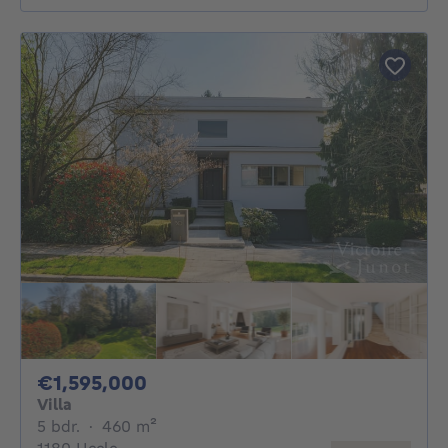
1595000€
€1,595,000
Villa
5 bedrooms
square meters
5 bdr.
·
460
m²