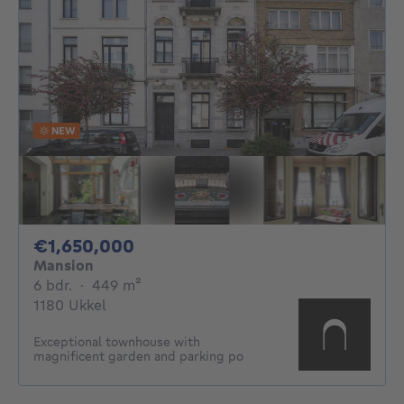
NEW
1650000€
€1,650,000
Mansion
6 bedrooms
square meters
6 bdr.
·
449
m²
1180 Ukkel
Exceptional townhouse with
magnificent garden and parking po