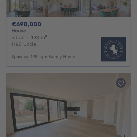
690000€
€690,000
House
5 bedrooms
square meters
5 bdr.
·
198
m²
1180 Uccle
Spacious 198 sqm Family Home