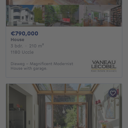
790000€
€790,000
House
3 bedrooms
square meters
3 bdr.
·
210
m²
1180 Uccle
Dieweg – Magnificent Modernist
House with garage.