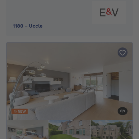
1180
-
Uccle
NEW