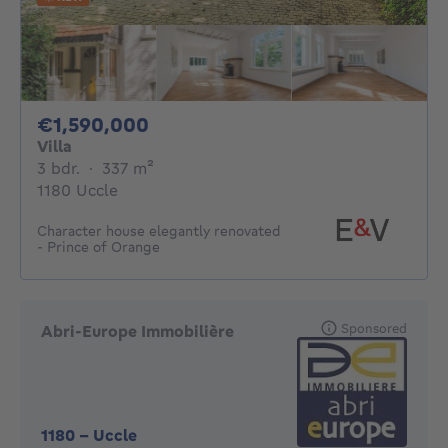
1590000€
€1,590,000
Villa
3 bedrooms
square meters
3 bdr.
·
337
m²
1180 Uccle
Character house elegantly renovated
- Prince of Orange
Sponsored
Abri-Europe Immobilière
1180
-
Uccle