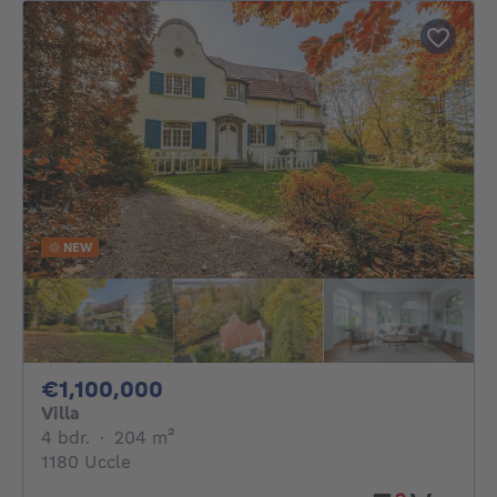
NEW
1100000€
€1,100,000
Villa
4 bedrooms
square meters
4 bdr.
·
204
m²
1180 Uccle