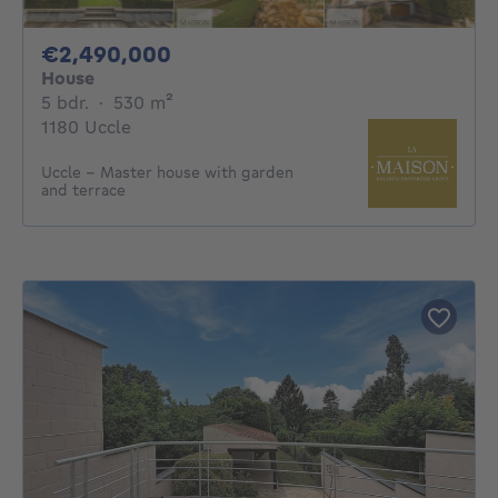
2490000€
€2,490,000
House
5 bedrooms
square meters
5 bdr.
·
530
m²
1180 Uccle
Uccle – Master house with garden
and terrace