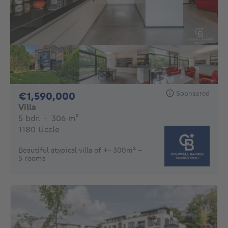
Sponsored
1590000€
€1,590,000
Villa
5 bedrooms
square meters
5 bdr.
·
306
m²
1180 Uccle
Beautiful atypical villa of +- 300m² -
5 rooms