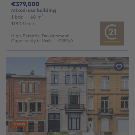
379000€
€379,000
Mixed-use building
1 bedroom
square meters
1 bdr.
·
60
m²
1180 Uccle
High-Potential Development
Opportunity in Uccle – €380,0
NEW