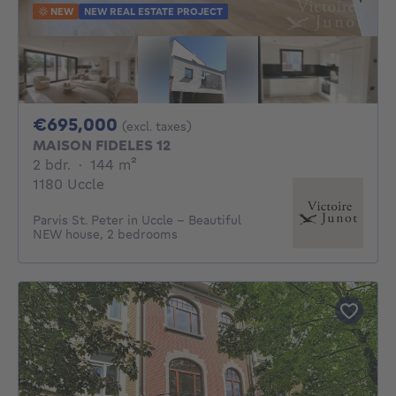
NEW
NEW REAL ESTATE PROJECT
695000€
€695,000
(excl. taxes)
MAISON FIDELES 12
2 bedrooms
square meters
2 bdr.
·
144
m²
1180 Uccle
Parvis St. Peter in Uccle - Beautiful
NEW house, 2 bedrooms