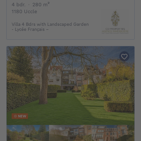
4 bedrooms
square meters
4 bdr.
·
280
m²
1180 Uccle
Villa 4 Bdrs with Landscaped Garden
- Lycée Français –
NEW