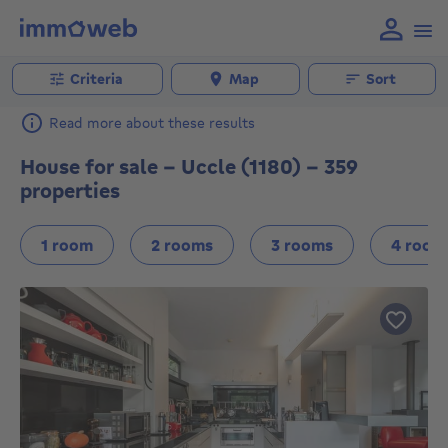
Criteria
Map
Sort
Read more about these results
House for sale - Uccle (1180) - 359
properties
1 room
2 rooms
3 rooms
4 room