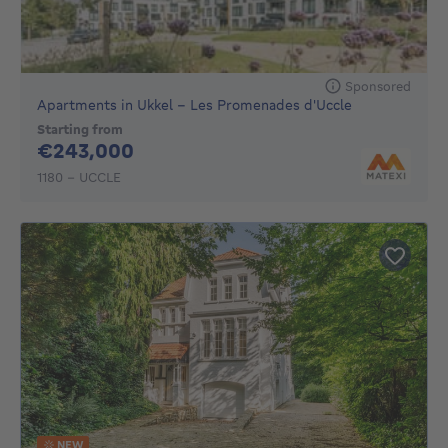
Sponsored
Apartments in Ukkel - Les Promenades d'Uccle
Starting from
243000€
€243,000
1180 - UCCLE
NEW