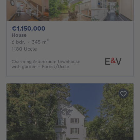
1150000€
€1,150,000
House
6 bedrooms
square meters
6 bdr.
·
345
m²
1180 Uccle
Charming 6-bedroom townhouse
with garden - Forest/Uccle