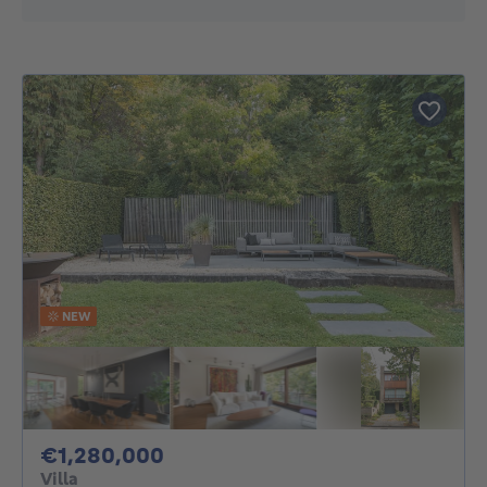
NEW
1280000€
€1,280,000
Villa