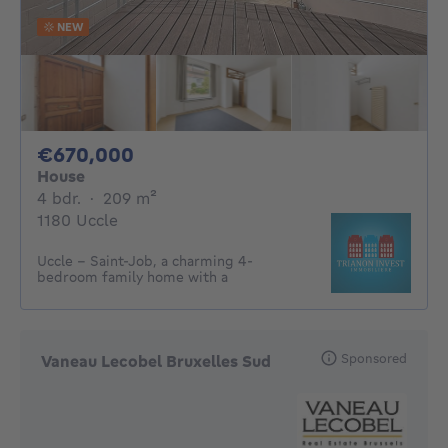
NEW
670000€
€670,000
House
4 bedrooms
square meters
4 bdr.
·
209
m²
1180 Uccle
Uccle – Saint-Job, a charming 4-
bedroom family home with a
Sponsored
Vaneau Lecobel Bruxelles Sud