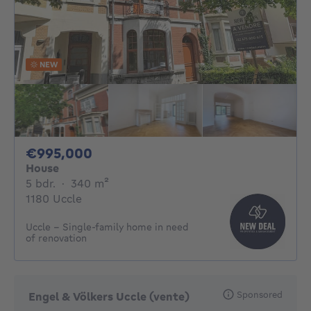
NEW
995000€
€995,000
House
5 bedrooms
square meters
5 bdr.
·
340
m²
1180 Uccle
Uccle - Single-family home in need
of renovation
Sponsored
Engel & Völkers Uccle (vente)