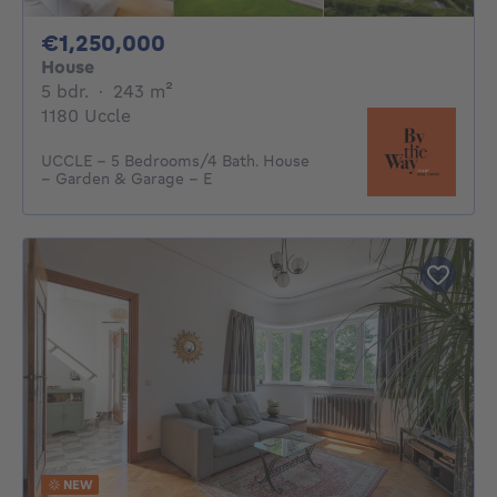
1250000€
€1,250,000
House
5 bedrooms
square meters
5 bdr.
·
243
m²
1180 Uccle
UCCLE – 5 Bedrooms/4 Bath. House
– Garden & Garage – E
NEW