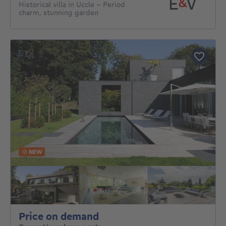
Historical villa in Uccle – Period
charm, stunning garden
NEW
Price on demand
Price on demand