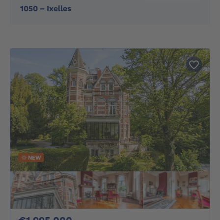
1050
-
Ixelles
NEW
1995000€