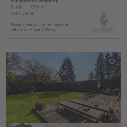
Exceptional property
5 bedrooms
square meters
5 bdr.
·
1068
m²
1180 Uccle
Exceptional villa in the heart of
nature in Prince d’Orang