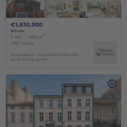
1830000€
€1,830,000
House
5 bedrooms
square meters
5 bdr.
·
360
m²
1180 Uccle
Observatory – Magnificent villa with
south-facing garden