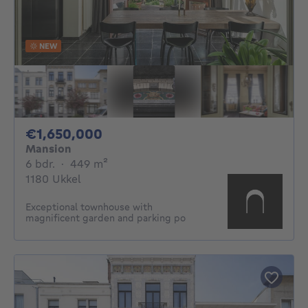
NEW
1650000€
€1,650,000
Mansion
6 bedrooms
square meters
6 bdr.
·
449
m²
1180 Ukkel
Exceptional townhouse with
magnificent garden and parking po