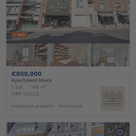
NEW
800000€
€800,000
Apartment block
2 bedrooms
square meters
2 bdr.
·
185
m²
1180 UCCLE
Investment property - Commercial