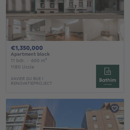
1350000€
€1,350,000
Apartment block
11 bedrooms
square meters
11 bdr.
·
600
m²
1180 Uccle
XAVIER DU BUE I
RENOVATIEPROJECT