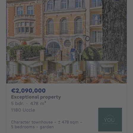
2090000€
€2,090,000
Exceptional property
5 bedrooms
square meters
5 bdr.
·
478
m²
1180 Uccle
Character townhouse – ± 478 sqm –
5 bedrooms – garden