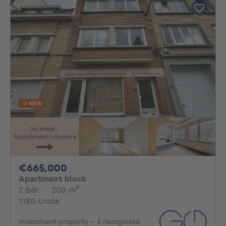
NEW
665000€
€665,000
Apartment block
2 bedrooms
square meters
2 bdr.
·
200
m²
1180 Uccle
Investment property - 3 recognized