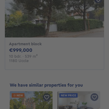
Apartment block
999000€
€999,000
10 bedrooms
square meters
10 bdr.
· 539
m²
1180 Uccle
We have similar properties for you
NEW
NEW PRICE