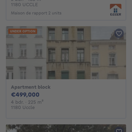
1180 UCCLE
Maison de rapport 2 units
UNDER OPTION
Apartment block
499000€
€499,000
4 bedrooms
square meters
4 bdr.
· 225
m²
1180 Uccle