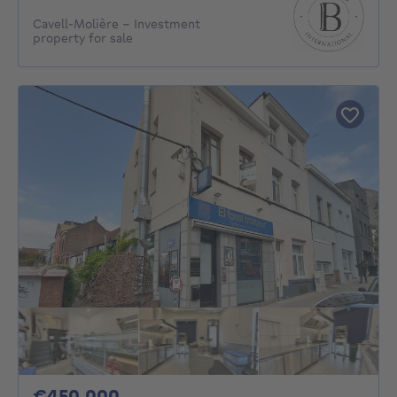
Cavell-Molière - Investment
property for sale
450000€
€450,000