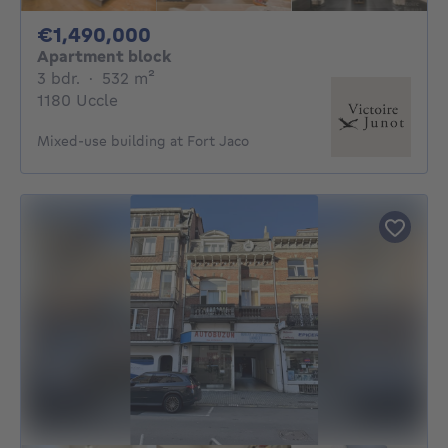
1490000€
€1,490,000
Apartment block
3 bedrooms
square meters
3 bdr.
·
532
m²
1180 Uccle
Mixed-use building at Fort Jaco