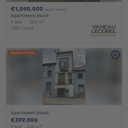
1090000€
€1,090,000
(excl. taxes)
Apartment block
5 bedrooms
square meters
5 bdr.
·
200
m²
1180 Uccle
UNDER OPTION
Apartment block
399000€
€399,000
3 bedrooms
square meters
3 bdr.
· 168
m²