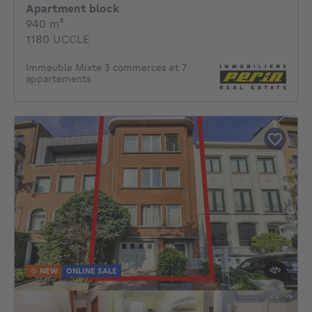
Apartment block
square meters
940
m²
1180 UCCLE
Immeuble Mixte 3 commerces et 7
appartements
NEW
ONLINE SALE