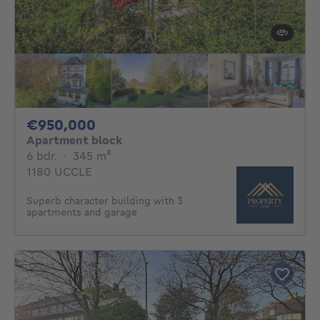
950000€
€950,000
Apartment block
6 bedrooms
square meters
6 bdr.
·
345
m²
1180 UCCLE
Superb character building with 3
apartments and garage