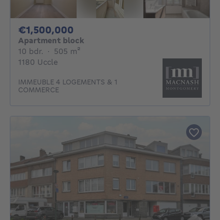
1500000€
€1,500,000
Apartment block
10 bedrooms
square meters
10 bdr.
·
505
m²
1180 Uccle
IMMEUBLE 4 LOGEMENTS & 1
COMMERCE