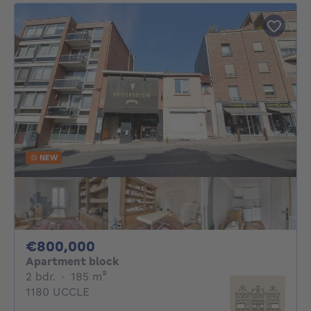
NEW
800000€
€800,000
Apartment block
2 bedrooms
square meters
2 bdr.
·
185
m²
1180 UCCLE