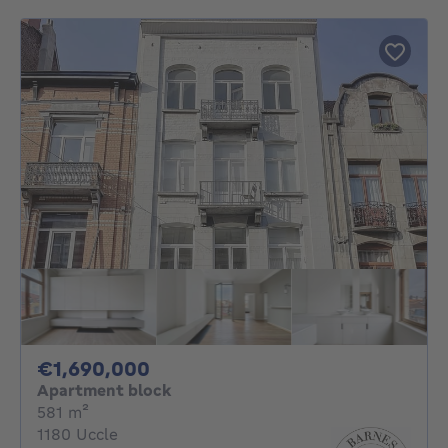
1690000€
€1,690,000
Apartment block
square meters
581
m²
1180 Uccle