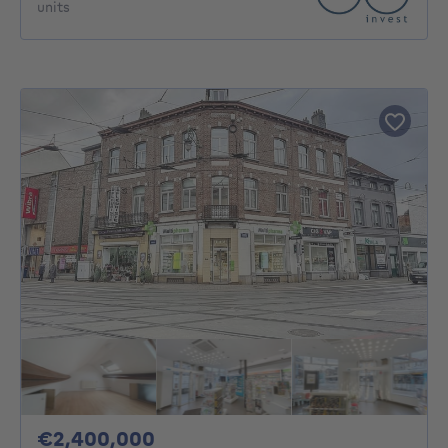
units
2400000€
€2,400,000