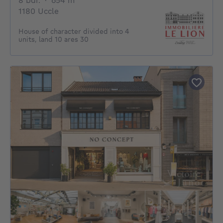
8 bdr.
·
654
m²
1180 Uccle
House of character divided into 4
units, land 10 ares 30