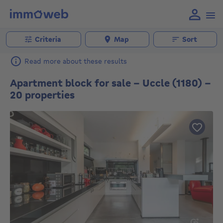
Criteria
Map
Sort
Read more about these results
Apartment block for sale - Uccle (1180) -
20 properties