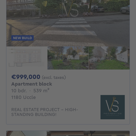
NEW BUILD
999000€
€999,000
(excl. taxes)
Apartment block
10 bedrooms
square meters
10 bdr.
·
539
m²
1180 Uccle
REAL ESTATE PROJECT – HIGH-
STANDING BUILDING!