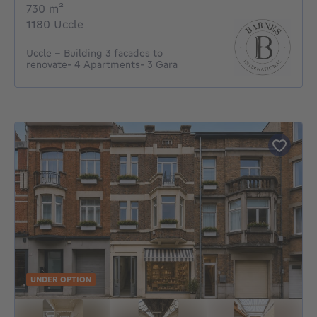
square meters
730
m²
1180 Uccle
Uccle - Building 3 facades to
renovate- 4 Apartments- 3 Gara
UNDER OPTION