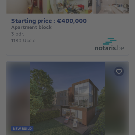
Starting price 
Starting price : €400,000
Apartment block
3 bedrooms
3 bdr.
1180 Uccle
NEW BUILD