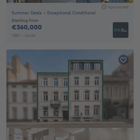
Sponsored
Summer Deals - Exceptional Conditions!
Starting from
360000€
€360,000
1180 - Uccle