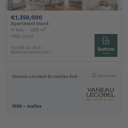
1350000€
€1,350,000
Apartment block
11 bedrooms
square meters
11 bdr.
·
600
m²
1180 Uccle
XAVIER DU BUE I
RENOVATIEPROJECT
Sponsored
Vaneau Lecobel Bruxelles Sud
1050
-
Ixelles