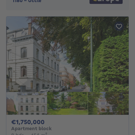
1180
-
Uccle
1750000€
€1,750,000
Apartment block
8 bedrooms
square meters