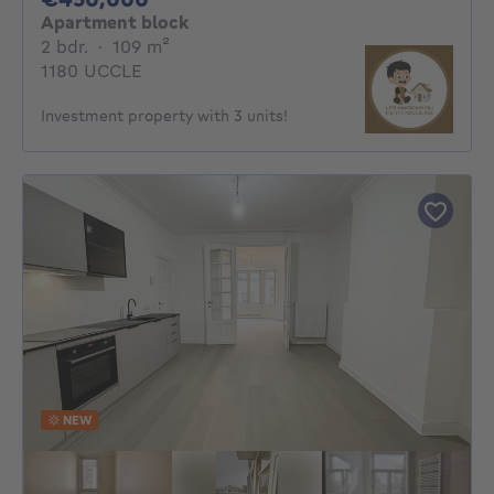
Apartment block
2 bedrooms
square meters
2 bdr.
·
109
m²
1180 UCCLE
Investment property with 3 units!
NEW