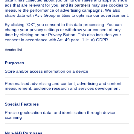
House out of Belgium
House for sale France
House for sale Spain
House for sale Italy
House for sale Luxembourg
House for sale Netherlands
About
Tools
Immoweb
Estimate my property
Press
Mortgage credit with Belfius
Jobs
Insurances
Axel Springer Group
SeLoger.com
Immowelt.de
Help
Follow Us
FAQ
Facebook
Fraud
X