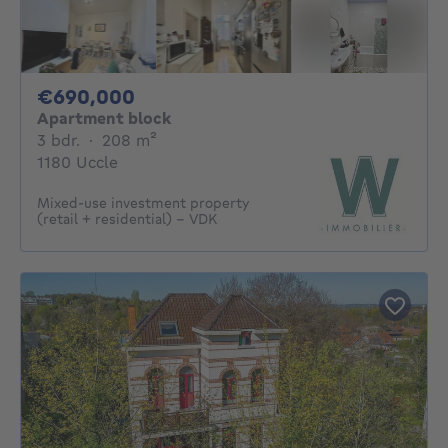
690000€
€690,000
Apartment block
3 bedrooms
square meters
3 bdr.
·
208
m²
1180 Uccle
Mixed-use investment property
(retail + residential) - VDK