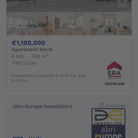
1100000€
€1,100,000
Apartment block
4 bedrooms
square meters
4 bdr.
·
296
m²
1180 Uccle
Investment property 4 units for sale
in Uccle
Sponsored
Abri-Europe Immobilière