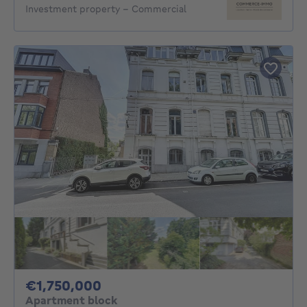
Investment property - Commercial
1750000€
€1,750,000
Apartment block