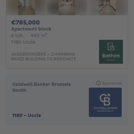
785000€
€785,000
Apartment block
6 bedrooms
square meters
6 bdr.
·
440
m²
1180 Uccle
VANDERKINDERE - CHARMING
MIXED BUILDING TO RENOVATE
Sponsored
Coldwell Banker Brussels
South
1180
-
Uccle