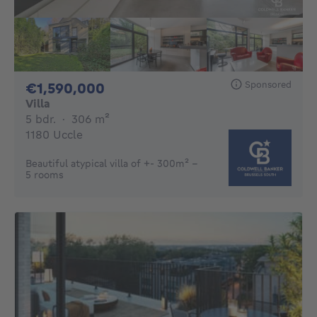
Sponsored
1590000€
€1,590,000
Villa
5 bedrooms
square meters
5 bdr.
·
306
m²
1180 Uccle
Beautiful atypical villa of +- 300m² -
5 rooms