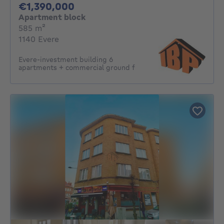
1390000€
€1,390,000
Apartment block
square meters
585
m²
1140 Evere
Evere-investment building 6
apartments + commercial ground f