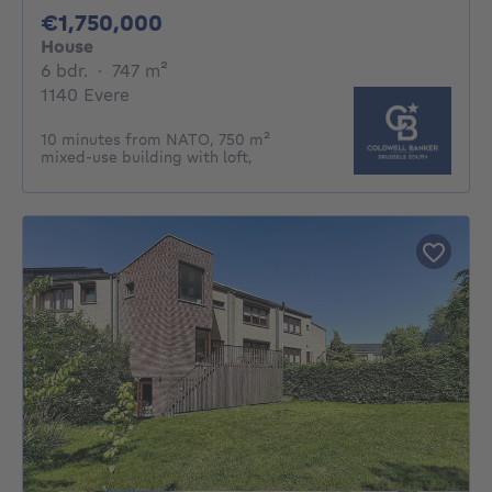
1750000€
€1,750,000
House
6 bedrooms
square meters
6 bdr.
·
747
m²
1140 Evere
10 minutes from NATO, 750 m²
mixed-use building with loft,