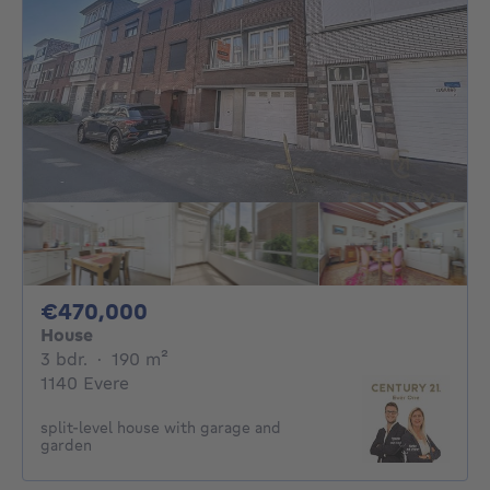
470000€
€470,000
House
3 bedrooms
square meters
3 bdr.
·
190
m²
1140 Evere
split-level house with garage and
garden