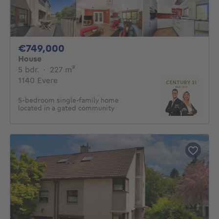
749000€
€749,000
House
5 bedrooms
square meters
5 bdr.
·
227
m²
1140 Evere
5-bedroom single-family home
located in a gated community