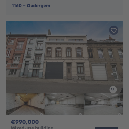
1160
-
Oudergem
990000€
€990,000
Mixed-use building