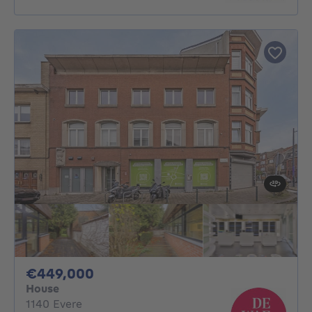
449000€
€449,000
House
1140 Evere