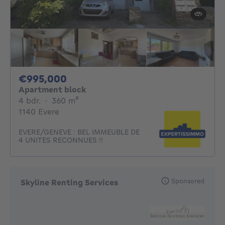
995000€
€995,000
Apartment block
4 bedrooms
square meters
4 bdr.
·
360
m²
1140 Evere
EVERE/GENEVE : BEL IMMEUBLE DE
4 UNITES RECONNUES !!
Sponsored
Skyline Renting Services