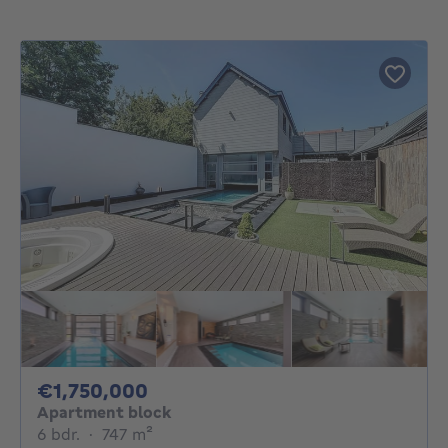
1750000€
€1,750,000
Apartment block
6 bedrooms
square meters
6 bdr.
·
747
m²