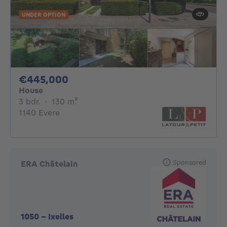
UNDER OPTION
445000€
€445,000
House
3 bedrooms
square meters
3 bdr.
·
130
m²
1140 Evere
Sponsored
ERA Châtelain
1050
-
Ixelles