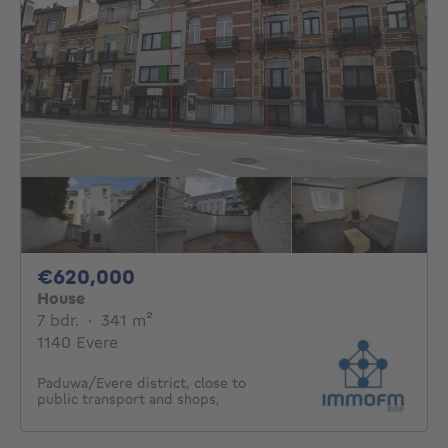
620000€
€620,000
House
7 bedrooms
square meters
7 bdr.
·
341
m²
1140 Evere
Paduwa/Evere district, close to
public transport and shops,