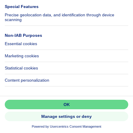
595000€
€595,000
House
6 bedrooms
square meters
6 bdr.
·
240
m²
1140 EVERE
House
Don't miss out!
Set up an alert to be among the
first to discover new listings.
NEW
Activate alert