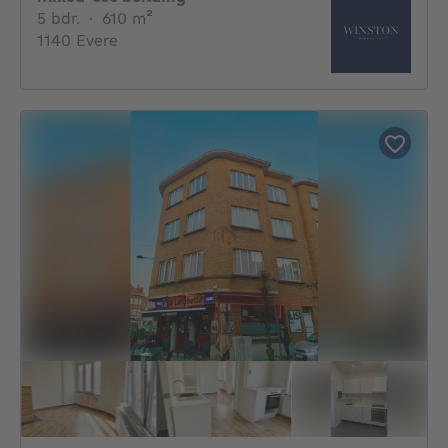
5 bedrooms
square meters
5 bdr.
·
610
m²
1140 Evere