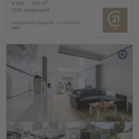
4 bedrooms
square meters
4 bdr.
·
231
m²
1070 Anderlecht
Investment property – 2 units for
sale