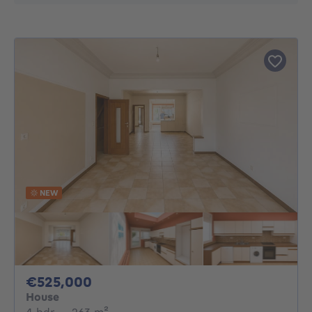
NEW
525000€
€525,000
House
4 bedrooms
square meters