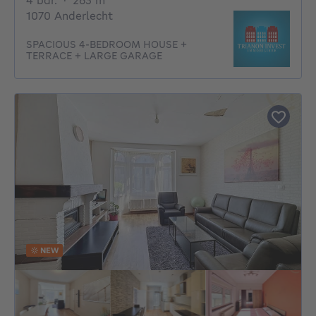
4 bdr.
·
263
m²
1070 Anderlecht
SPACIOUS 4-BEDROOM HOUSE +
TERRACE + LARGE GARAGE
NEW