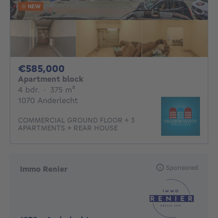
NEW
585000€
€585,000
Apartment block
4 bedrooms
square meters
4 bdr.
·
375
m²
1070 Anderlecht
COMMERCIAL GROUND FLOOR + 3
APARTMENTS + REAR HOUSE
Sponsored
Immo Renier