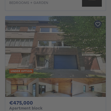
BEDROOMS + GARDEN
UNDER OPTION
475000€
€475,000
Apartment block