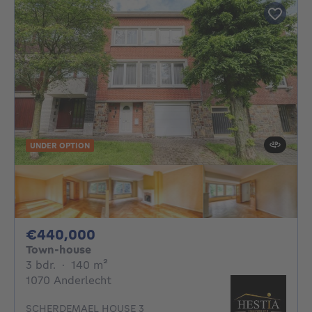
UNDER OPTION
440000€
€440,000
Town-house
3 bedrooms
square meters
3 bdr.
·
140
m²
1070 Anderlecht
SCHERDEMAEL HOUSE 3