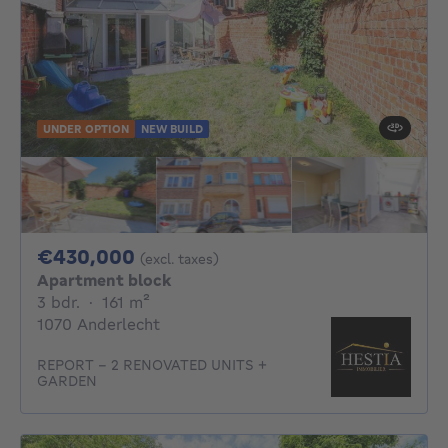
UNDER OPTION
NEW BUILD
430000€
€430,000
(excl. taxes)
Apartment block
3 bedrooms
square meters
3 bdr.
·
161
m²
1070 Anderlecht
REPORT - 2 RENOVATED UNITS +
GARDEN