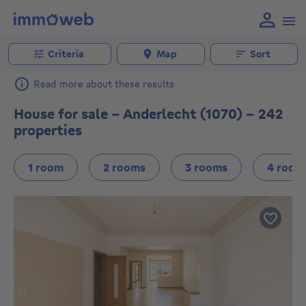
Criteria
Map
Sort
Read more about these results
House for sale - Anderlecht (1070) - 242
properties
1 room
2 rooms
3 rooms
4 room