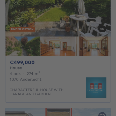
UNDER OPTION
499000€
€499,000
House
4 bedrooms
square meters
4 bdr.
·
274
m²
1070 Anderlecht
CHARACTERFUL HOUSE WITH
GARAGE AND GARDEN