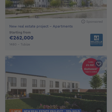
Sponsored
New real estate project - Apartments
Starting from
262000€
€262,000
1480 - Tubize
NEW
NEW REAL ESTATE PROJECT
33% SOLD