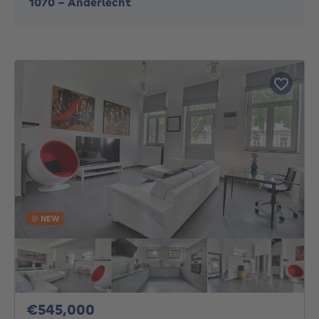
1070
-
Anderlecht
NEW
545000€
€545,000