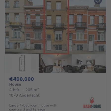
400000€
€400,000
House
4 bedrooms
square meters
4 bdr.
·
205
m²
1070 Anderlecht
Large 4-bedroom house with
courtyard and terrace