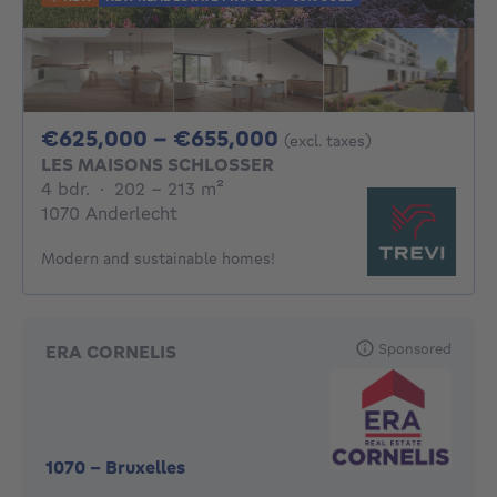
From 625000€ To 
€625,000 - €655,000
(excl. taxes)
LES MAISONS SCHLOSSER
4 bedrooms
square meters
4 bdr.
·
202 - 213
m²
1070 Anderlecht
Modern and sustainable homes!
Sponsored
ERA CORNELIS
1070
-
Bruxelles