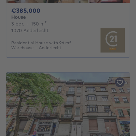
385000€
€385,000
House
3 bedrooms
square meters
3 bdr.
·
150
m²
1070 Anderlecht
Residential House with 96 m²
Warehouse – Anderlecht