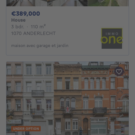
389000€
€389,000
House
3 bedrooms
square meters
3 bdr.
·
110
m²
1070 ANDERLECHT
maison avec garage et jardin
UNDER OPTION