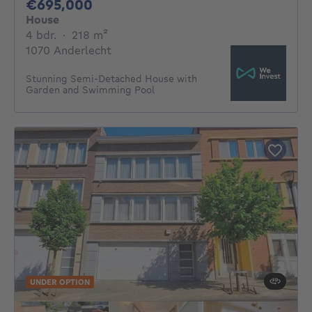
695000€
€695,000
House
4 bedrooms
square meters
4 bdr.
·
218
m²
1070 Anderlecht
Stunning Semi-Detached House with
Garden and Swimming Pool
UNDER OPTION