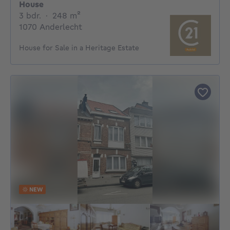
House
3 bedrooms
square meters
3 bdr.
·
248
m²
1070 Anderlecht
House for Sale in a Heritage Estate
NEW