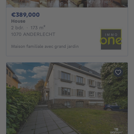
389000€
€389,000
House
2 bedrooms
square meters
2 bdr.
·
173
m²
1070 ANDERLECHT
Maison familiale avec grand jardin