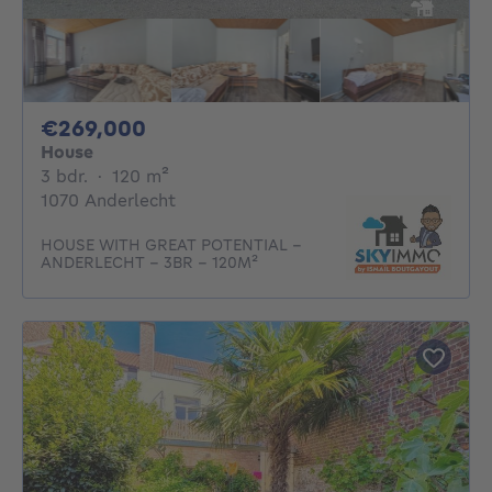
269000€
€269,000
House
3 bedrooms
square meters
3 bdr.
·
120
m²
1070 Anderlecht
HOUSE WITH GREAT POTENTIAL –
ANDERLECHT – 3BR – 120M²