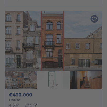
430000€
€430,000
House
4 bedrooms
square meters
4 bdr.
·
203
m²