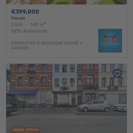
399000€
€399,000
House
3 bedrooms
square meters
3 bdr.
·
140
m²
1070 Anderlecht
RENOVATED 3-BEDROOM HOUSE +
GARDEN
UNDER OPTION