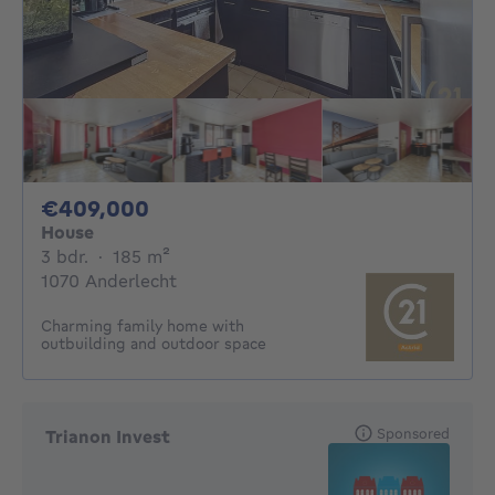
409000€
€409,000
House
3 bedrooms
square meters
3 bdr.
·
185
m²
1070 Anderlecht
Charming family home with
outbuilding and outdoor space
Sponsored
Trianon Invest