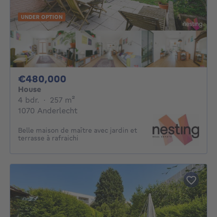
UNDER OPTION
480000€
€480,000
House
4 bedrooms
square meters
4 bdr.
·
257
m²
1070 Anderlecht
Belle maison de maître avec jardin et
terrasse à rafraichi