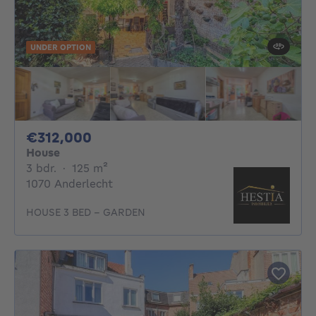
UNDER OPTION
312000€
€312,000
House
3 bedrooms
square meters
3 bdr.
·
125
m²
1070 Anderlecht
HOUSE 3 BED - GARDEN