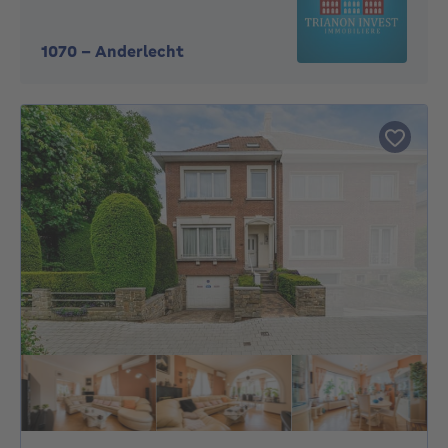
1070
-
Anderlecht