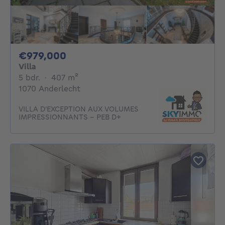
979000€
€979,000
Villa
5 bedrooms
square meters
5 bdr.
·
407
m²
1070 Anderlecht
VILLA D’EXCEPTION AUX VOLUMES
IMPRESSIONNANTS - PEB D+