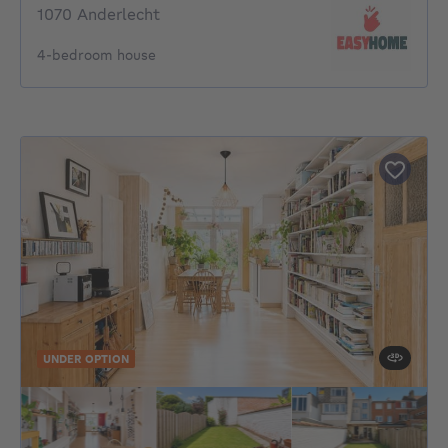
1070 Anderlecht
4-bedroom house
UNDER OPTION