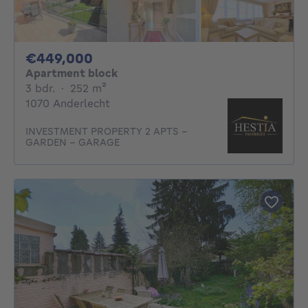
449000€
€449,000
Apartment block
3 bedrooms
square meters
3 bdr.
·
252
m²
1070 Anderlecht
INVESTMENT PROPERTY 2 APTS -
GARDEN - GARAGE