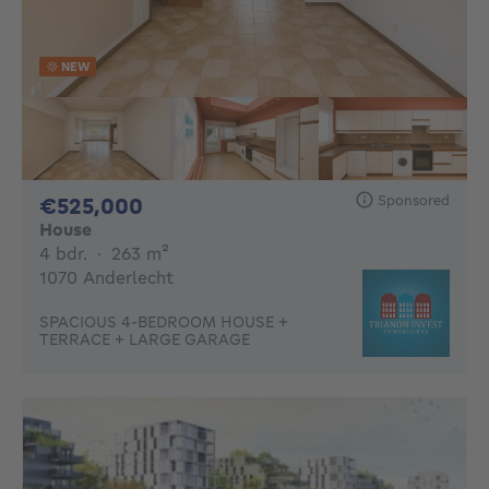
NEW
Sponsored
525000€
€525,000
House
4 bedrooms
square meters
4 bdr.
·
263
m²
1070 Anderlecht
SPACIOUS 4-BEDROOM HOUSE +
TERRACE + LARGE GARAGE