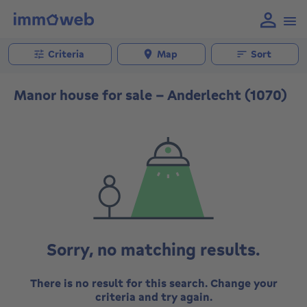
Criteria
Map
Sort
Manor house for sale - Anderlecht (1070)
Sorry, no matching results.
There is no result for this search. Change your
criteria and try again.