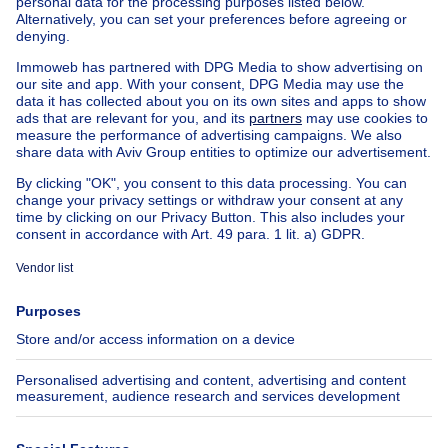
Apartment block for sale
Town-house for sale
Exceptional property for sale
Farmhouse for sale
Bungalow for sale
Chalet for sale
Castle for sale
Country cottage for sale
Mixed-use building for sale
Other properties for sale
Manor house for sale
House out of Belgium
House for sale France
House for sale Spain
House for sale Italy
House for sale Luxembourg
House for sale Netherlands
About
Tools
Immoweb
Estimate my property
Press
Mortgage credit with Belfius
Jobs
Insurances
Axel Springer Group
SeLoger.com
Immowelt.de