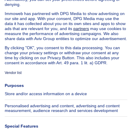
Exceptional property for sale
Farmhouse for sale
Bungalow for sale
Chalet for sale
Castle for sale
Country cottage for sale
Mixed-use building for sale
Other properties for sale
Manor house for sale
House out of Belgium
House for sale France
House for sale Spain
House for sale Italy
House for sale Luxembourg
House for sale Netherlands
About
Tools
Immoweb
Estimate my property
Press
Mortgage credit with Belfius
Jobs
Insurances
Axel Springer Group
SeLoger.com
Immowelt.de