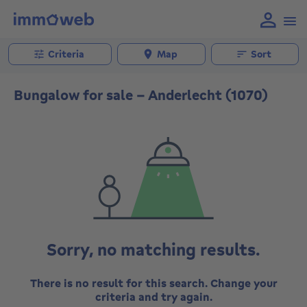
Criteria
Map
Sort
Bungalow for sale - Anderlecht (1070)
Sorry, no matching results.
There is no result for this search. Change your
criteria and try again.