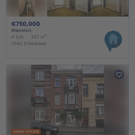
750000€
€750,000
Mansion
4 bedrooms
square meters
4 bdr.
·
257
m²
1040 Etterbeek
UNDER OPTION