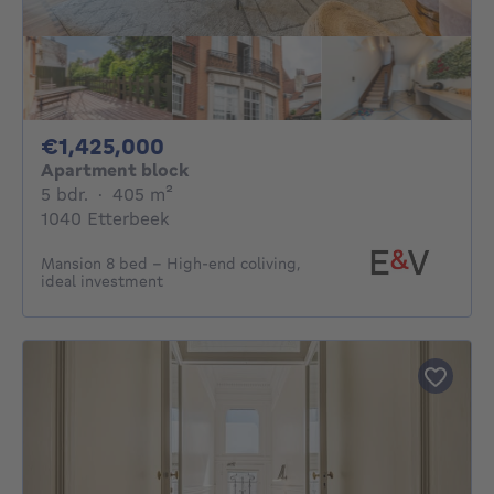
1425000€
€1,425,000
Apartment block
5 bedrooms
square meters
5 bdr.
·
405
m²
1040 Etterbeek
Mansion 8 bed – High-end coliving,
ideal investment