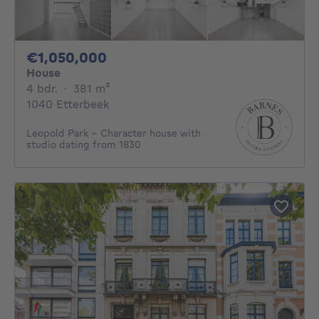
1050000€
€1,050,000
House
4 bedrooms
square meters
4 bdr.
·
381
m²
1040 Etterbeek
Leopold Park - Character house with
studio dating from 1830