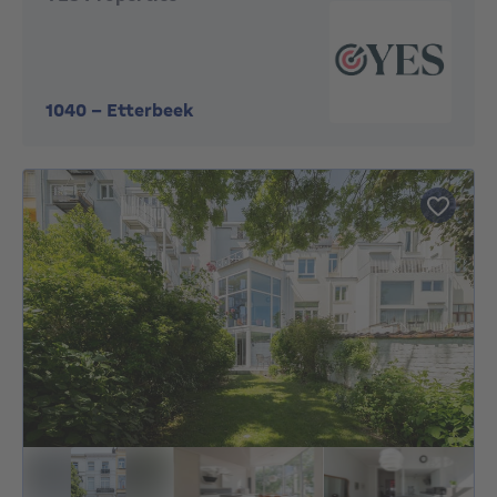
1040
-
Etterbeek