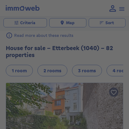
Criteria
Map
Sort
Read more about these results
House for sale - Etterbeek (1040) - 82
properties
1 room
2 rooms
3 rooms
4 room