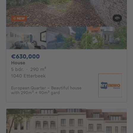
NEW
630000€
€630,000
House
5 bedrooms
square meters
5 bdr.
·
290
m²
1040 Etterbeek
European Quarter - Beautiful house
with 290m² + 90m² gard