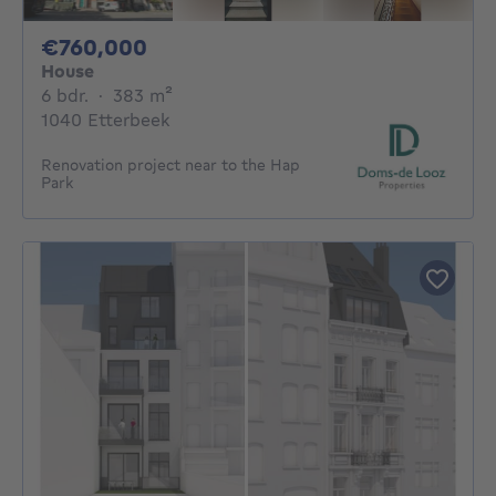
760000€
€760,000
House
6 bedrooms
square meters
6 bdr.
·
383
m²
1040 Etterbeek
Renovation project near to the Hap
Park