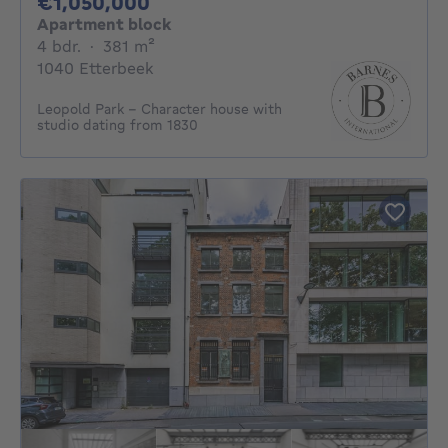
1050000€
€1,050,000
Apartment block
4 bedrooms
square meters
4 bdr.
·
381
m²
1040 Etterbeek
Leopold Park - Character house with
studio dating from 1830