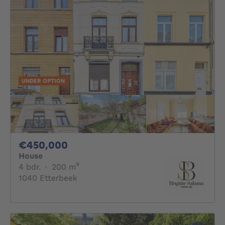
UNDER OPTION
450000€
€450,000
House
4 bedrooms
square meters
4 bdr.
·
200
m²
1040 Etterbeek