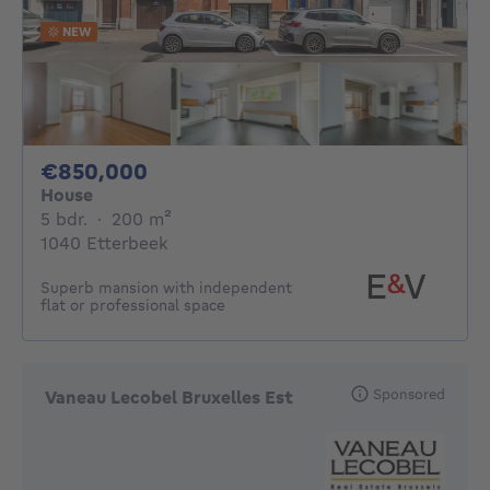
NEW
850000€
€850,000
House
5 bedrooms
square meters
5 bdr.
·
200
m²
1040 Etterbeek
Superb mansion with independent
flat or professional space
Sponsored
Vaneau Lecobel Bruxelles Est