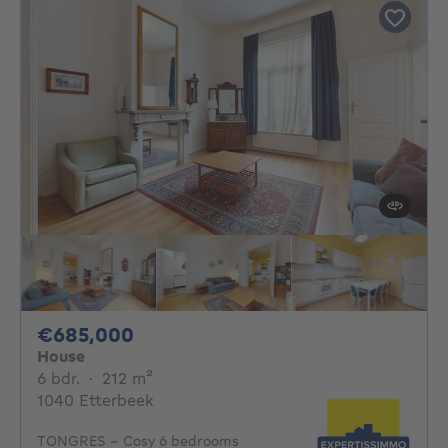
685000€
€685,000
House
6 bedrooms
square meters
6 bdr.
·
212
m²
1040 Etterbeek
TONGRES - Cosy 6 bedrooms