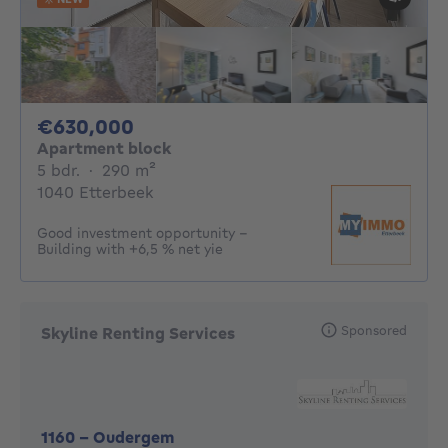
630000€
€630,000
Apartment block
5 bedrooms
square meters
5 bdr.
·
290
m²
1040 Etterbeek
Good investment opportunity –
Building with +6,5 % net yie
Sponsored
Skyline Renting Services
1160
-
Oudergem