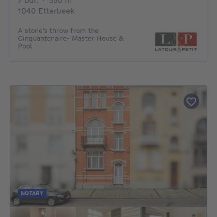
7 bdr.
·
550
m²
1040 Etterbeek
A stone's throw from the
Cinquantenaire- Master House &
Pool
NOTARY