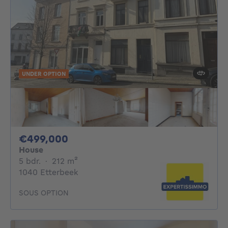
UNDER OPTION
499000€
€499,000
House
5 bedrooms
square meters
5 bdr.
·
212
m²
1040 Etterbeek
SOUS OPTION