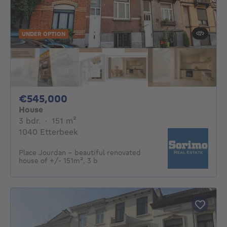
UNDER OPTION
545000€
€545,000
House
3 bedrooms
square meters
3 bdr.
·
151
m²
1040 Etterbeek
Place Jourdan - beautiful renovated
house of +/- 151m², 3 b