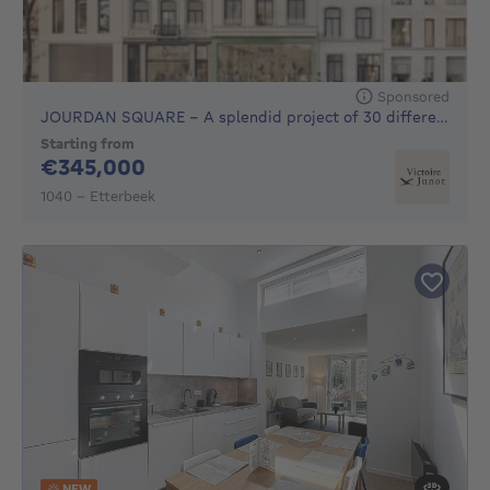
Sponsored
JOURDAN SQUARE - A splendid project of 30 different units to
Starting from
345000€
€345,000
1040 - Etterbeek
NEW