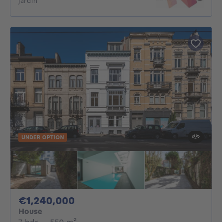
jardin
UNDER OPTION
1240000€
€1,240,000
House
7 bedrooms
square meters