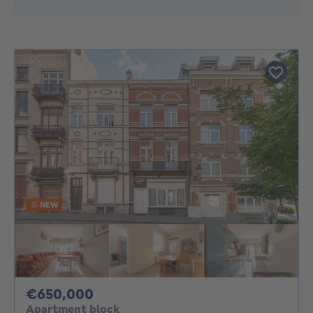
NEW
650000€
€650,000
Apartment block