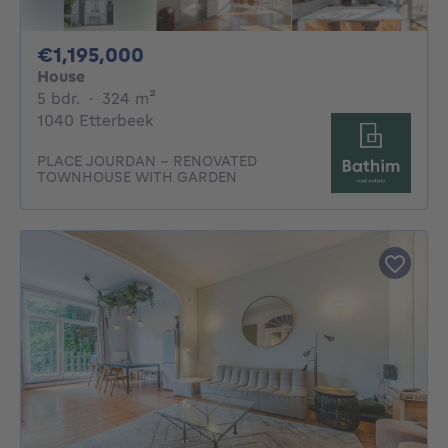
1195000€
€1,195,000
House
5 bedrooms
square meters
5 bdr.
·
324
m²
1040 Etterbeek
PLACE JOURDAN - RENOVATED
TOWNHOUSE WITH GARDEN