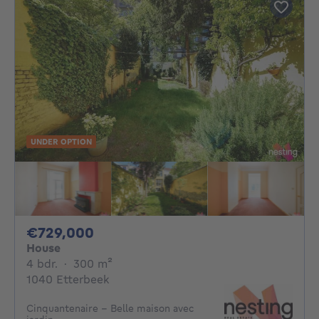
UNDER OPTION
729000€
€729,000
House
4 bedrooms
square meters
4 bdr.
·
300
m²
1040 Etterbeek
Cinquantenaire - Belle maison avec