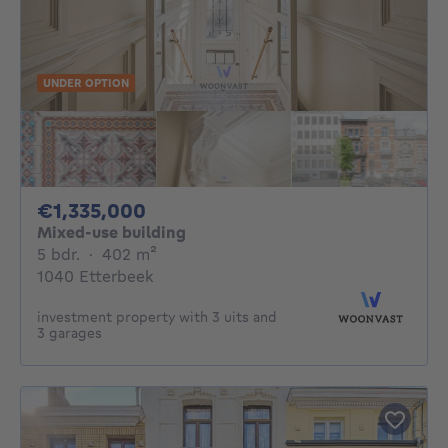
UNDER OPTION
1335000€
€1,335,000
Mixed-use building
5 bedrooms
square meters
5 bdr.
·
402
m²
1040 Etterbeek
investment property with 3 uits and
3 garages