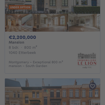
UNDER OPTION
2200000€
€2,200,000
Mansion
8 bedrooms
square meters
8 bdr.
·
800
m²
1040 Etterbeek
Montgomery - Exceptional 800 m²
mansion - South Garden