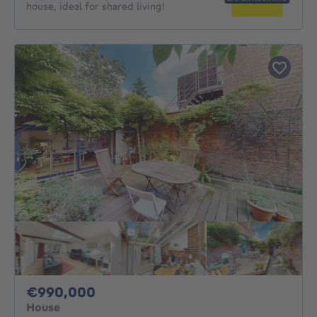
house, ideal for shared living!
990000€
€990,000
House