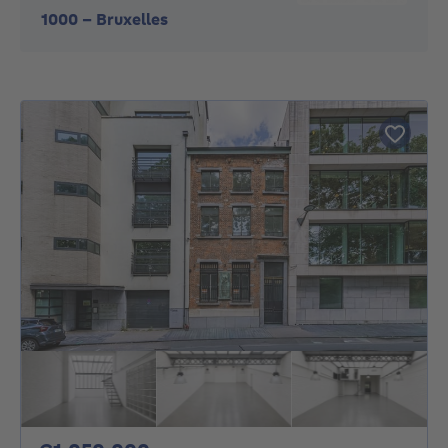
1000
-
Bruxelles