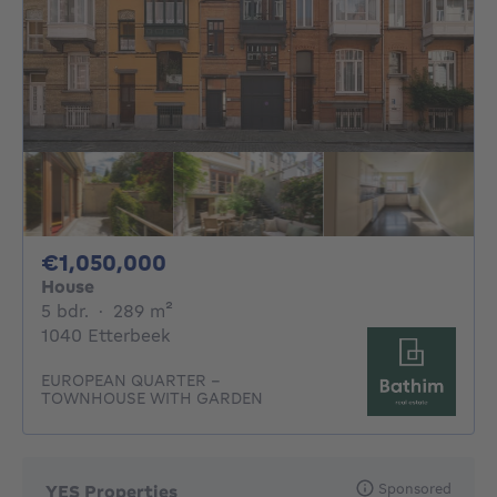
1050000€
€1,050,000
House
5 bedrooms
square meters
5 bdr.
·
289
m²
1040 Etterbeek
EUROPEAN QUARTER –
TOWNHOUSE WITH GARDEN
Sponsored
YES Properties