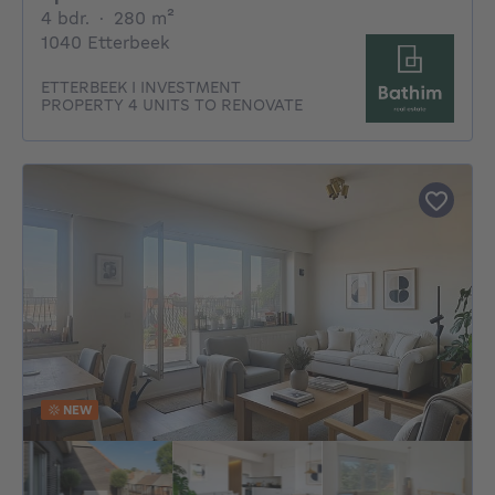
4 bedrooms
square meters
4 bdr.
·
280
m²
1040 Etterbeek
ETTERBEEK I INVESTMENT
PROPERTY 4 UNITS TO RENOVATE
NEW