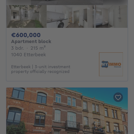
600000€
€600,000
Apartment block
3 bedrooms
square meters
3 bdr.
·
215
m²
1040 Etterbeek
Etterbeek | 3-unit investment
property officially recognized