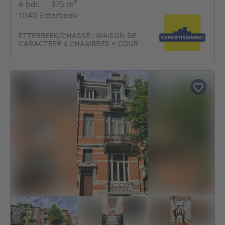
6 bedrooms
square meters
6 bdr.
·
375
m²
1040 Etterbeek
ETTERBEEK/CHASSE : MAISON DE
CARACTERE 6 CHAMBRES + COUR