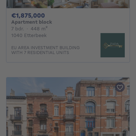
1875000€
€1,875,000
Apartment block
7 bedrooms
square meters
7 bdr.
·
448
m²
1040 Etterbeek
EU AREA INVESTMENT BUILDING
WITH 7 RESIDENTIAL UNITS