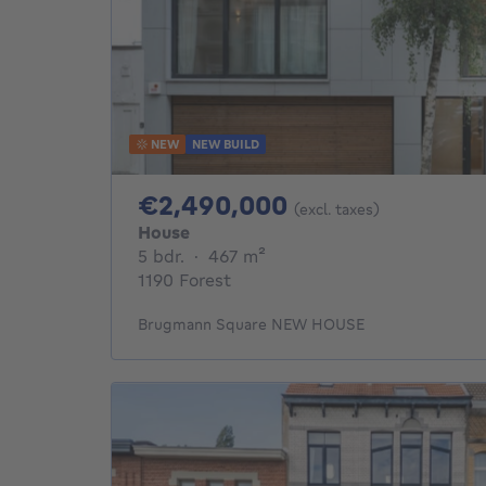
NEW
NEW BUILD
2490000€
€2,490,000
(excl. taxes)
House
5 bedrooms
square meters
5 bdr.
·
467
m²
1190 Forest
Brugmann Square NEW HOUSE