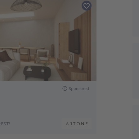
Sponsored
EST!