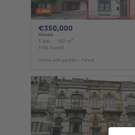
NEW
350000€
€350,000
House
3 bedrooms
square meters
3 bdr.
·
107
m²
1190 Forest
House with garden – Forest