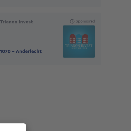
Trianon Invest
Sponsored
1070
-
Anderlecht