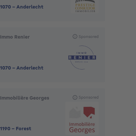
1070
-
Anderlecht
Immo Renier
Sponsored
1070
-
Anderlecht
Immobilière Georges
Sponsored
1190
-
Forest