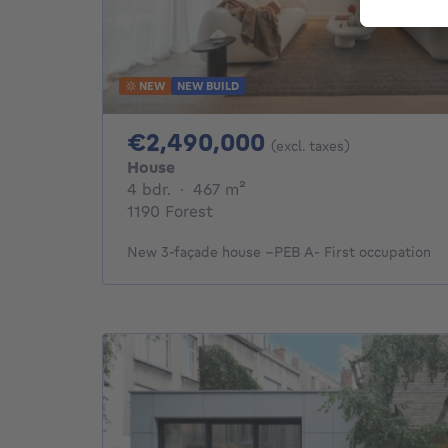
NEW
NEW BUILD
2490000€
€2,490,000
(excl. taxes)
House
4 bedrooms
square meters
4 bdr.
·
467
m²
1190 Forest
New 3-façade house –PEB A- First occupation