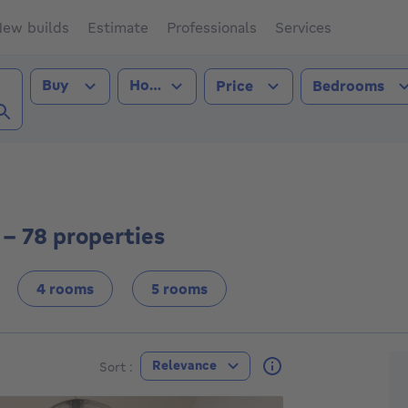
ew builds
Estimate
Professionals
Services
Transaction type
Property type
Buy
House
Price
Bedrooms
 (1190))
 - 78 properties
4 rooms
5 rooms
F
Relevance
Sort :