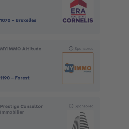
1070
-
Bruxelles
MYIMMO Altitude
Sponsored
1190
-
Forest
Prestige Consultor
Sponsored
Immobilier