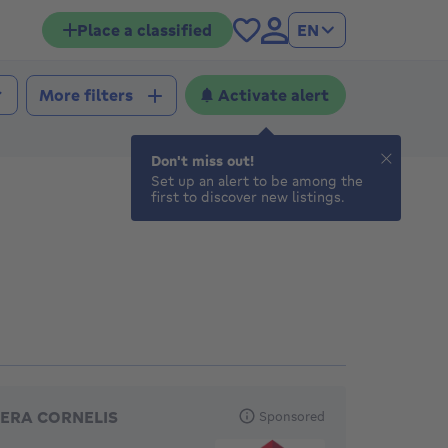
Place a classified
EN
Activate alert
More filters
Don't miss out!
Set up an alert to be among the
first to discover new listings.
eatured agencies
ERA CORNELIS
Sponsored