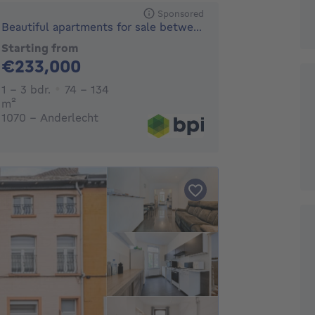
Sponsored
Beautiful apartments for sale between city and country
Starting from
233000€
€233,000
1 - 3 Bedrooms
1 - 3 bdr.
74 - 134
square meters
m²
1070 - Anderlecht