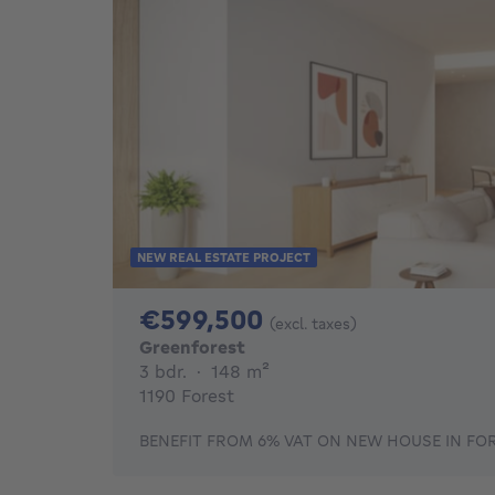
NEW REAL ESTATE PROJECT
599500€
€599,500
(excl. taxes)
Greenforest
3 bedrooms
square meters
3 bdr.
·
148
m²
1190 Forest
BENEFIT FROM 6% VAT ON NEW HOUSE IN FOR