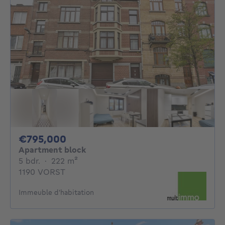
795000€
€795,000
Apartment block
5 bedrooms
square meters
5 bdr.
·
222
m²
1190 VORST
Immeuble d'habitation