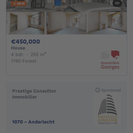
NEW
450000€
€450,000
House
4 bedrooms
square meters
4 bdr.
·
255
m²
1190 Forest
Sponsored
Prestige Consultor
Immobilier
1070
-
Anderlecht