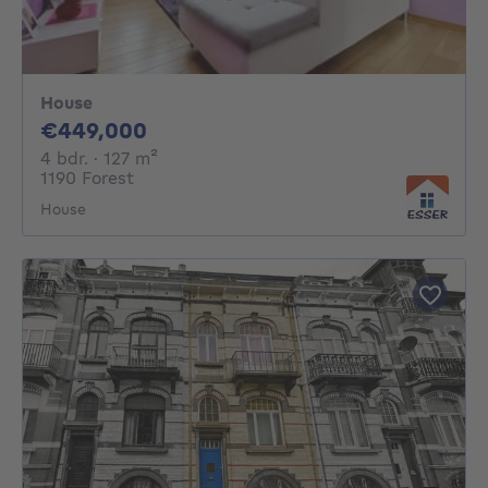
House
449000€
€449,000
4 bedrooms
square meters
4 bdr.
· 127
m²
1190 Forest
House