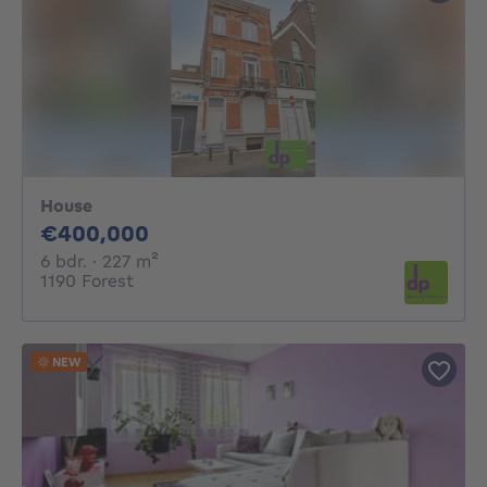
House
400000€
€400,000
6 bedrooms
square meters
6 bdr.
· 227
m²
1190 Forest
NEW