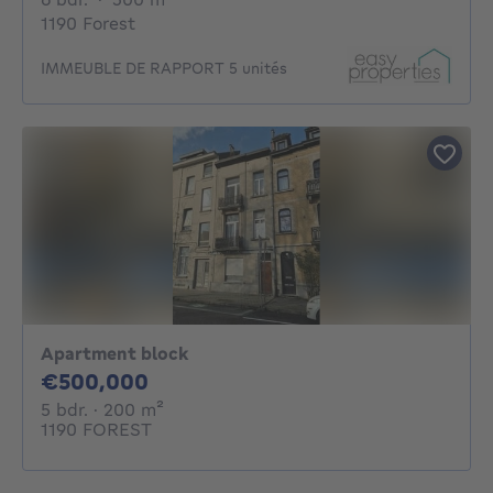
1190 Forest
IMMEUBLE DE RAPPORT 5 unités
Apartment block
500000€
€500,000
5 bedrooms
square meters
5 bdr.
· 200
m²
1190 FOREST