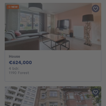
NEW
House
624000€
€624,000
4 bedrooms
4 bdr.
1190 Forest