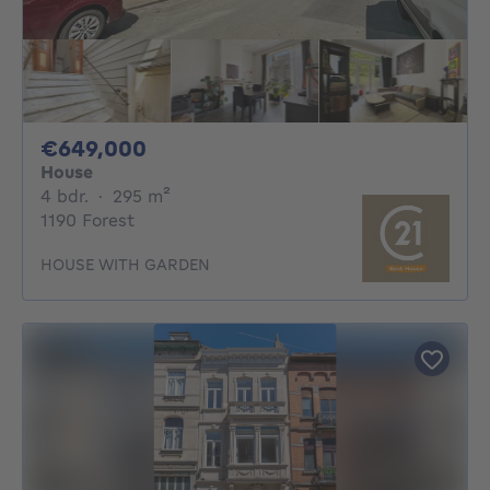
649000€
€649,000
House
4 bedrooms
square meters
4 bdr.
·
295
m²
1190 Forest
HOUSE WITH GARDEN