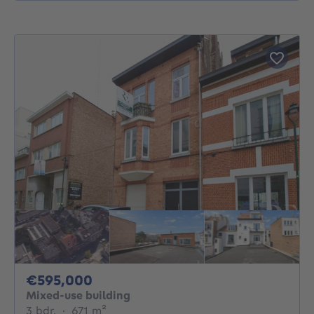
595000€
€595,000
Mixed-use building
3 bedrooms
square meters
3 bdr.
·
671
m²