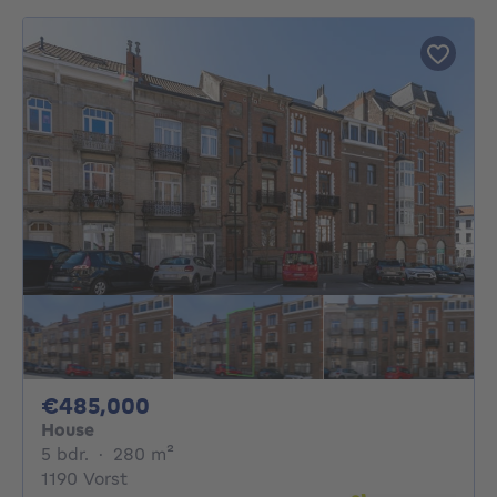
485000€
€485,000
House
5 bedrooms
square meters
5 bdr.
·
280
m²
1190 Vorst