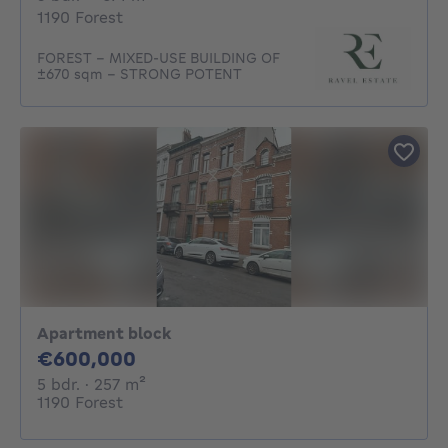
1190 Forest
FOREST – MIXED-USE BUILDING OF
±670 sqm – STRONG POTENT
Apartment block
600000€
€600,000
5 bedrooms
square meters
5 bdr.
· 257
m²
1190 Forest