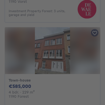
1190 Vorst
Investment Property Forest: 3 units,
garage and yield
Town-house
585000€
€585,000
4 bedrooms
square meters
4 bdr.
· 229
m²
1190 Forest