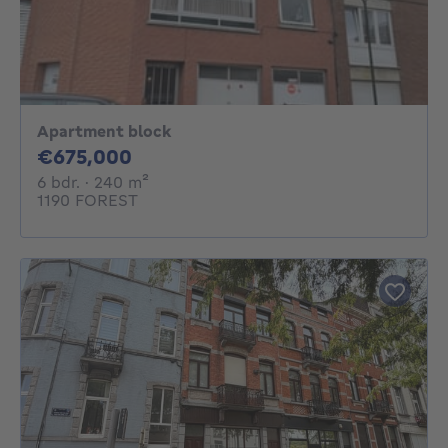
Apartment block
675000€
€675,000
6 bedrooms
square meters
6 bdr.
· 240
m²
1190 FOREST