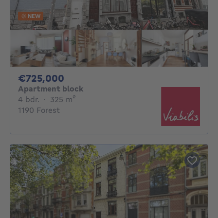
NEW
725000€
€725,000
Apartment block
4 bedrooms
square meters
4 bdr.
·
325
m²
1190 Forest