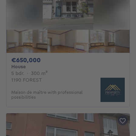
650000€
€650,000
House
5 bedrooms
square meters
5 bdr.
·
300
m²
1190 FOREST
Maison de maître with professional
possibilities