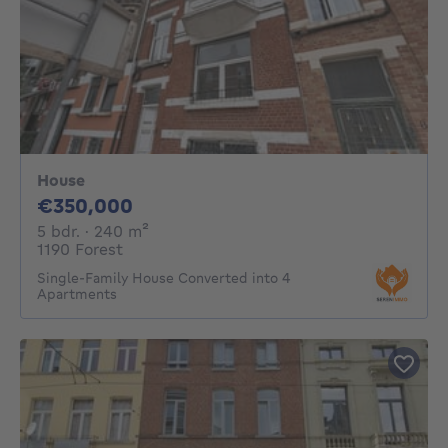
House
350000€
€350,000
5 bedrooms
square meters
5 bdr.
· 240
m²
1190 Forest
Single-Family House Converted into 4
Apartments