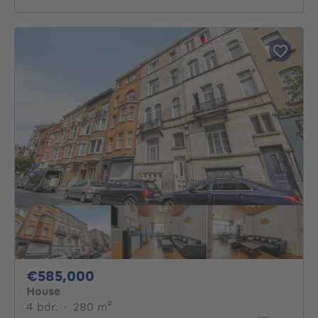
585000€
€585,000
House
4 bedrooms
square meters
4 bdr.
·
280
m²