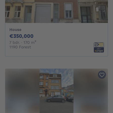
House
350000€
€350,000
7 bedrooms
square meters
7 bdr.
· 170
m²
1190 Forest