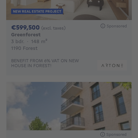
NEW REAL ESTATE PROJECT
599500€
Sponsored
€599,500
(excl. taxes)
Greenforest
3 bedrooms
square meters
3 bdr.
·
148
m²
1190 Forest
BENEFIT FROM 6% VAT ON NEW
HOUSE IN FOREST!
Sponsored