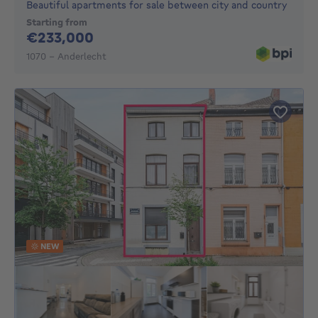
Beautiful apartments for sale between city and country
Starting from
233000€
€233,000
1070 - Anderlecht
NEW