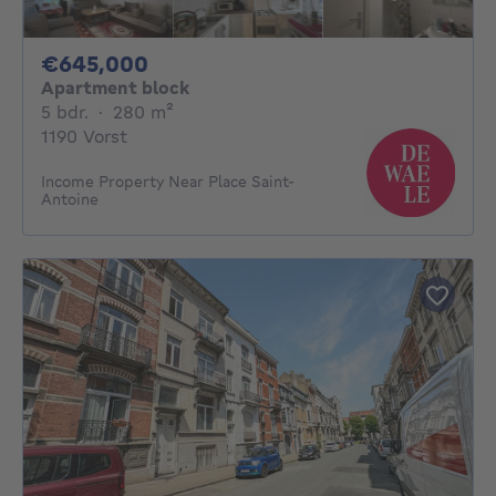
645000€
€645,000
Apartment block
5 bedrooms
square meters
5 bdr.
·
280
m²
1190 Vorst
Income Property Near Place Saint-
Antoine