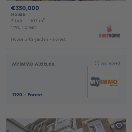
350000€
€350,000
House
3 bedrooms
square meters
3 bdr.
·
107
m²
1190 Forest
House with garden – Forest
Sponsored
MYIMMO Altitude
1190
-
Forest