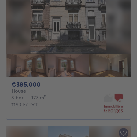
385000€
€385,000
House
3 bedrooms
square meters
3 bdr.
·
177
m²
1190 Forest