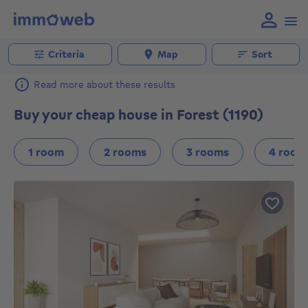
Criteria
Map
Sort
Read more about these results
Buy your cheap house in Forest (1190)
1 room
2 rooms
3 rooms
4 room