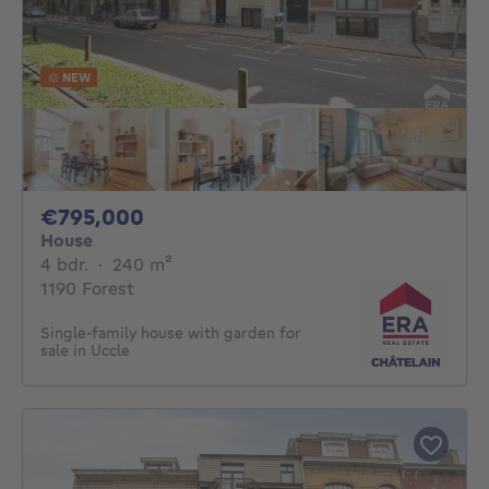
NEW
795000€
€795,000
House
4 bedrooms
square meters
4 bdr.
·
240
m²
1190 Forest
Single-family house with garden for
sale in Uccle