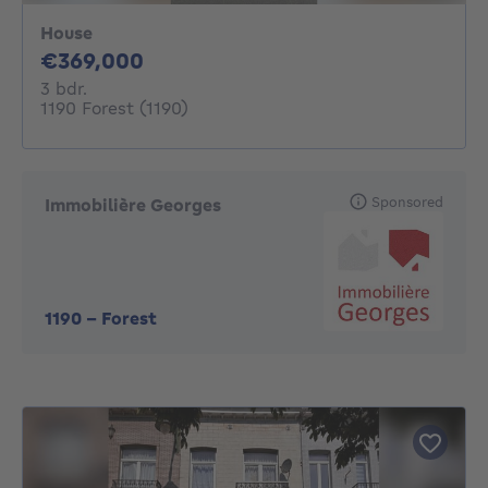
House
369000€
€369,000
3 bedrooms
3 bdr.
1190 Forest (1190)
Sponsored
Immobilière Georges
1190
-
Forest