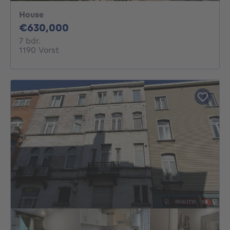
House
630000€
€630,000
7 bedrooms
7 bdr.
1190 Vorst