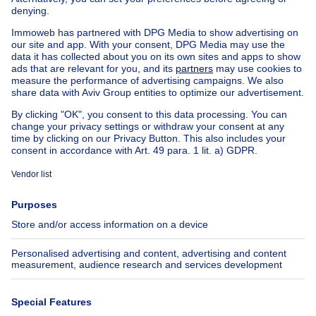
Exceptional property for sale
Farmhouse for sale
Bungalow for sale
Chalet for sale
Castle for sale
Country cottage for sale
Mixed-use building for sale
Other properties for sale
Manor house for sale
House out of Belgium
House for sale France
House for sale Spain
House for sale Italy
House for sale Luxembourg
House for sale Netherlands
About
Tools
Immoweb
Estimate my property
Press
Mortgage credit with Belfius
Jobs
Insurances
Axel Springer Group
SeLoger.com
Immowelt.de