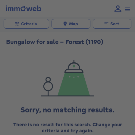
Criteria
Map
Sort
Bungalow for sale - Forest (1190)
Sorry, no matching results.
There is no result for this search. Change your
criteria and try again.