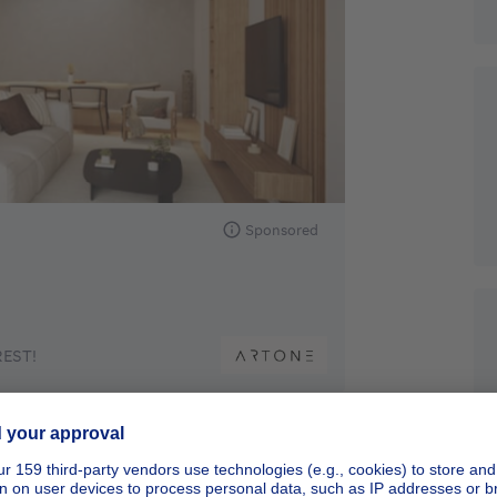
Sponsored
EST!
Sponsored
New real estate project - Apartments
Starting from