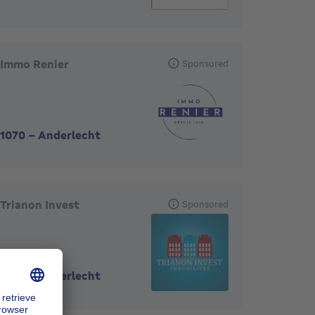
Immo Renier
Sponsored
1070
-
Anderlecht
Trianon Invest
Sponsored
1070
-
Anderlecht