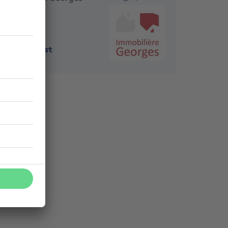
1190
-
Forest