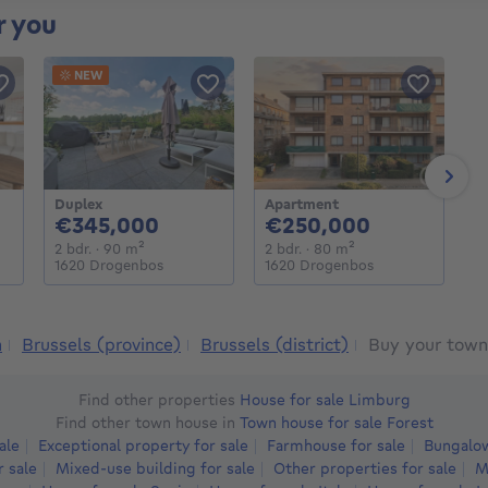
r you
NEW
Next
Duplex
Apartment
G
000€
345000€
250000€
€345,000
€250,000
€
eters
2 bedrooms
square meters
2 bedrooms
square meters
2 bdr.
· 90
m²
2 bdr.
· 80
m²
1 
1620 Drogenbos
1620 Drogenbos
1
m
Brussels (province)
Brussels (district)
Buy your town
Find other properties
House for sale Limburg
Find other town house in
Town house for sale Forest
ale
Exceptional property for sale
Farmhouse for sale
Bungalow
r sale
Mixed-use building for sale
Other properties for sale
M