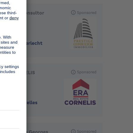
Prestige Consultor
Sponsored
Immobilier
1070
-
Anderlecht
ERA CORNELIS
Sponsored
1070
-
Bruxelles
Immobilière Georges
Sponsored