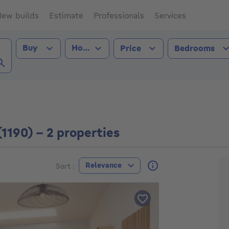
ew builds
Estimate
Professionals
Services
Transaction type
Property type
Buy
House
Price
Bedrooms
 (1190))
(1190) - 2 properties
F
Relevance
Sort :