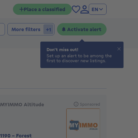
Place a classified
EN
More filters
Activate alert
+1
Don't miss out!
Set up an alert to be among the
first to discover new listings.
eatured agencies
MYIMMO Altitude
Sponsored
1190
-
Forest