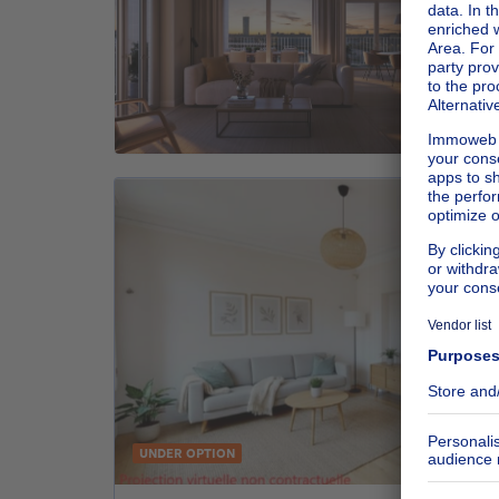
UNDER OPTION