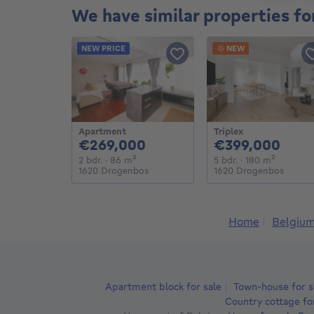
We have similar properties fo
NEW PRICE
NEW
Apartment
Triplex
269000€
399
€269,000
€399,000
2 bedrooms
square meters
5 bedrooms
square m
2 bdr.
· 86
m²
5 bdr.
· 180
m²
1620 Drogenbos
1620 Drogenbos
Home
Belgiu
Apartment block for sale
Town-house for s
Country cottage fo