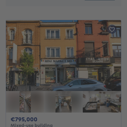
795000€
€795,000
Mixed-use building