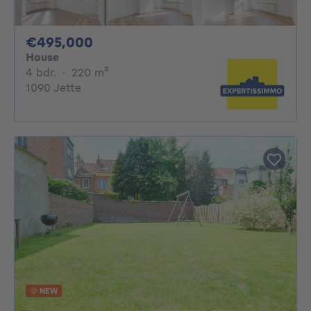
495000€
€495,000
House
4 bedrooms
square meters
4 bdr.
·
220
m²
1090 Jette
NEW