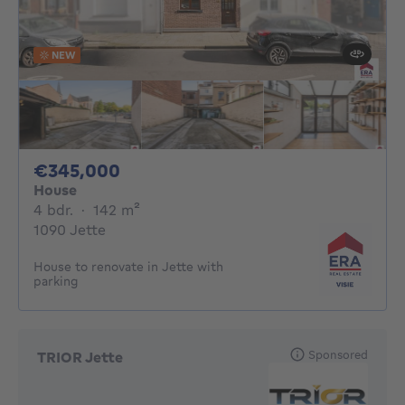
NEW
345000€
€345,000
House
4 bedrooms
square meters
4 bdr.
·
142
m²
1090 Jette
House to renovate in Jette with
parking
Sponsored
TRIOR Jette