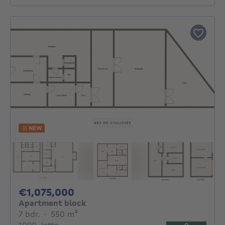
NEW
1075000€
€1,075,000
Apartment block
7 bedrooms
square meters
7 bdr.
·
550
m²