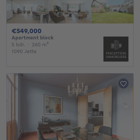
549000€
€549,000
Apartment block
5 bedrooms
square meters
5 bdr.
·
260
m²
1090 Jette