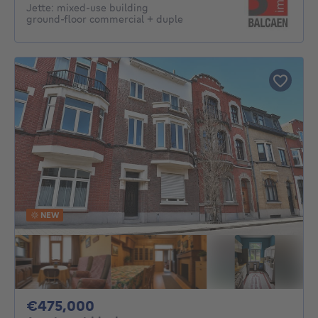
Jette: mixed-use building
ground‑floor commercial + duple
NEW
475000€
€475,000