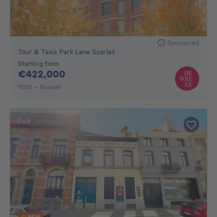
Sponsored
Tour & Taxis Park Lane Scarlet
Starting from
422000€
€422,000
1000 - Brussel
NEW