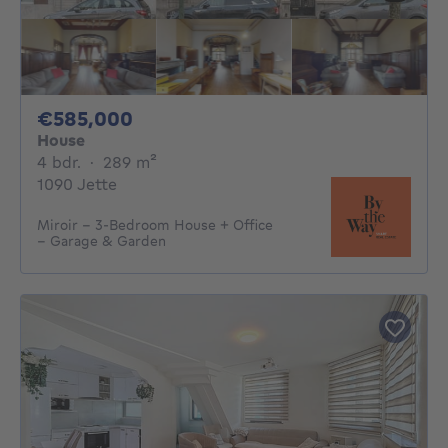
585000€
€585,000
House
4 bedrooms
square meters
4 bdr.
·
289
m²
1090 Jette
Miroir – 3-Bedroom House + Office
– Garage & Garden