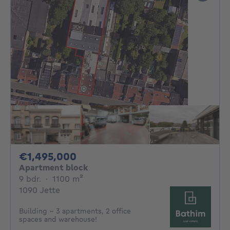
1495000€
€1,495,000
Apartment block
9 bedrooms
square meters
9 bdr.
·
1100
m²
1090 Jette
Building - 3 apartments, 2 office
spaces and warehouse!