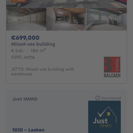
699000€
€699,000
Mixed-use building
4 bedrooms
square meters
4 bdr.
·
186
m²
1090 Jette
JETTE: Mixed-use building with
warehouse
Sponsored
Just IMMO
1020
-
Laeken