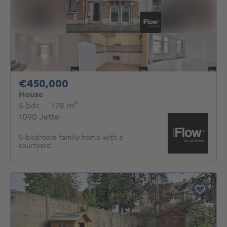
450000€
€450,000
House
5 bedrooms
square meters
5 bdr.
·
178
m²
1090 Jette
5-bedroom family home with a
courtyard