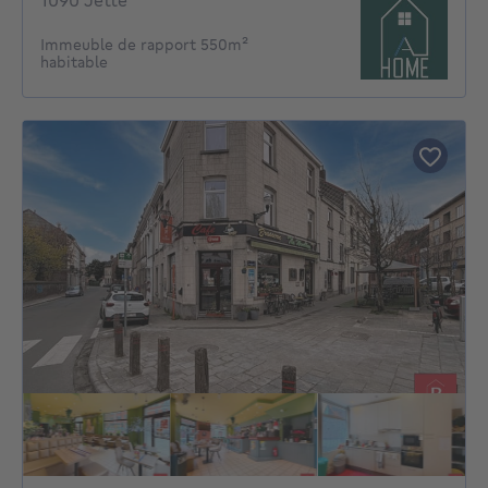
1090 Jette
Immeuble de rapport 550m²
habitable