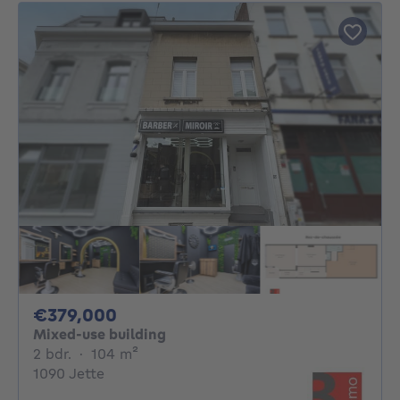
379000€
€379,000
Mixed-use building
2 bedrooms
square meters
2 bdr.
·
104
m²
1090 Jette