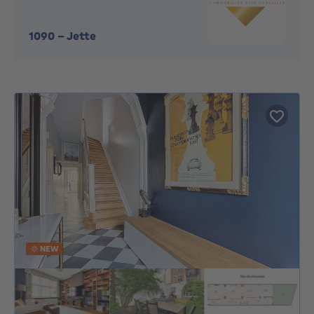
1090
-
Jette
NEW