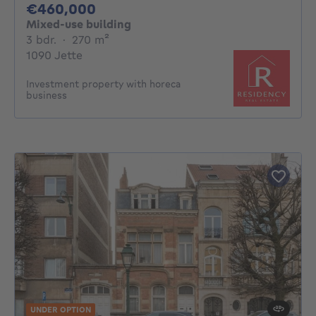
460000€
€460,000
Mixed-use building
3 bedrooms
square meters
3 bdr.
·
270
m²
1090 Jette
Investment property with horeca
business
UNDER OPTION