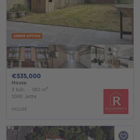
UNDER OPTION
535000€
€535,000
House
3 bedrooms
square meters
3 bdr.
·
180
m²
1090 Jette
HOUSE