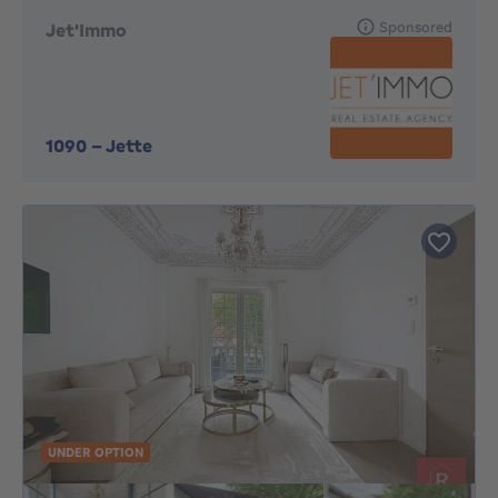
Sponsored
Jet'Immo
1090
-
Jette
UNDER OPTION