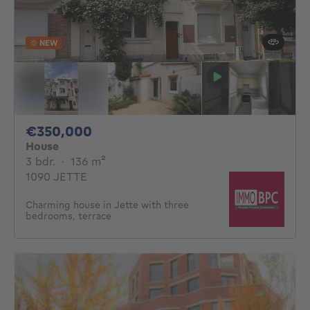
NEW
350000€
€350,000
House
3 bedrooms
square meters
3 bdr.
·
136
m²
1090 JETTE
Charming house in Jette with three
bedrooms, terrace