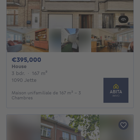
395000€
€395,000
House
3 bedrooms
square meters
3 bdr.
·
167
m²
1090 Jette
Maison unifamiliale de 167 m² - 3
Chambres