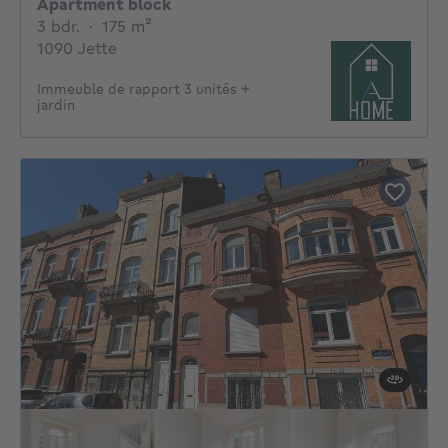
Apartment block
3 bedrooms
square meters
3 bdr.
·
175
m²
1090 Jette
Immeuble de rapport 3 unités +
jardin