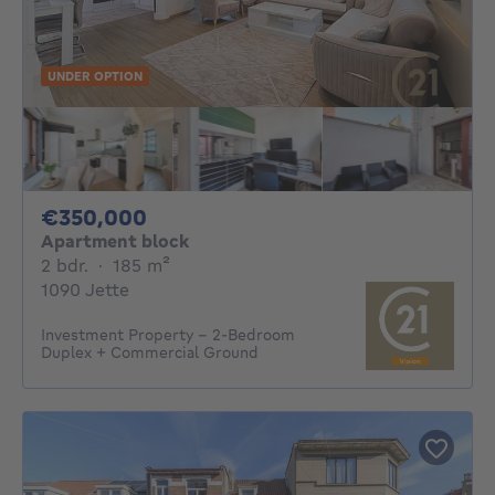
UNDER OPTION
350000€
€350,000
Apartment block
2 bedrooms
square meters
2 bdr.
·
185
m²
1090 Jette
Investment Property – 2-Bedroom
Duplex + Commercial Ground