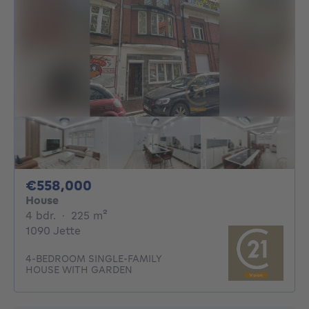
558000€
€558,000
House
4 bedrooms
square meters
4 bdr.
·
225
m²
1090 Jette
4-BEDROOM SINGLE-FAMILY
HOUSE WITH GARDEN