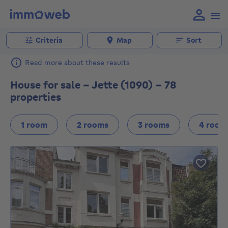
Criteria
Map
Sort
Read more about these results
House for sale - Jette (1090) - 78
properties
1 room
2 rooms
3 rooms
4 room