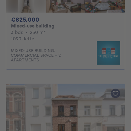
825000€
€825,000
Mixed-use building
3 bedrooms
square meters
3 bdr.
·
250
m²
1090 Jette
MIXED-USE BUILDING:
COMMERCIAL SPACE + 2
APARTMENTS