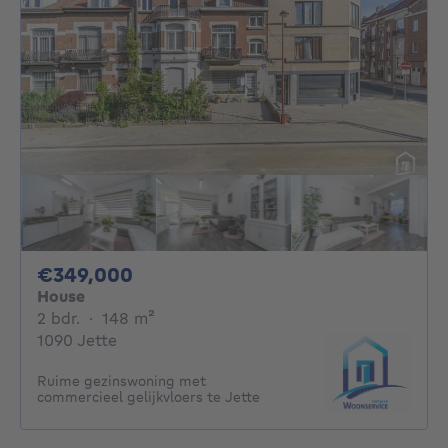
349000€
€349,000
House
2 bedrooms
square meters
2 bdr.
·
148
m²
1090 Jette
Ruime gezinswoning met
commercieel gelijkvloers te Jette