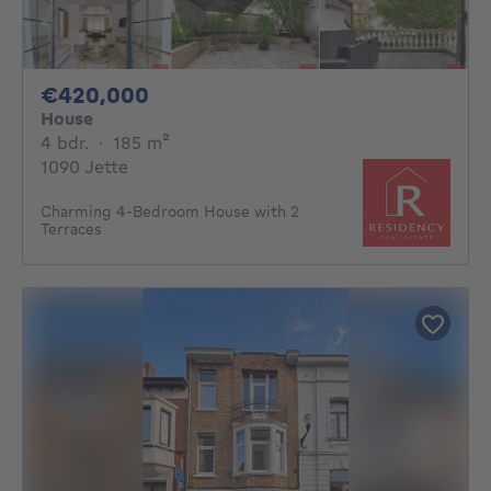
420000€
€420,000
House
4 bedrooms
square meters
4 bdr.
·
185
m²
1090 Jette
Charming 4-Bedroom House with 2
Terraces