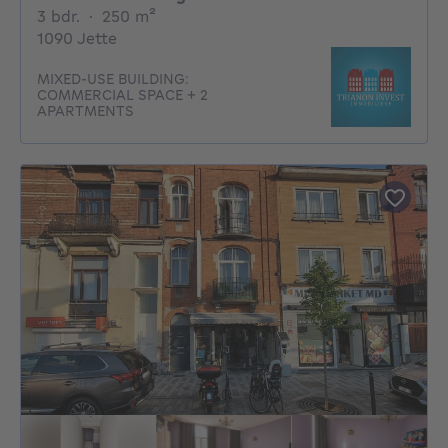
3 bedrooms
square meters
3 bdr.
·
250
m²
1090 Jette
MIXED-USE BUILDING:
COMMERCIAL SPACE + 2
APARTMENTS