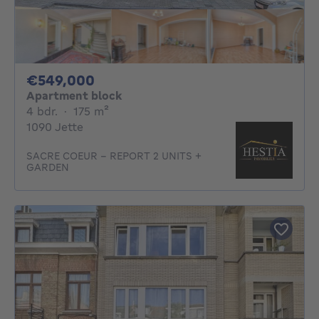
549000€
€549,000
Apartment block
4 bedrooms
square meters
4 bdr.
·
175
m²
1090 Jette
SACRE COEUR - REPORT 2 UNITS +
GARDEN