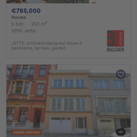
785000€
€785,000
House
5 bedrooms
square meters
5 bdr.
·
253
m²
1090 Jette
JETTE: architect-designed house 5
bedrooms, terrace, garden
UNDER OPTION