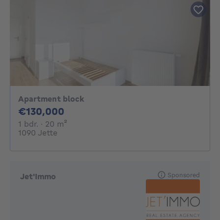
Apartment block
130000€
€130,000
1 bedroom
square meters
1 bdr.
· 20
m²
1090 Jette
Sponsored
Jet'Immo