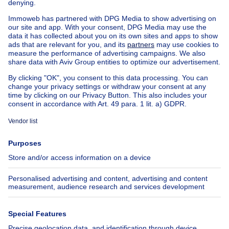
Country cottage for sale
Mixed-use building for sale
Other properties for sale
Manor house for sale
Cheap house for sale in Jette
House out of Belgium
House for sale France
House for sale Spain
House for sale Italy
House for sale Luxembourg
House for sale Netherlands
About
Tools
Immoweb
Estimate my property
Press
Mortgage credit with Belfius
Jobs
Insurances
Axel Springer Group
SeLoger.com
Immowelt.de
Help
Follow Us