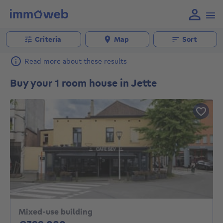
Criteria
Map
Sort
Read more about these results
Buy your 1 room house in Jette
Mixed-use building