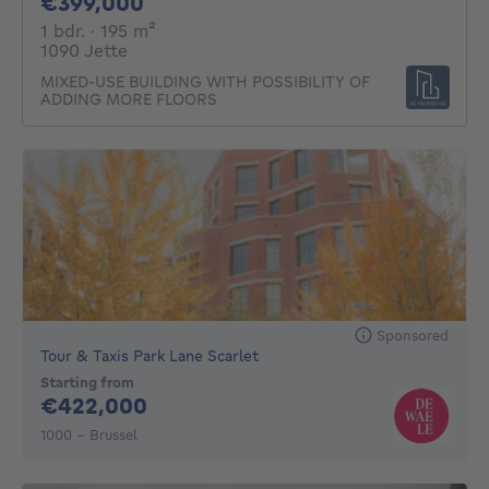
399000€
€399,000
1 bedroom
square meters
1 bdr.
· 195
m²
1090 Jette
MIXED-USE BUILDING WITH POSSIBILITY OF
ADDING MORE FLOORS
Sponsored
Tour & Taxis Park Lane Scarlet
Starting from
422000€
€422,000
1000 - Brussel