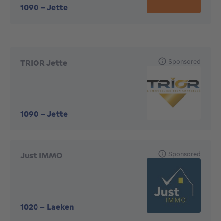
1090
-
Jette
Sponsored
TRIOR Jette
1090
-
Jette
Sponsored
Just IMMO
1020
-
Laeken