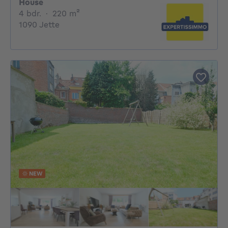
House
4 bedrooms
square meters
4 bdr.
·
220
m²
1090 Jette
NEW