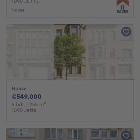
1090 JETTE
House
House
549000€
€549,000
5 bedrooms
square meters
5 bdr.
· 255
m²
1090 Jette