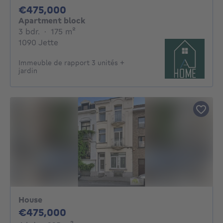
475000€
€475,000
Apartment block
3 bedrooms
square meters
3 bdr.
·
175
m²
1090 Jette
Immeuble de rapport 3 unités +
jardin
House
475000€
€475,000