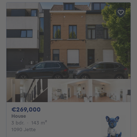
269000€
€269,000
House
3 bedrooms
square meters
3 bdr.
·
143
m²
1090 Jette