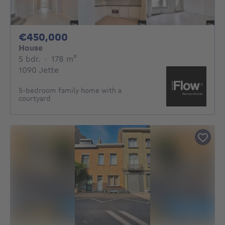
450000€
€450,000
House
5 bedrooms
square meters
5 bdr.
·
178
m²
1090 Jette
5-bedroom family home with a
courtyard