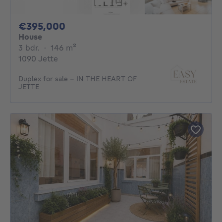
395000€
€395,000
House
3 bedrooms
square meters
3 bdr.
·
146
m²
1090 Jette
Duplex for sale - IN THE HEART OF
JETTE