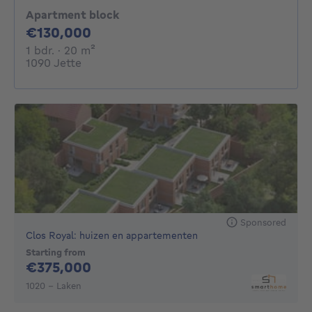
Apartment block
130000€
€130,000
1 bedroom
square meters
1 bdr.
· 20
m²
1090 Jette
Sponsored
Clos Royal: huizen en appartementen
Starting from
375000€
€375,000
1020 - Laken