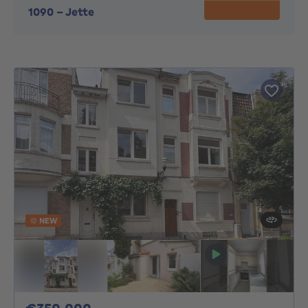
1090
-
Jette
NEW
350000€