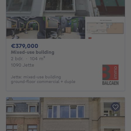
379000€
€379,000
Mixed-use building
2 bedrooms
square meters
2 bdr.
·
104
m²
1090 Jette
Jette: mixed-use building
ground‑floor commercial + duple