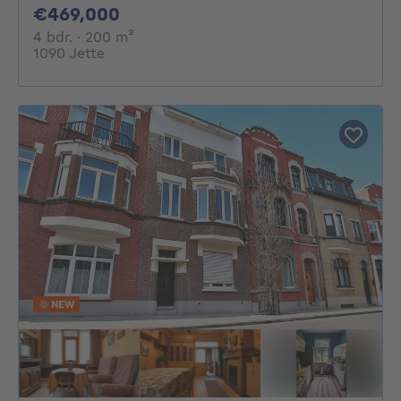
469000€
€469,000
4 bedrooms
square meters
4 bdr.
· 200
m²
1090 Jette
NEW