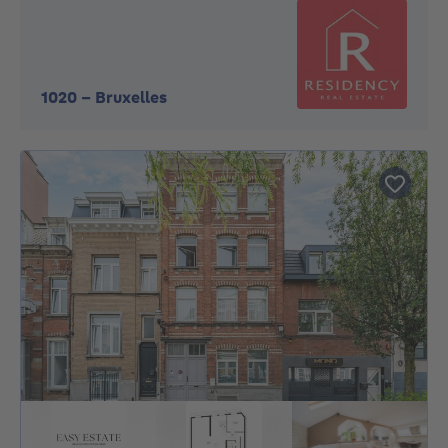
1020
-
Bruxelles