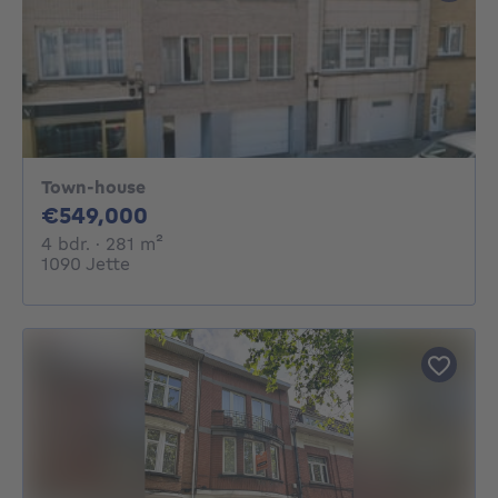
Town-house
549000€
€549,000
4 bedrooms
square meters
4 bdr.
· 281
m²
1090 Jette