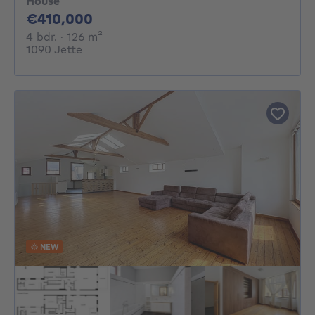
House
410000€
€410,000
4 bedrooms
square meters
4 bdr.
· 126
m²
1090 Jette
NEW