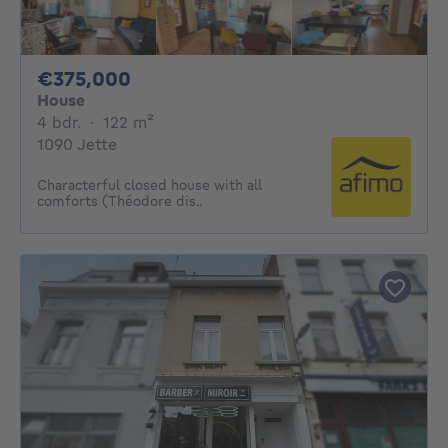
375000€
€375,000
House
4 bedrooms
square meters
4 bdr.
·
122
m²
1090 Jette
Characterful closed house with all
comforts (Théodore dis..