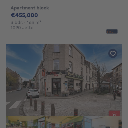
Apartment block
455000€
€455,000
3 bedrooms
square meters
3 bdr.
· 163
m²
1090 Jette