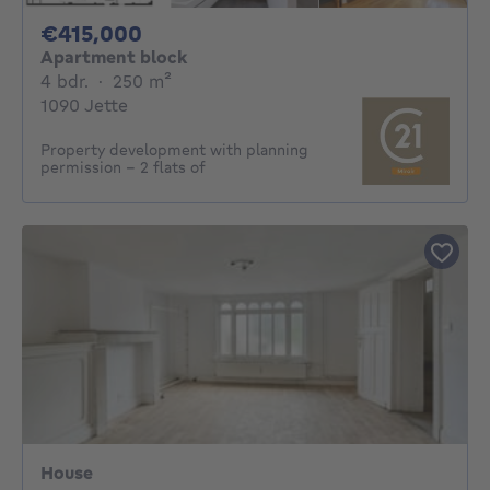
415000€
€415,000
Apartment block
4 bedrooms
square meters
4 bdr.
·
250
m²
1090 Jette
Property development with planning
permission – 2 flats of
House