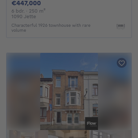
447000€
€447,000
6 bedrooms
square meters
6 bdr.
· 250
m²
1090 Jette
Characterful 1926 townhouse with rare
volume