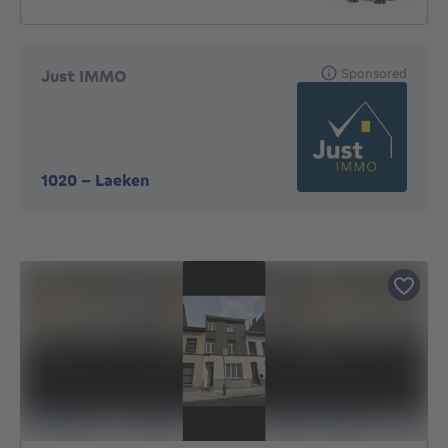
Sponsored
Just IMMO
1020
-
Laeken