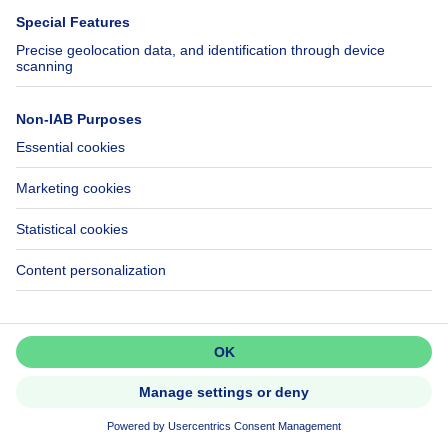
Apartment block
579000€
€579,000
square meters
175
m²
1090 Jette
Don't miss out!
Set up an alert to be among the
first to discover new listings.
Activate alert