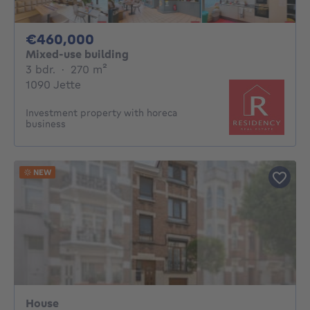
460000€
€460,000
Mixed-use building
3 bedrooms
square meters
3 bdr.
·
270
m²
1090 Jette
Investment property with horeca
business
NEW
House