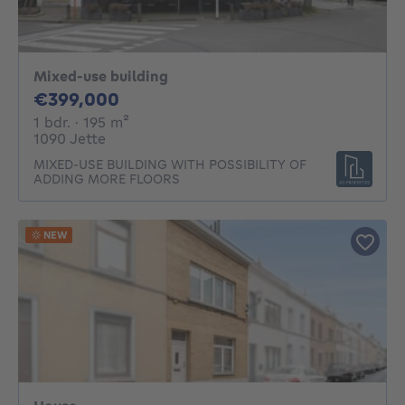
Mixed-use building
399000€
€399,000
1 bedroom
square meters
1 bdr.
· 195
m²
1090 Jette
MIXED-USE BUILDING WITH POSSIBILITY OF
ADDING MORE FLOORS
NEW