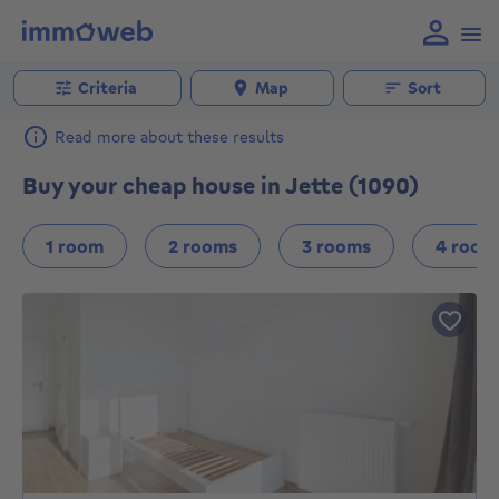
Criteria
Map
Sort
Read more about these results
Buy your cheap house in Jette (1090)
1 room
2 rooms
3 rooms
4 room