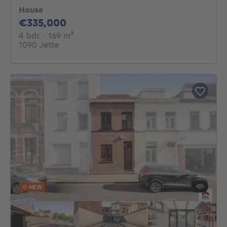
House
335000€
€335,000
4 bedrooms
square meters
4 bdr.
· 169
m²
1090 Jette
NEW