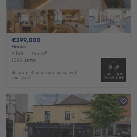
399000€
€399,000
House
4 bedrooms
square meters
4 bdr.
·
155
m²
1090 Jette
Beautiful 4-bedroom house with
courtyard