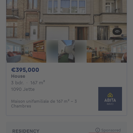
395000€
€395,000
House
3 bedrooms
square meters
3 bdr.
·
167
m²
1090 Jette
Maison unifamiliale de 167 m² - 3
Chambres
Sponsored
RESIDENCY