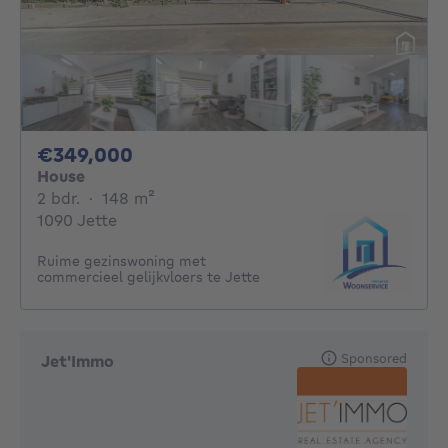
349000€
€349,000
House
2 bedrooms
square meters
2 bdr.
·
148
m²
1090 Jette
Ruime gezinswoning met
commercieel gelijkvloers te Jette
Sponsored
Jet'Immo