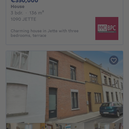
€350,000
House
3 bedrooms
square meters
3 bdr.
·
136
m²
1090 JETTE
Charming house in Jette with three
bedrooms, terrace