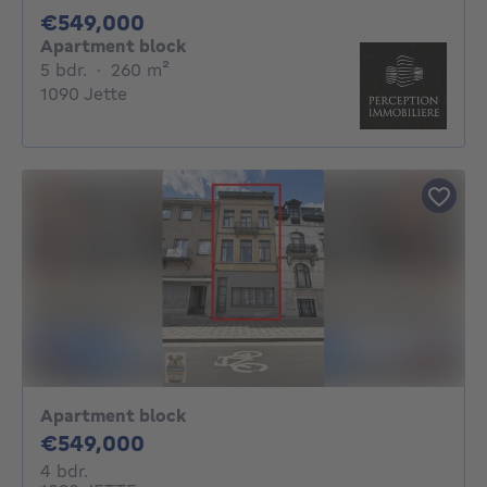
549000€
€549,000
Apartment block
5 bedrooms
square meters
5 bdr.
·
260
m²
1090 Jette
Apartment block
549000€
€549,000
4 bedrooms
4 bdr.