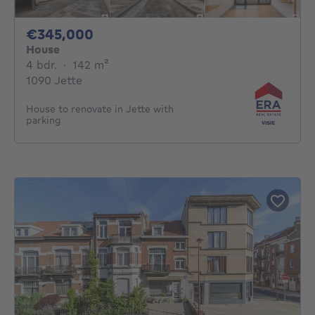
345000€
€345,000
House
4 bedrooms
square meters
4 bdr.
·
142
m²
1090 Jette
House to renovate in Jette with
parking