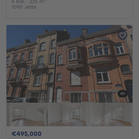
4 bedrooms
square meters
4 bdr.
· 225
m²
1090 Jette
495000€
€495,000