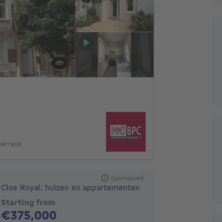
terrace
Sponsored
Clos Royal: huizen en appartementen
Starting from
375000€
€375,000