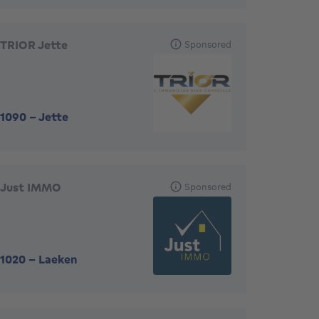
TRIOR Jette
Sponsored
1090
-
Jette
Just IMMO
Sponsored
1020
-
Laeken