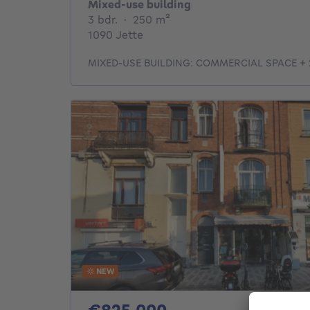
Mixed-use building
3 bedrooms
square meters
3 bdr.
·
250
m²
1090 Jette
MIXED-USE BUILDING: COMMERCIAL SPACE +
NEW
825000€