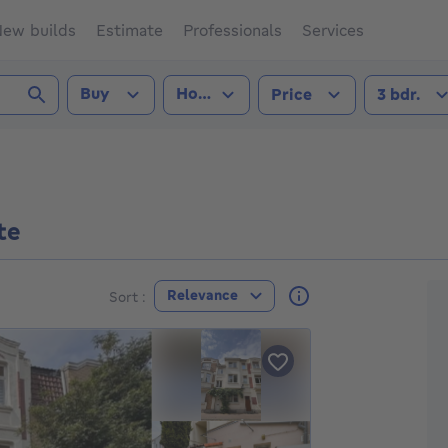
ew builds
Estimate
Professionals
Services
Transaction type
Property type
Number of
Buy
House
3 b
Price
3 bdr.
(1090))
te
F
Relevance
Sort :