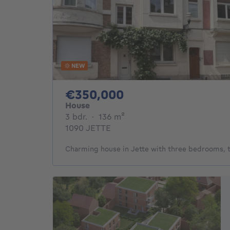
NEW
350000€
€350,000
House
3 bedrooms
square meters
3 bdr.
·
136
m²
1090 JETTE
Charming house in Jette with three bedrooms, 