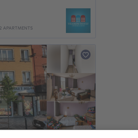
 2 APARTMENTS