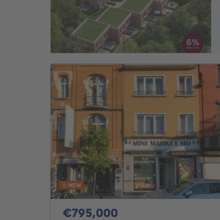
NEW
795000€
€795,000