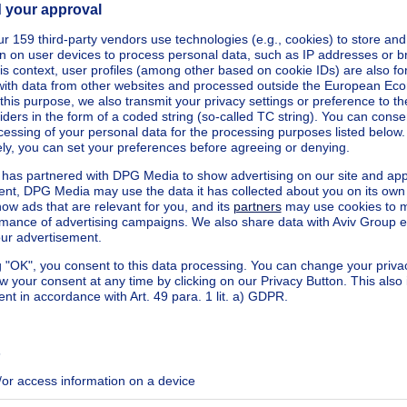
 2 APARTMENTS