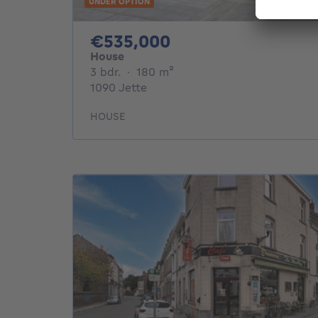
UNDER OPTION
535000€
€535,000
House
3 bedrooms
square meters
3 bdr.
·
180
m²
1090 Jette
HOUSE