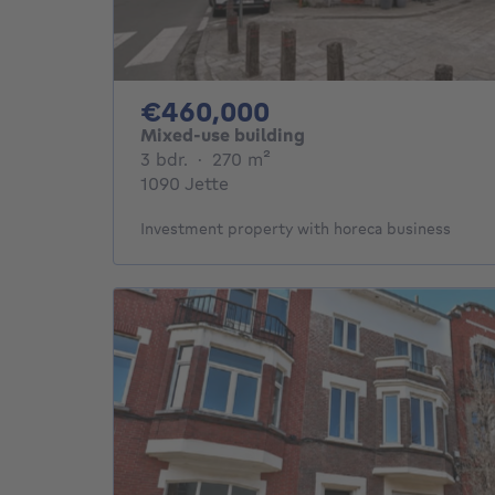
460000€
€460,000
Mixed-use building
3 bedrooms
square meters
3 bdr.
·
270
m²
1090 Jette
Investment property with horeca business