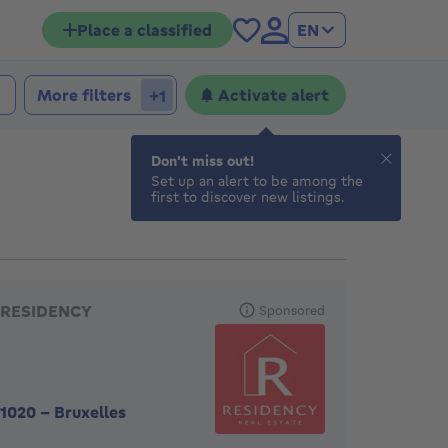
Place a classified
EN
 bedrooms
edrooms
More filters
Activate alert
+1
Don't miss out!
Set up an alert to be among the
first to discover new listings.
eatured agencies
RESIDENCY
Sponsored
1020
-
Bruxelles