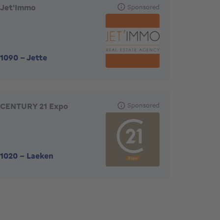
Jet'Immo
Sponsored
1090
-
Jette
CENTURY 21 Expo
Sponsored
1020
-
Laeken