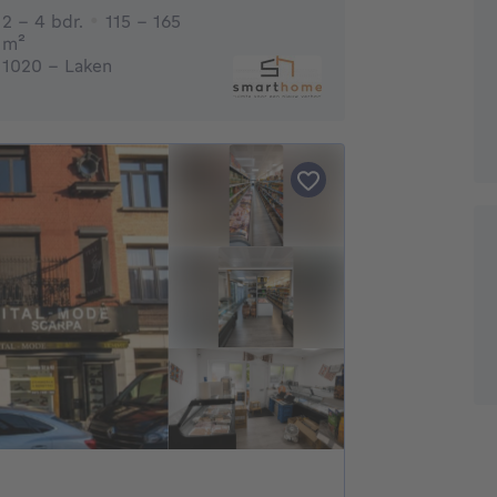
2 - 4 Bedrooms
2 - 4 bdr.
115 - 165
square meters
m²
1020 - Laken