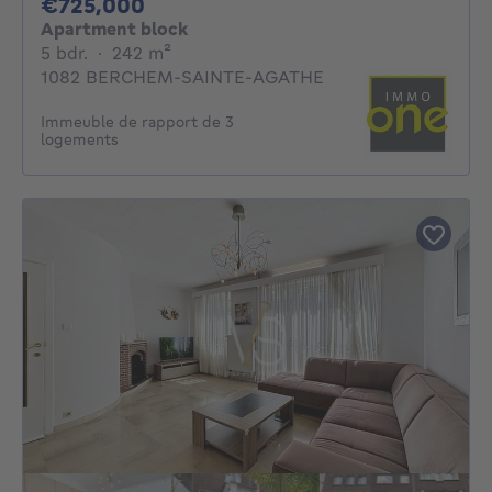
725000€
€725,000
Apartment block
5 bedrooms
square meters
5 bdr.
·
242
m²
1082 BERCHEM-SAINTE-AGATHE
Immeuble de rapport de 3
logements