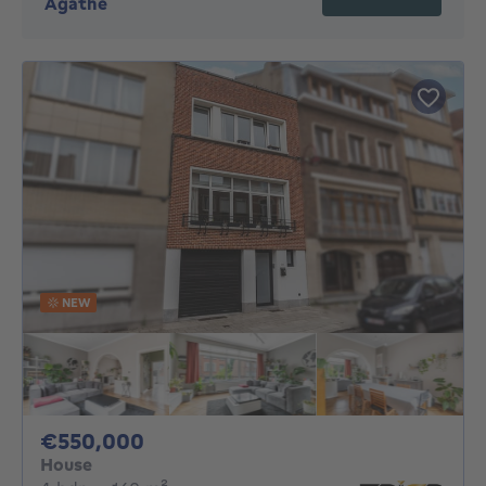
Agathe
NEW
550000€
€550,000
House