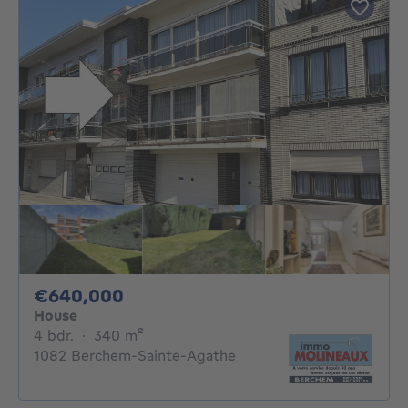
640000€
€640,000
House
4 bedrooms
square meters
4 bdr.
·
340
m²
1082 Berchem-Sainte-Agathe