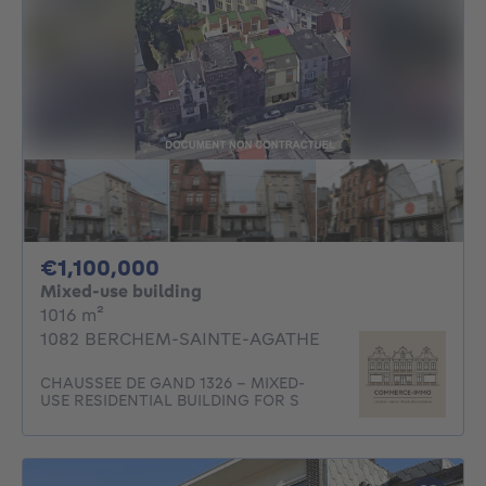
1100000€
€1,100,000
Mixed-use building
square meters
1016
m²
1082 BERCHEM-SAINTE-AGATHE
CHAUSSEE DE GAND 1326 - MIXED-
USE RESIDENTIAL BUILDING FOR S