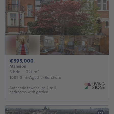
595000€
€595,000
Mansion
5 bedrooms
square meters
5 bdr.
·
321
m²
1082 Sint-Agatha-Berchem
Authentic townhouse 4 to 5
bedrooms with garden