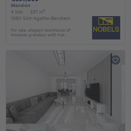
Mansion
4 bedrooms
square meters
4 bdr.
·
337
m²
1082 Sint-Agatha-Berchem
For sale, elegant townhouse of
timeless grandeur with mar...