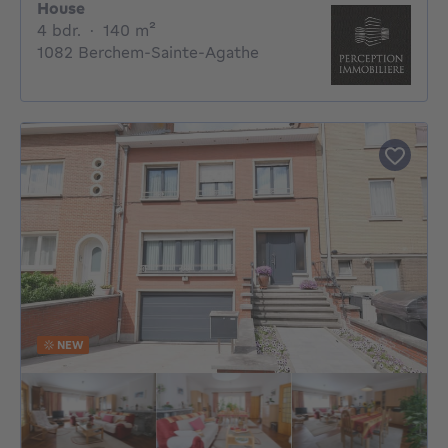
House
4 bedrooms
square meters
4 bdr.
·
140
m²
1082 Berchem-Sainte-Agathe
NEW