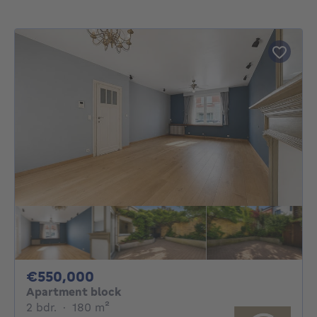
550000€
€550,000
Apartment block
2 bedrooms
square meters
2 bdr.
·
180
m²