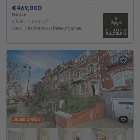
469000€
€469,000
House
3 bedrooms
square meters
3 bdr.
·
243
m²
1082 Berchem-Sainte-Agathe
UNDER OPTION