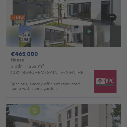
NEW
465000€
€465,000
House
3 bedrooms
square meters
3 bdr.
·
252
m²
1082 BERCHEM-SAINTE-AGATHE
Spacious, energy-efficient renovated
home with sunny garden