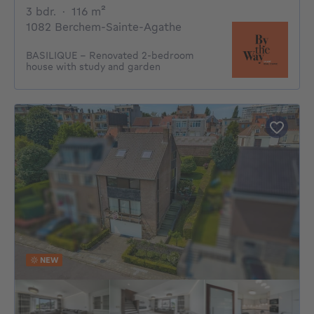
3 bedrooms
square meters
3 bdr.
·
116
m²
1082 Berchem-Sainte-Agathe
BASILIQUE - Renovated 2-bedroom
house with study and garden
NEW