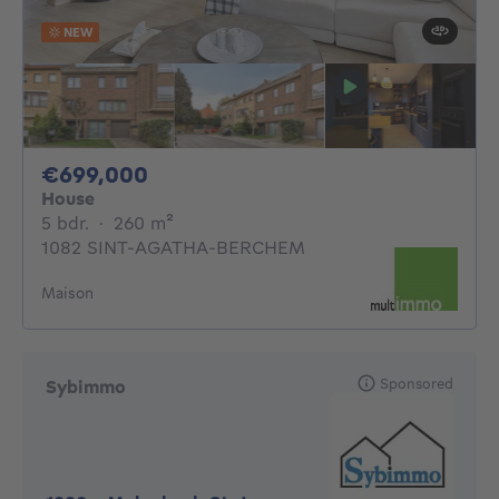
NEW
699000€
€699,000
House
5 bedrooms
square meters
5 bdr.
·
260
m²
1082 SINT-AGATHA-BERCHEM
Maison
Sponsored
Sybimmo