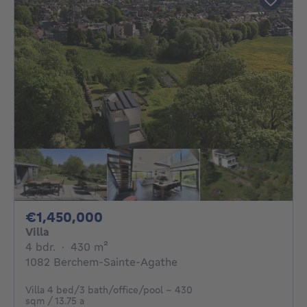
1450000€
€1,450,000
Villa
4 bedrooms
square meters
4 bdr.
·
430
m²
1082 Berchem-Sainte-Agathe
Villa 4 bed/3 bath/office/pool - 430
sqm / 13.75 a