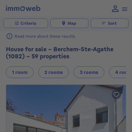
Criteria
Map
Sort
Read more about these results
House for sale - Berchem-Ste-Agathe
(1082) - 59 properties
1 room
2 rooms
3 rooms
4 room