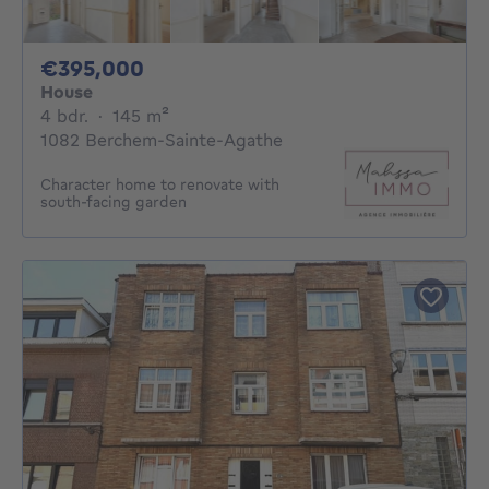
395000€
€395,000
House
4 bedrooms
square meters
4 bdr.
·
145
m²
1082 Berchem-Sainte-Agathe
Character home to renovate with
south-facing garden