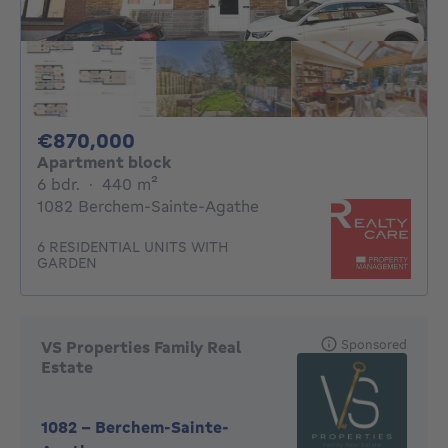
870000€
€870,000
Apartment block
6 bedrooms
square meters
6 bdr.
·
440
m²
1082 Berchem-Sainte-Agathe
6 RESIDENTIAL UNITS WITH
GARDEN
Sponsored
VS Properties Family Real
Estate
1082
-
Berchem-Sainte-