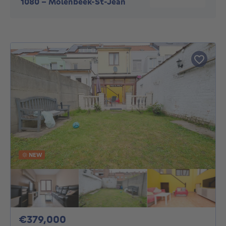
1080
-
Molenbeek-St-Jean
NEW
379000€
€379,000