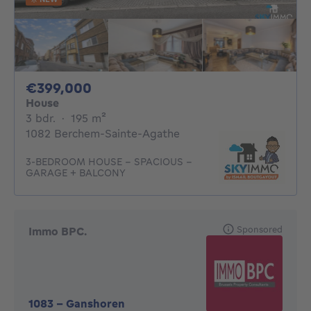
399000€
€399,000
House
3 bedrooms
square meters
3 bdr.
·
195
m²
1082 Berchem-Sainte-Agathe
3-BEDROOM HOUSE – SPACIOUS –
GARAGE + BALCONY
Sponsored
Immo BPC.
1083
-
Ganshoren