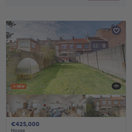
NEW
425000€
€425,000
House