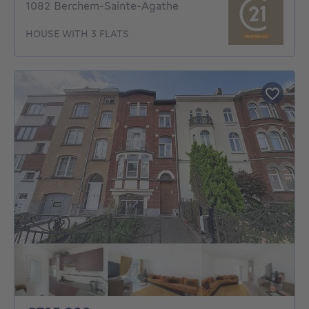
1082 Berchem-Sainte-Agathe
HOUSE WITH 3 FLATS