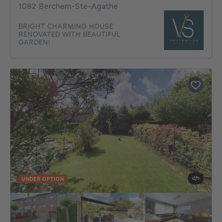
1082 Berchem-Ste-Agathe
BRIGHT CHARMING HOUSE
RENOVATED WITH BEAUTIFUL
GARDEN!
UNDER OPTION