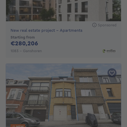
Sponsored
New real estate project - Apartments
Starting from
280206€
€280,206
1083 - Ganshoren
NEW