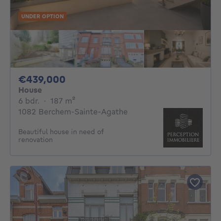
UNDER OPTION
439000€
€439,000
House
6 bedrooms
square meters
6 bdr.
·
187
m²
1082 Berchem-Sainte-Agathe
Beautiful house in need of
renovation