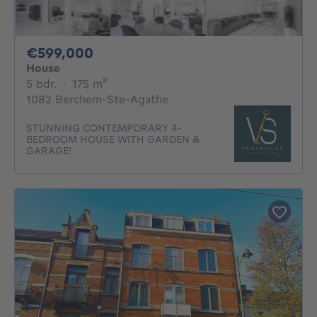
599000€
€599,000
House
5 bedrooms
square meters
5 bdr.
·
175
m²
1082 Berchem-Ste-Agathe
STUNNING CONTEMPORARY 4-
BEDROOM HOUSE WITH GARDEN &
GARAGE!