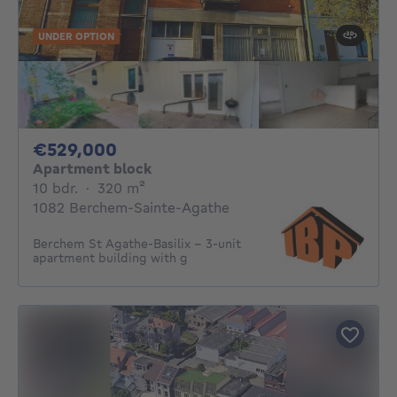
UNDER OPTION
529000€
€529,000
Apartment block
10 bedrooms
square meters
10 bdr.
·
320
m²
1082 Berchem-Sainte-Agathe
Berchem St Agathe-Basilix - 3-unit
apartment building with g