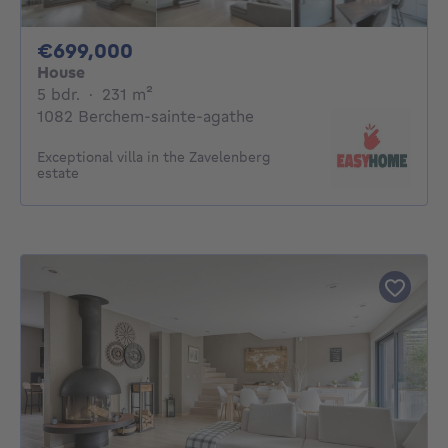
699000€
€699,000
House
5 bedrooms
square meters
5 bdr.
·
231
m²
1082 Berchem-sainte-agathe
Exceptional villa in the Zavelenberg
estate