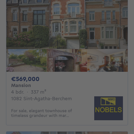
569000€
€569,000
Mansion
4 bedrooms
square meters
4 bdr.
·
337
m²
1082 Sint-Agatha-Berchem
For sale, elegant townhouse of
timeless grandeur with mar...