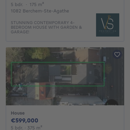
5 bedrooms
square meters
5 bdr.
·
175
m²
1082 Berchem-Ste-Agathe
STUNNING CONTEMPORARY 4-
BEDROOM HOUSE WITH GARDEN &
GARAGE!
House
599000€
€599,000
5 bedrooms
square meters
5 bdr.
· 375
m²