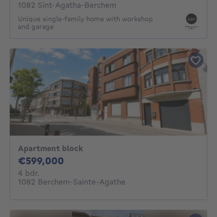
1082 Sint-Agatha-Berchem
Unique single-family home with workshop
and garage
Apartment block
599000€
€599,000
4 bedrooms
4 bdr.
1082 Berchem-Sainte-Agathe