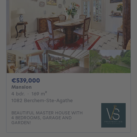
539000€
€539,000
Mansion
4 bedrooms
square meters
4 bdr.
·
169
m²
1082 Berchem-Ste-Agathe
BEAUTIFUL MASTER HOUSE WITH
4 BEDROOMS, GARAGE AND
GARDEN!