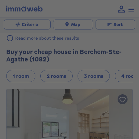
Criteria
Map
Sort
Read more about these results
Buy your cheap house in Berchem-Ste-
Agathe (1082)
1 room
2 rooms
3 rooms
4 room