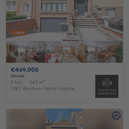
NEW
469000€
€469,000
House
3 bedrooms
square meters
3 bdr.
·
243
m²
1082 Berchem-Sainte-Agathe