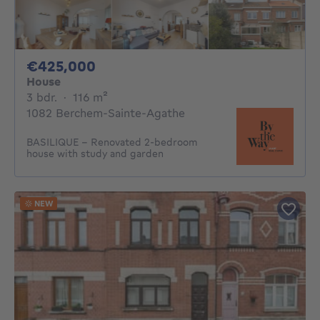
425000€
€425,000
House
3 bedrooms
square meters
3 bdr.
·
116
m²
1082 Berchem-Sainte-Agathe
BASILIQUE - Renovated 2-bedroom
house with study and garden
NEW