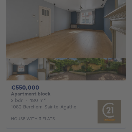
550000€
€550,000
Apartment block
2 bedrooms
square meters
2 bdr.
·
180
m²
1082 Berchem-Sainte-Agathe
HOUSE WITH 3 FLATS