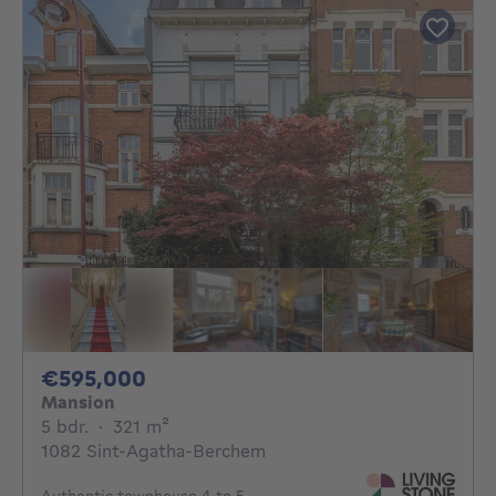
595000€
€595,000
Mansion
5 bedrooms
square meters
5 bdr.
·
321
m²
1082 Sint-Agatha-Berchem
Authentic townhouse 4 to 5