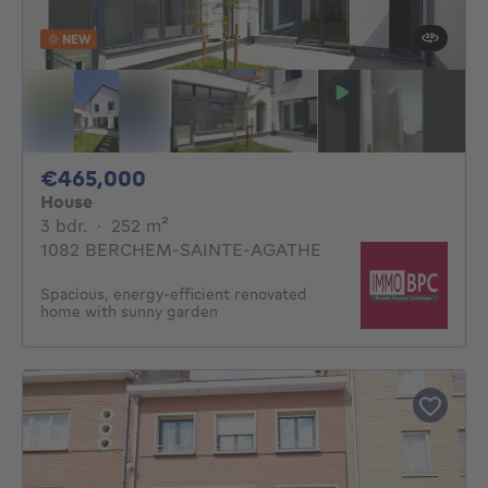
NEW
465000€
€465,000
House
3 bedrooms
square meters
3 bdr.
·
252
m²
1082 BERCHEM-SAINTE-AGATHE
Spacious, energy-efficient renovated
home with sunny garden