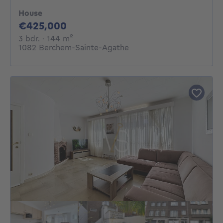
House
425000€
€425,000
3 bedrooms
square meters
3 bdr.
· 144
m²
1082 Berchem-Sainte-Agathe