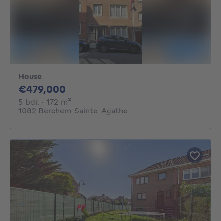
House
479000€
€479,000
5 bedrooms
square meters
5 bdr.
· 172
m²
1082 Berchem-Sainte-Agathe