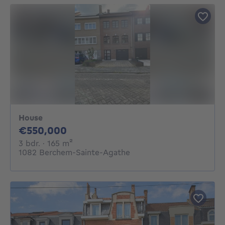
House
550000€
€550,000
3 bedrooms
square meters
3 bdr.
· 165
m²
1082 Berchem-Sainte-Agathe