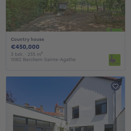
Country house
450000€
€450,000
3 bedrooms
square meters
3 bdr.
· 235
m²
1082 Berchem-Sainte-Agathe