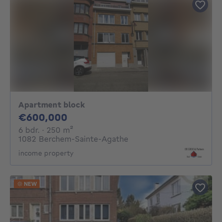
Apartment block
600000€
€600,000
6 bedrooms
square meters
6 bdr.
· 250
m²
1082 Berchem-Sainte-Agathe
income property
NEW