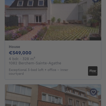
House
549000€
€549,000
4 bedrooms
square meters
4 bdr.
· 328
m²
1082 Berchem-Sainte-Agathe
Exceptional 3-bed loft + office – Inner
courtyard