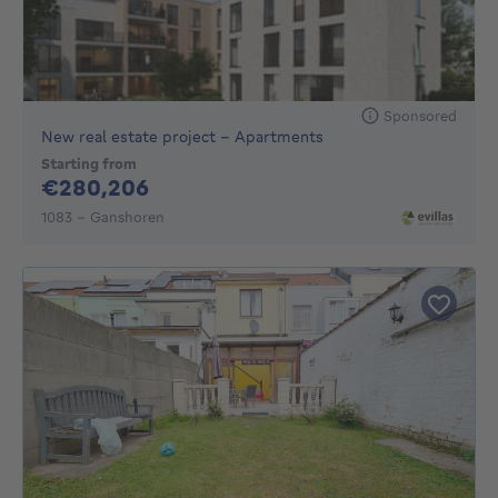
Sponsored
New real estate project - Apartments
Starting from
280206€
€280,206
1083 - Ganshoren