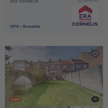
Sponsored
ERA CORNELIS
1070
-
Bruxelles
NEW