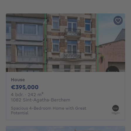
House
395000€
€395,000
4 bedrooms
square meters
4 bdr.
· 242
m²
1082 Sint-Agatha-Berchem
Spacious 4-Bedroom Home with Great
Potential