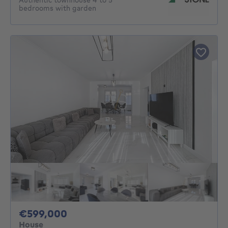
bedrooms with garden
599000€
€599,000
House