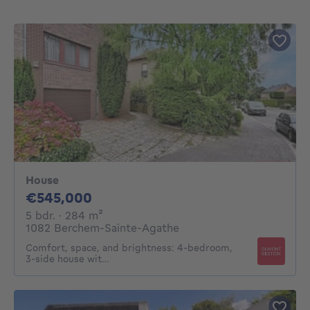
House
545000€
€545,000
5 bedrooms
square meters
5 bdr.
· 284
m²
1082 Berchem-Sainte-Agathe
Comfort, space, and brightness: 4-bedroom,
3-side house wit…