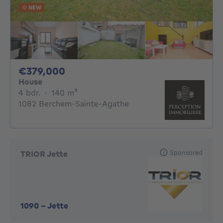
NEW
379000€
€379,000
House
4 bedrooms
square meters
4 bdr.
·
140
m²
1082 Berchem-Sainte-Agathe
Sponsored
TRIOR Jette
1090
-
Jette