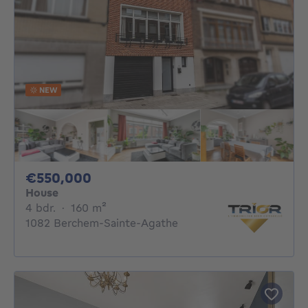
NEW
550000€
€550,000
House
4 bedrooms
square meters
4 bdr.
·
160
m²
1082 Berchem-Sainte-Agathe