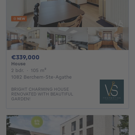
NEW
339000€
€339,000
House
2 bedrooms
square meters
2 bdr.
·
105
m²
1082 Berchem-Ste-Agathe
BRIGHT CHARMING HOUSE
RENOVATED WITH BEAUTIFUL
GARDEN!