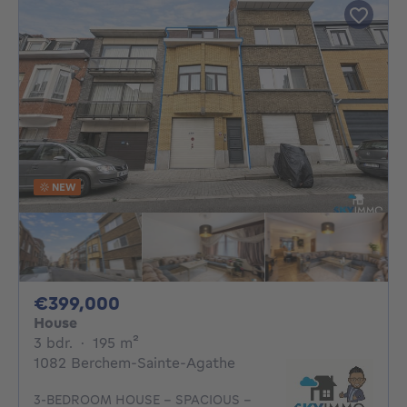
NEW
399000€
€399,000
House
3 bedrooms
square meters
3 bdr.
·
195
m²
1082 Berchem-Sainte-Agathe
3-BEDROOM HOUSE – SPACIOUS –