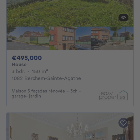
495000€
€495,000
House
3 bedrooms
square meters
3 bdr.
·
150
m²
1082 Berchem-Sainte-Agathe
Maison 3 façades rénovée - 3ch -
garage- jardin