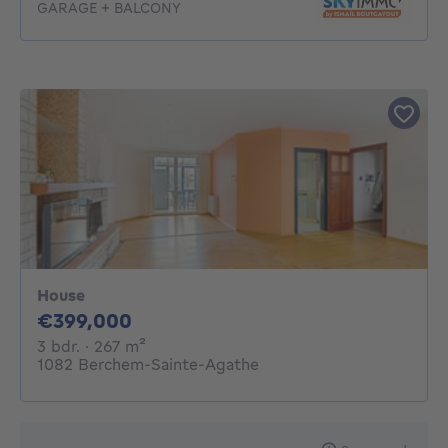
GARAGE + BALCONY
House
399000€
€399,000
3 bedrooms
square meters
3 bdr.
· 267
m²
1082 Berchem-Sainte-Agathe