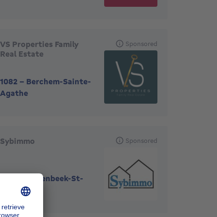
VS Properties Family
Sponsored
Real Estate
1082
-
Berchem-Sainte-
Agathe
Sybimmo
Sponsored
1080
-
Molenbeek-St-
Jean