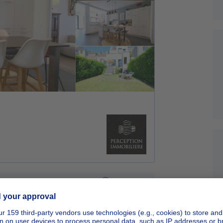
Sponsored
New real estate project - Apartments
Starting from
280206€
€280,206