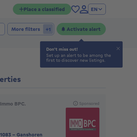
Place a classified
EN
More filters
Activate alert
+1
Don't miss out!
Set up an alert to be among the
first to discover new listings.
erties
eatured agencies
Immo BPC.
Sponsored
1083
-
Ganshoren