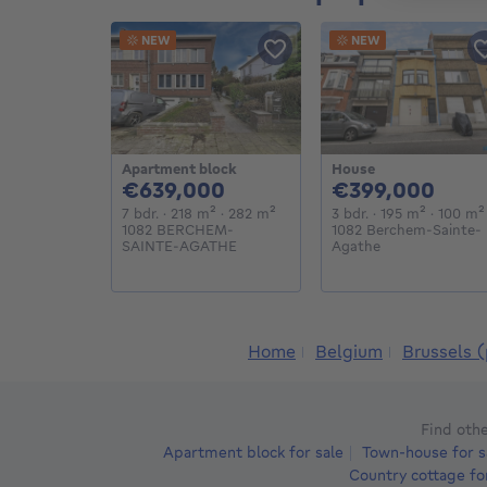
NEW
NEW
Apartment block
House
639000€
399
€639,000
€399,000
7 bedrooms
square meters
square meters
3 bedrooms
square 
7 bdr.
· 218
m²
· 282
m²
3 bdr.
· 195
m²
· 100
m²
1082 BERCHEM-
1082 Berchem-Sainte-
SAINTE-AGATHE
Agathe
Home
Belgium
Brussels (
Find othe
Apartment block for sale
Town-house for s
Country cottage fo