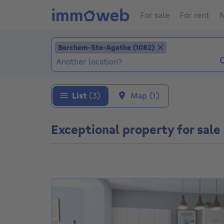
For sale
For rent
N
Add location
Berchem-Ste-Agathe (1082)
Berchem-Ste-Agathe (1082)
Locations (Already selected locations: Berc
List
(3)
Map
(1)
Exceptional property for sal