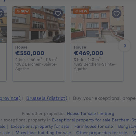
NEW
NEW
House
House
H
Next
000€
550000€
469000€
€550,000
€469,000
€
meters
square meters
4 bedrooms
square meters
square meters
3 bedrooms
square meters
4 bdr.
· 160
m²
· 118
m²
3 bdr.
· 243
m²
4
1082 Berchem-Sainte-
1082 Berchem-Sainte-
1
Agathe
Agathe
A
province)
Brussels (district)
Buy your exceptional prope
Find other properties
House for sale Limburg
r exceptional property in
Exceptional property for sale Berchem-S
ale
Exceptional property for sale
Farmhouse for sale
Bungalow
r sale
Mixed-use building for sale
Other properties for sale
M