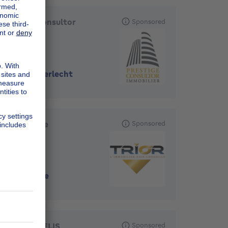
Prestige Consultor
Sponsored
Immobilier
1070
-
Anderlecht
TRIOR Jette
Sponsored
1090
-
Jette
ERA CORNELIS
Sponsored