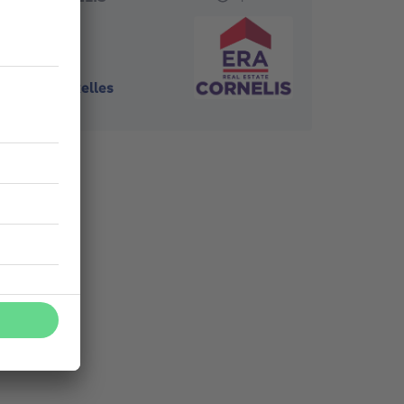
1070
-
Bruxelles