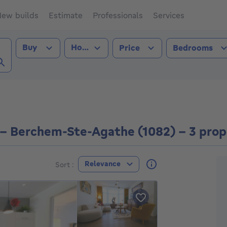
ew builds
Estimate
Professionals
Services
Transaction type
Property type
Buy
House
Price
Bedrooms
hem-Ste-Agathe (1082))
e - Berchem-Ste-Agathe (1082) - 3 prop
F
Relevance
Sort :