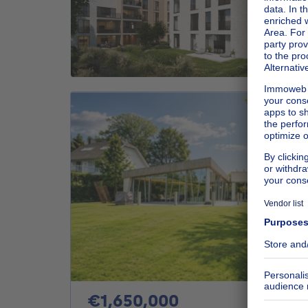
1650000€
€1,650,000