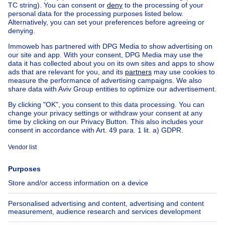
Manor house for sale Berchem-Ste-Agathe
Apartment block for sale
Town-house for sale
Exceptional property for sale
Farmhouse for sale
Bungalow for sale
Chalet for sale
Castle for sale
Country cottage for sale
Mixed-use building for sale
Other properties for sale
Manor house for sale
House out of Belgium
House for sale France
House for sale Spain
House for sale Italy
House for sale Luxembourg
House for sale Netherlands
About
Tools
Immoweb
Estimate my property
Press
Mortgage credit with Belfius
Jobs
Insurances
Axel Springer Group
SeLoger.com
Immowelt.de