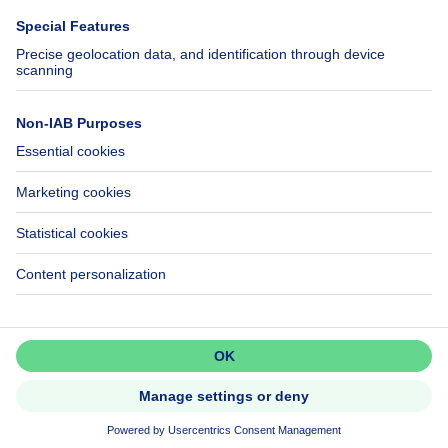
Help
Follow Us
FAQ
Facebook
Fraud
X
Accessibility
LinkedIn
Contact us
Immoweb SA © 2026 - All rights reserved
Terms of use
Cookie settings
Privacy
Ranking rules
3044 -
d2b95f88ad4c2e3527743d6bd81664b3a2df8b8e -