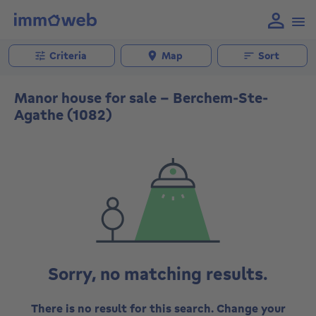
Criteria
Map
Sort
Manor house for sale - Berchem-Ste-
Agathe (1082)
Sorry, no matching results.
There is no result for this search. Change your