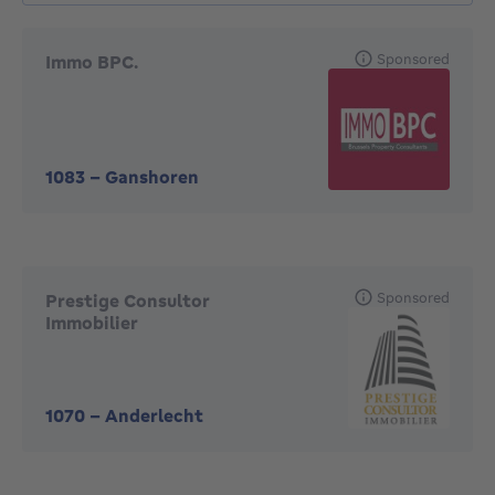
Sponsored
Immo BPC.
1083
-
Ganshoren
Sponsored
Prestige Consultor
Immobilier
1070
-
Anderlecht