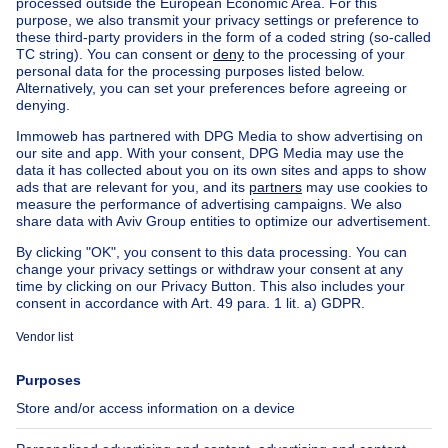
Find other properties
House for sale Limburg
Find other town house in
Town house for sale Berchem-Ste-Agathe
Apartment block for sale
Town-house for sale
Exceptional property for sale
Farmhouse for sale
Bungalow for sale
Chalet for sale
Castle for sale
Country cottage for sale
Mixed-use building for sale
Other properties for sale
Manor house for sale
House out of Belgium
House for sale France
House for sale Spain
House for sale Italy
House for sale Luxembourg
House for sale Netherlands
About
Tools
Immoweb
Estimate my property
Press
Mortgage credit with Belfius
Jobs
Insurances
Axel Springer Group