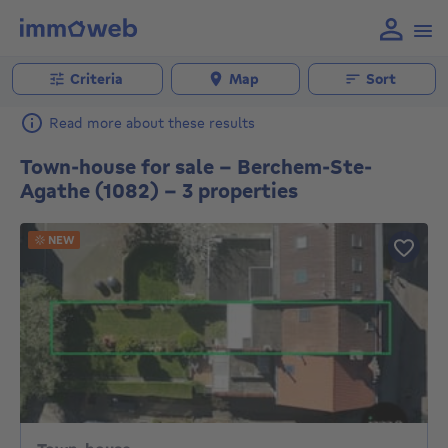
Criteria
Map
Sort
Read more about these results
Town-house for sale - Berchem-Ste-
Agathe (1082) - 3 properties
NEW