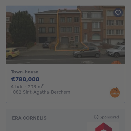
Town-house
780000€
€780,000
4 bedrooms
square meters
4 bdr.
· 208
m²
1082 Sint-Agatha-Berchem
Sponsored
ERA CORNELIS