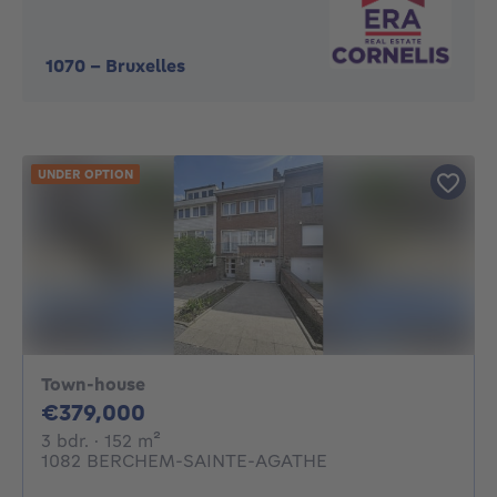
1070
-
Bruxelles
UNDER OPTION
Town-house
379000€
€379,000
3 bedrooms
square meters
3 bdr.
· 152
m²
1082 BERCHEM-SAINTE-AGATHE