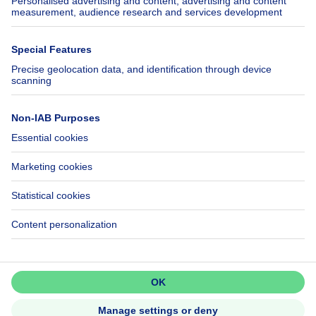
SeLoger.com
Immowelt.de
Help
Follow Us
FAQ
Facebook
Fraud
X
Accessibility
LinkedIn
Contact us
Immoweb SA © 2026 - All rights reserved
Terms of use
Cookie settings
Privacy
Ranking rules
Don't miss out!
3044 -
Set up an alert to be among the
d2b95f88ad4c2e3527743d6bd81664b3a2df8b8e -
first to discover new listings.