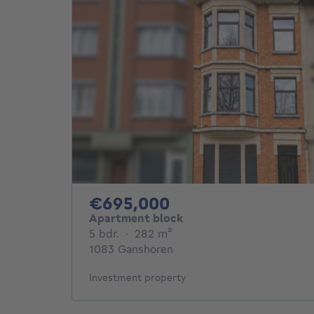
695000€
€695,000
Apartment block
5 bedrooms
square meters
5 bdr.
·
282
m²
1083 Ganshoren
Investment property