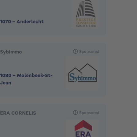
1070
-
Anderlecht
Sybimmo
Sponsored
1080
-
Molenbeek-St-
Jean
ERA CORNELIS
Sponsored