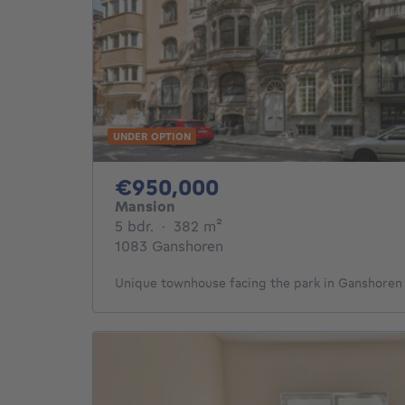
UNDER OPTION
950000€
€950,000
Mansion
5 bedrooms
square meters
5 bdr.
·
382
m²
1083 Ganshoren
Unique townhouse facing the park in Ganshoren