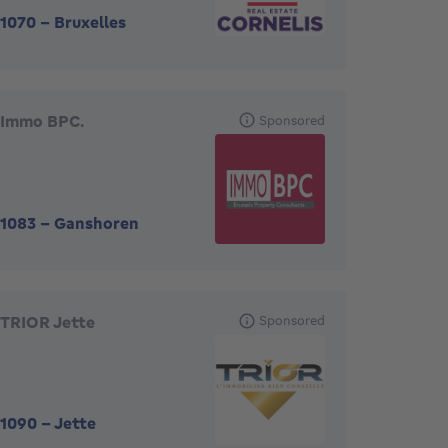
1070
-
Bruxelles
Immo BPC.
Sponsored
1083
-
Ganshoren
TRIOR Jette
Sponsored
1090
-
Jette