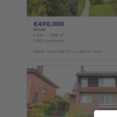
490000€
€490,000
House
5 bedrooms
square meters
5 bdr.
·
248
m²
1083 Ganshoren
Master house 228 m² on a 300 m² plot!