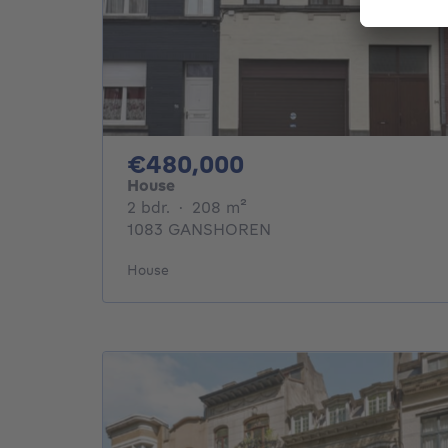
480000€
€480,000
House
2 bedrooms
square meters
2 bdr.
·
208
m²
1083 GANSHOREN
House