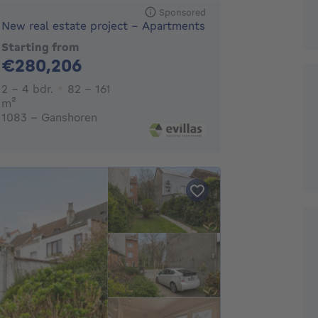
Sponsored
New real estate project - Apartments
Starting from
280206€
€280,206
2 - 4 Bedrooms
2 - 4 bdr.
82 - 161
square meters
m²
1083 - Ganshoren