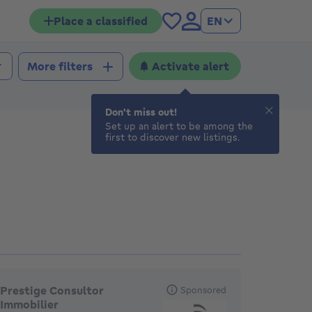
Place a classified
EN
Activate alert
More filters
Don't miss out!
Set up an alert to be among the
first to discover new listings.
eatured agencies
Prestige Consultor
Sponsored
Immobilier