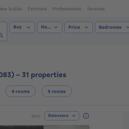
ew builds
Estimate
Professionals
Services
Transaction type
Property type
Buy
House
Price
Bedrooms
oren (1083))
083) - 31 properties
4 rooms
5 rooms
F
Relevance
Sort :