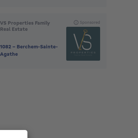
VS Properties Family
Sponsored
Real Estate
1082
-
Berchem-Sainte-
Agathe