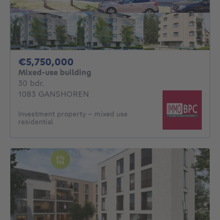
5750000€
€5,750,000
Mixed-use building
30 bedrooms
30 bdr.
1083 GANSHOREN
Investment property - mixed use
residential