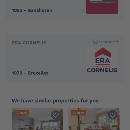
1083
-
Ganshoren
Sponsored
ERA CORNELIS
1070
-
Bruxelles
We have similar properties for you
NEW
NEW