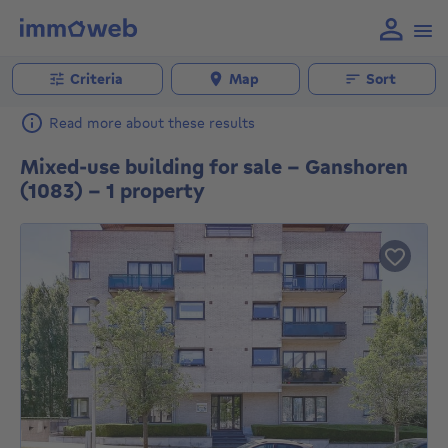
Criteria
Map
Sort
Read more about these results
Mixed-use building for sale - Ganshoren
(1083) - 1 property