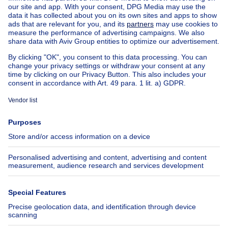
Other properties for sale
Manor house for sale
House out of Belgium
House for sale France
House for sale Spain
House for sale Italy
House for sale Luxembourg
House for sale Netherlands
About
Tools
Immoweb
Estimate my property
Press
Mortgage credit with Belfius
Jobs
Insurances
Axel Springer Group
SeLoger.com
Immowelt.de
Help
Follow Us
FAQ
Facebook