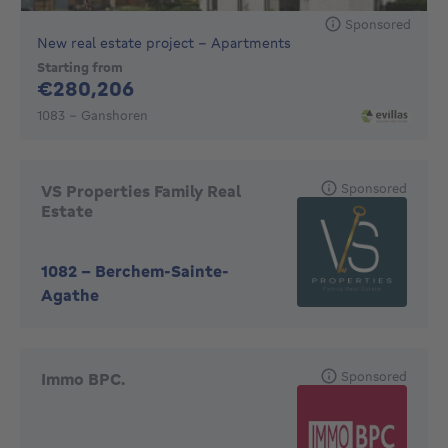
Sponsored
New real estate project - Apartments
Starting from
280206€
€280,206
1083 - Ganshoren
Sponsored
VS Properties Family Real
Estate
1082
-
Berchem-Sainte-
Agathe
Sponsored
Immo BPC.