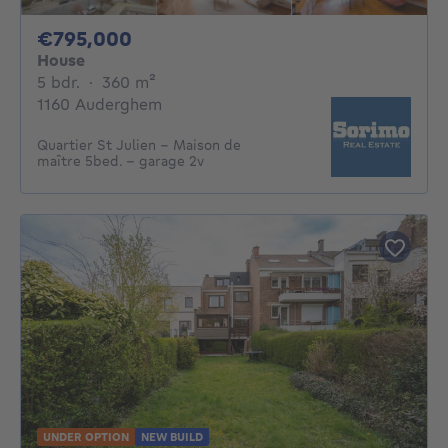
795000€
€795,000
House
5 bedrooms
square meters
5 bdr.
·
360
m²
1160 Auderghem
Quartier St Julien - Maison de
maître 5bed. - garage 2v
UNDER OPTION
NEW BUILD