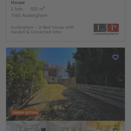
House
2 bedrooms
square meters
2 bdr.
·
100
m²
1160 Auderghem
Auderghem – 2-Bed House with
Garden & Converted Attic
UNDER OPTION