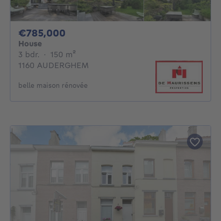
785000€
€785,000
House
3 bedrooms
square meters
3 bdr.
·
150
m²
1160 AUDERGHEM
belle maison rénovée