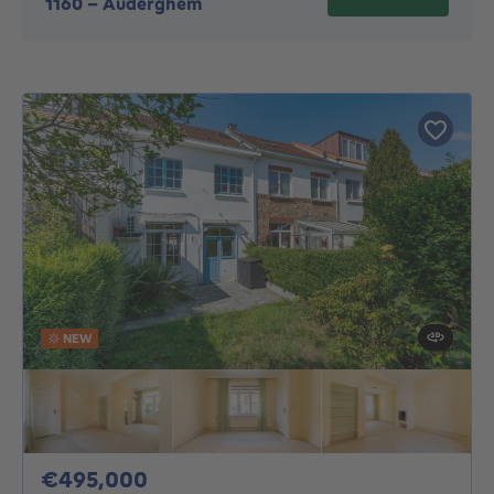
1160
-
Auderghem
NEW
495000€
€495,000