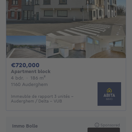
720000€
€720,000
Apartment block
4 bedrooms
square meters
4 bdr.
·
186
m²
1160 Auderghem
Immeuble de rapport 3 unités –
Auderghem / Delta – VUB
Sponsored
Immo Bolle