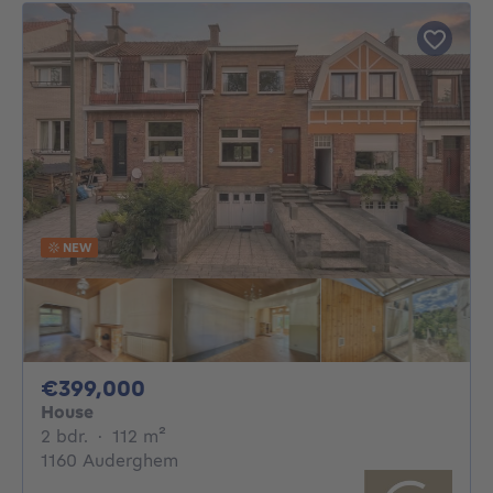
NEW
399000€
€399,000
House
2 bedrooms
square meters
2 bdr.
·
112
m²
1160 Auderghem