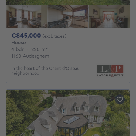
845000€
€845,000
(excl. taxes)
House
4 bedrooms
square meters
4 bdr.
·
220
m²
1160 Auderghem
In the heart of the Chant d'Oiseau
neighborhood