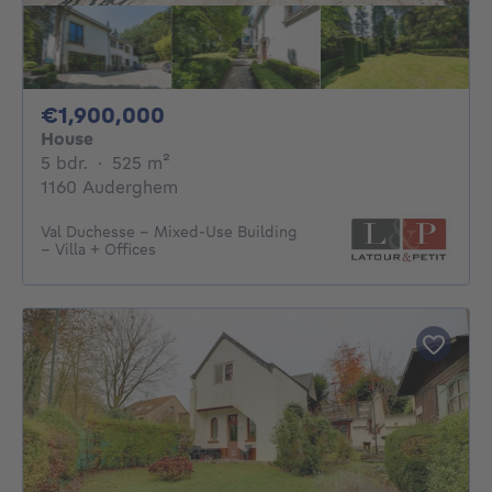
1900000€
€1,900,000
House
5 bedrooms
square meters
5 bdr.
·
525
m²
1160 Auderghem
Val Duchesse – Mixed-Use Building
– Villa + Offices