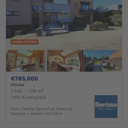
UNDER OPTION
785000€
€785,000
House
3 bedrooms
square meters
3 bdr.
·
178
m²
1160 Auderghem
Prox. Centre Sportif de Foret de
Soignes - maison Art Déco