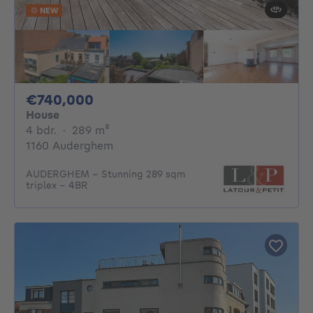
NEW
740000€
€740,000
House
4 bedrooms
square meters
4 bdr.
·
289
m²
1160 Auderghem
AUDERGHEM – Stunning 289 sqm
triplex – 4BR