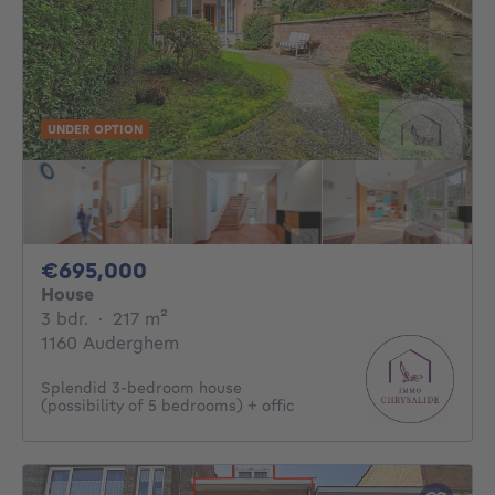
UNDER OPTION
695000€
€695,000
House
3 bedrooms
square meters
3 bdr.
·
217
m²
1160 Auderghem
Splendid 3-bedroom house
(possibility of 5 bedrooms) + offic