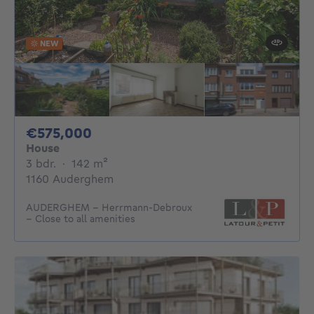
NEW
575000€
€575,000
House
3 bedrooms
square meters
3 bdr.
·
142
m²
1160 Auderghem
AUDERGHEM – Herrmann-Debroux
– Close to all amenities