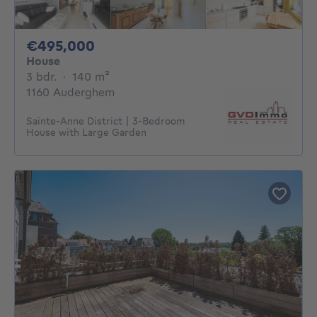
495000€
€495,000
House
3 bedrooms
square meters
3 bdr.
·
140
m²
1160 Auderghem
Sainte-Anne District | 3-Bedroom
House with Large Garden