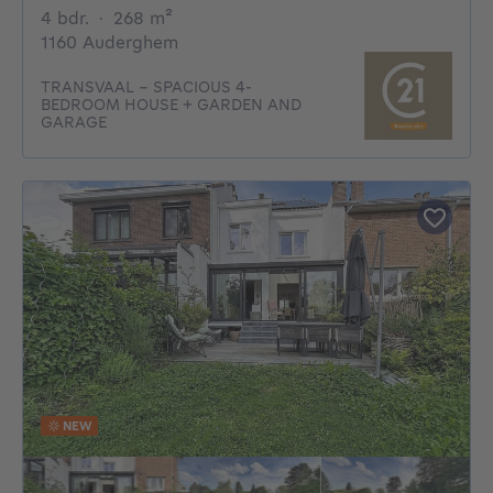
4 bedrooms
square meters
4 bdr.
·
268
m²
1160 Auderghem
TRANSVAAL – SPACIOUS 4-
BEDROOM HOUSE + GARDEN AND
GARAGE
NEW