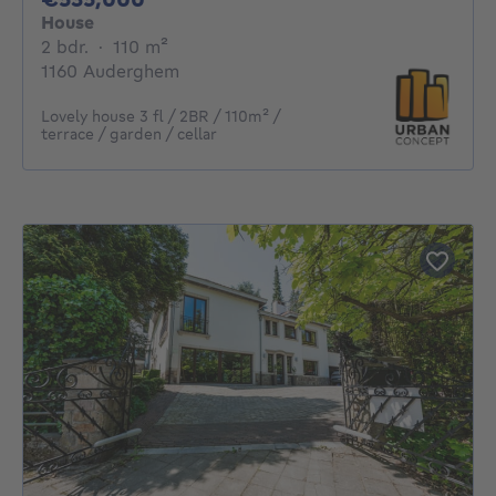
House
2 bedrooms
square meters
2 bdr.
·
110
m²
1160 Auderghem
Lovely house 3 fl / 2BR / 110m² /
terrace / garden / cellar