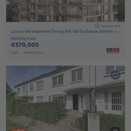
Sponsored
Luxury development facing the Val Duchesse domain - EPB A
Starting from
570000€
€570,000
1160 - Auderghem
NEW