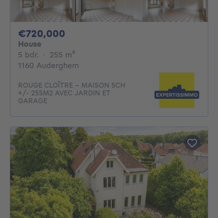
720000€
€720,000
House
5 bedrooms
square meters
5 bdr.
·
255
m²
1160 Auderghem
ROUGE CLOÎTRE - MAISON 5CH
+/- 255M2 AVEC JARDIN ET
GARAGE