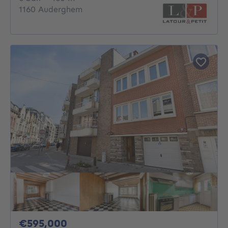
1160 Auderghem
595000€
€595,000