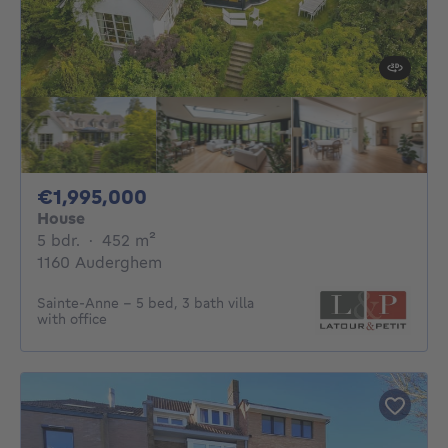
1995000€
€1,995,000
House
5 bedrooms
square meters
5 bdr.
·
452
m²
1160 Auderghem
Sainte-Anne - 5 bed, 3 bath villa
with office