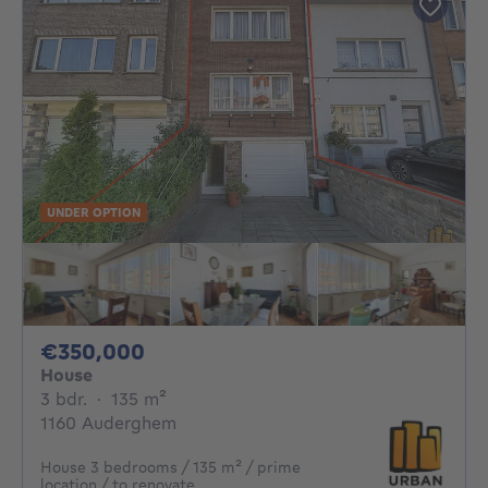
UNDER OPTION
350000€
€350,000
House
3 bedrooms
square meters
3 bdr.
·
135
m²
1160 Auderghem
House 3 bedrooms / 135 m² / prime
location / to renovate