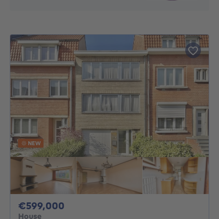
NEW
599000€
€599,000
House