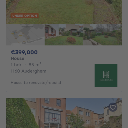
UNDER OPTION
399000€
€399,000
House
1 bedroom
square meters
1 bdr.
·
85
m²
1160 Auderghem
House to renovate/rebuild