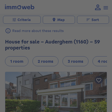
Criteria
Map
Sort
Read more about these results
House for sale - Auderghem (1160) - 59
properties
1 room
2 rooms
3 rooms
4 room