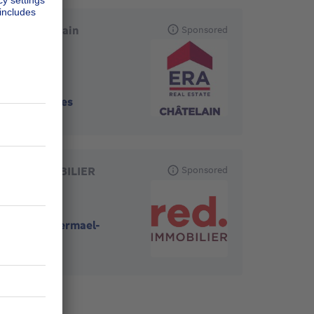
ERA Châtelain
Sponsored
1050
-
Ixelles
RED IMMOBILIER
Sponsored
1170
-
Watermael-
Boitsfort