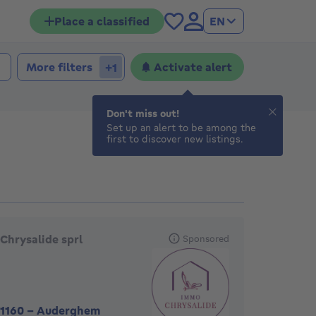
Place a classified
EN
More filters
Activate alert
+1
Don't miss out!
Set up an alert to be among the
first to discover new listings.
eatured agencies
Chrysalide sprl
Sponsored
1160
-
Auderghem