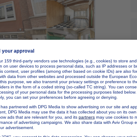
Sponsored
Apartments in an urban and green environment
Starting from