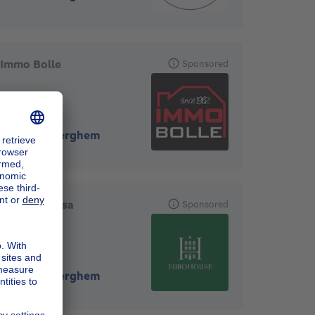
Immo Bolle
Sponsored
1160
-
Auderghem
EuroHouse sa
Sponsored
1160
-
Auderghem