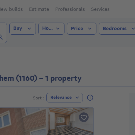
ew builds
Estimate
Professionals
Services
Transaction type
Property type
Buy
House
Price
Bedrooms
rghem (1160))
hem (1160) - 1 property
F
Relevance
Sort :