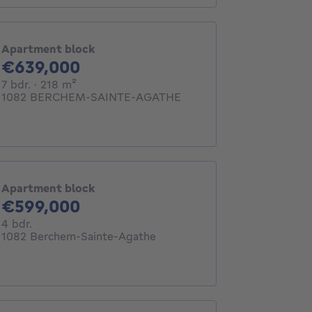
Apartment block
639000€
€639,000
7 bedrooms
square meters
7 bdr.
· 218
m²
1082 BERCHEM-SAINTE-AGATHE
Apartment block
599000€
€599,000
4 bedrooms
4 bdr.
1082 Berchem-Sainte-Agathe