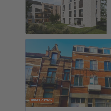
UNDER OPTION