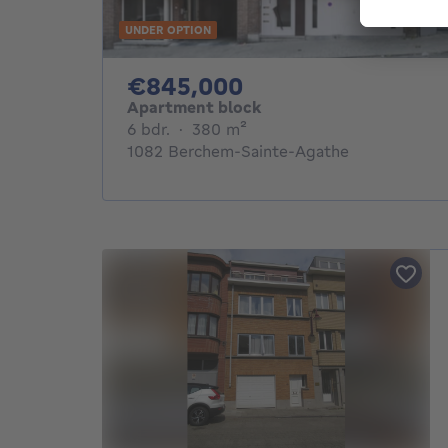
UNDER OPTION
845000€
€845,000
Apartment block
6 bedrooms
square meters
6 bdr.
·
380
m²
1082 Berchem-Sainte-Agathe