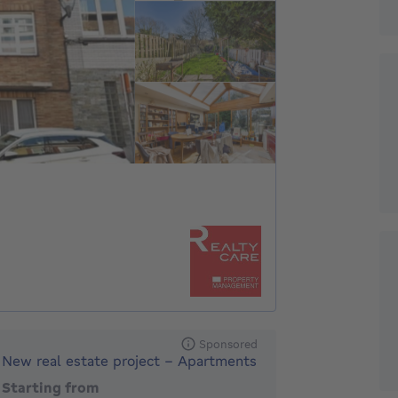
Sponsored
New real estate project - Apartments
Starting from