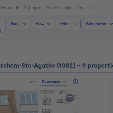
ew builds
Estimate
Professionals
Services
Transaction type
Property type
Buy
House
Price
Bedrooms
hem-Ste-Agathe (1082))
erchem-Ste-Agathe (1082) - 9 properti
F
Relevance
Sort :