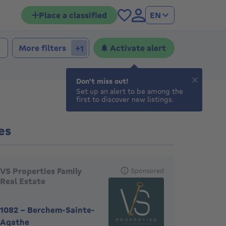
Place a classified
EN
More filters
Activate alert
+1
Don't miss out!
Set up an alert to be among the
first to discover new listings.
es
eatured agencies
VS Properties Family
Sponsored
Real Estate
1082
-
Berchem-Sainte-
Agathe