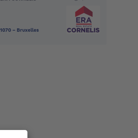
1070
-
Bruxelles