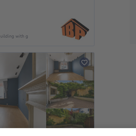
uilding with g