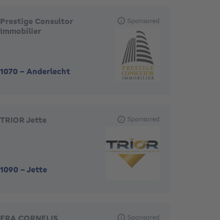
Prestige Consultor
Sponsored
Immobilier
1070
-
Anderlecht
TRIOR Jette
Sponsored
1090
-
Jette
ERA CORNELIS
Sponsored