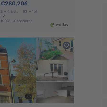
280206€
€280,206
2 - 4 Bedrooms
2 - 4 bdr.
82 - 161
square meters
m²
1083 - Ganshoren