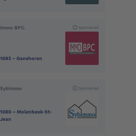
Immo BPC.
Sponsored
1083
-
Ganshoren
Sybimmo
Sponsored
1080
-
Molenbeek-St-
Jean