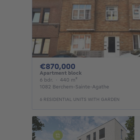
870000€
€870,000
Apartment block
6 bedrooms
square meters
6 bdr.
·
440
m²
1082 Berchem-Sainte-Agathe
6 RESIDENTIAL UNITS WITH GARDEN