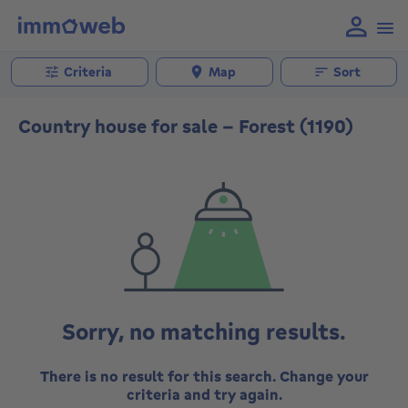
Criteria
Map
Sort
Country house for sale - Forest (1190)
Sorry, no matching results.
There is no result for this search. Change your
criteria and try again.