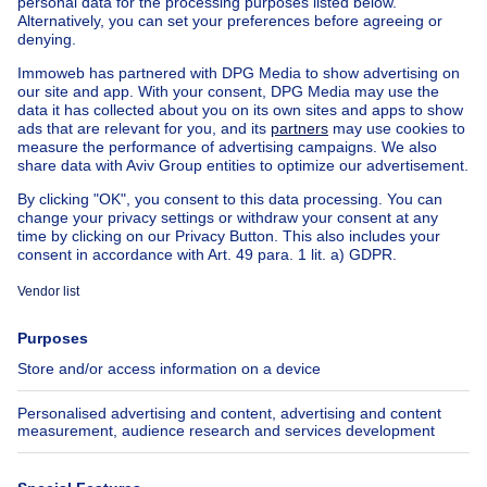
Apartment block for sale
Town-house for sale
Exceptional property for sale
Farmhouse for sale
Bungalow for sale
Chalet for sale
Castle for sale
Country cottage for sale
Mixed-use building for sale
Other properties for sale
Manor house for sale
House out of Belgium
House for sale France
House for sale Spain
House for sale Italy
House for sale Luxembourg
House for sale Netherlands
About
Tools
Immoweb
Estimate my property
Press
Mortgage credit with Belfius
Jobs
Insurances
Axel Springer Group
SeLoger.com
Immowelt.de