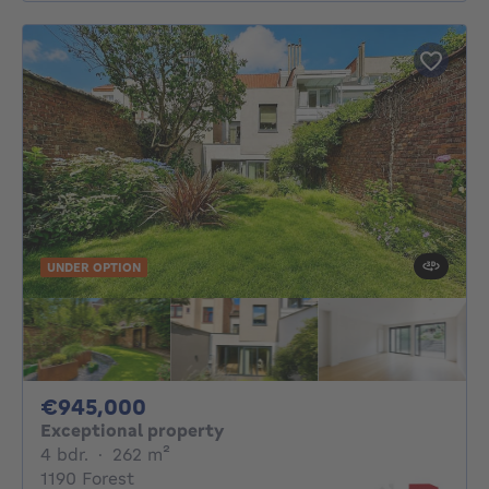
UNDER OPTION
945000€
€945,000
Exceptional property
4 bedrooms
square meters
4 bdr.
·
262
m²
1190 Forest