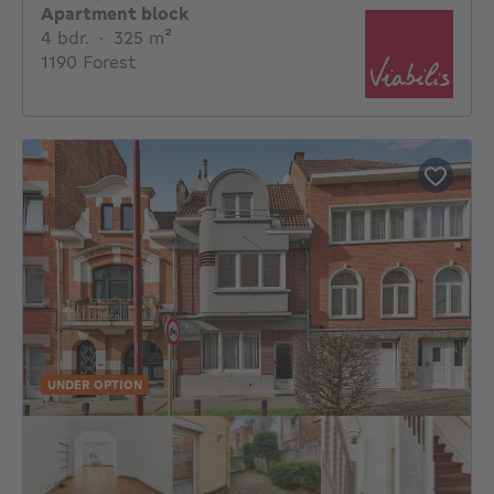
Apartment block
4 bedrooms
square meters
4 bdr.
·
325
m²
1190 Forest
UNDER OPTION