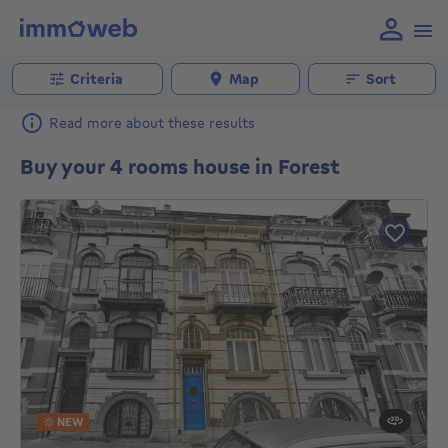
Criteria
Map
Sort
Read more about these results
Buy your 4 rooms house in Forest
NEW