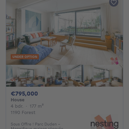
UNDER OPTION
795000€
€795,000
House
4 bedrooms
square meters
4 bdr.
·
177
m²
1190 Forest
Sous Offre ! Parc Duden -
Magnifique maison rénovée