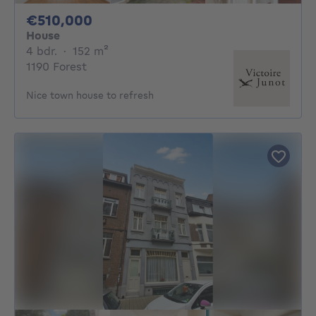
510000€
€510,000
House
4 bedrooms
square meters
4 bdr.
·
152
m²
1190 Forest
Nice town house to refresh