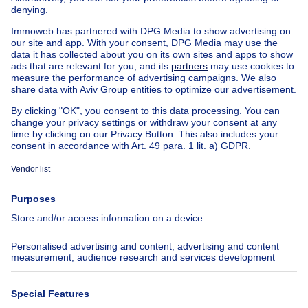
Country cottage for sale
Mixed-use building for sale
Other properties for sale
Manor house for sale
Cheap house for sale in Forest
House out of Belgium
House for sale France
House for sale Spain
House for sale Italy
House for sale Luxembourg
House for sale Netherlands
About
Tools
Immoweb
Estimate my property
Press
Mortgage credit with Belfius
Jobs
Insurances
Axel Springer Group
SeLoger.com
Immowelt.de