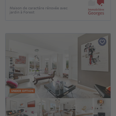
Maison de caractère rénovée avec
jardin à Forest
UNDER OPTION