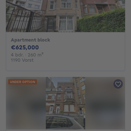
Apartment block
625000€
€625,000
4 bedrooms
square meters
4 bdr.
· 260
m²
1190 Vorst
UNDER OPTION