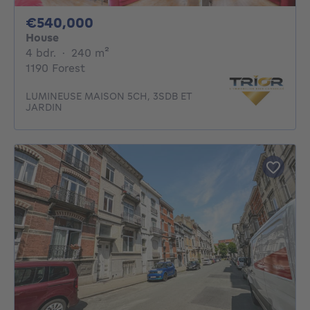
540000€
€540,000
House
4 bedrooms
square meters
4 bdr.
·
240
m²
1190 Forest
LUMINEUSE MAISON 5CH, 3SDB ET
JARDIN