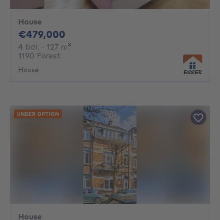
House
479000€
€479,000
4 bedrooms
square meters
4 bdr.
· 127
m²
1190 Forest
House
UNDER OPTION
House