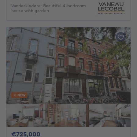
Vanderkindere: Beautiful 4-bedroom
house with garden
NEW
725000€
€725,000