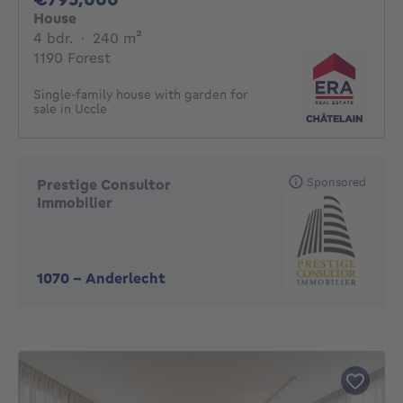
House
4 bedrooms
square meters
4 bdr.
·
240
m²
1190 Forest
Single-family house with garden for
sale in Uccle
Sponsored
Prestige Consultor
Immobilier
1070
-
Anderlecht