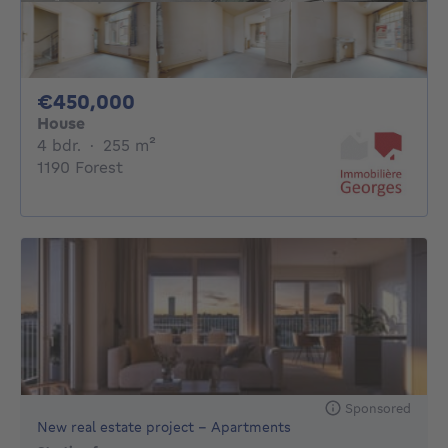
450000€
€450,000
House
4 bedrooms
square meters
4 bdr.
·
255
m²
1190 Forest
Sponsored
New real estate project - Apartments