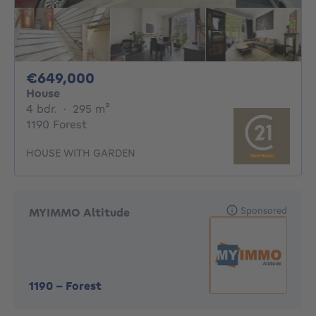
649000€
€649,000
House
4 bedrooms
square meters
4 bdr.
·
295
m²
1190 Forest
HOUSE WITH GARDEN
Sponsored
MYIMMO Altitude
1190
-
Forest