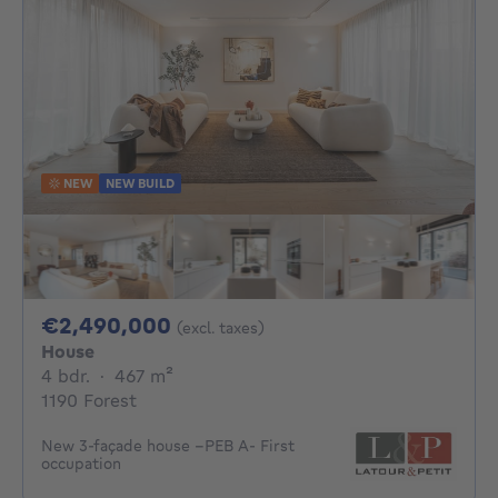
NEW
NEW BUILD
2490000€
€2,490,000
(excl. taxes)
House
4 bedrooms
square meters
4 bdr.
·
467
m²
1190 Forest
New 3-façade house –PEB A- First
occupation