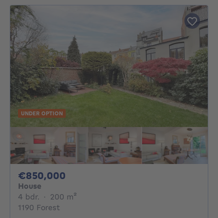
UNDER OPTION
850000€
€850,000
House
4 bedrooms
square meters
4 bdr.
·
200
m²
1190 Forest