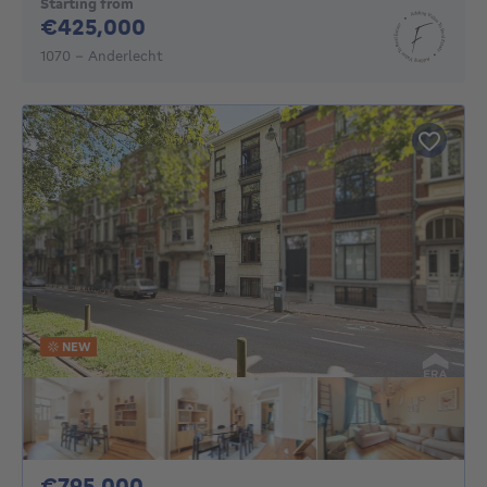
Starting from
425000€
€425,000
1070 - Anderlecht
NEW
795000€
€795,000