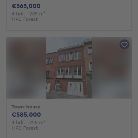
565000€
€565,000
4 bedrooms
square meters
4 bdr.
· 235
m²
1190 Forest
Town-house
585000€
€585,000
4 bedrooms
square meters
4 bdr.
· 229
m²
1190 Forest