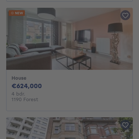
NEW
House
624000€
€624,000
4 bedrooms
4 bdr.
1190 Forest