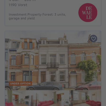
1190 Vorst
Investment Property Forest: 3 units,
garage and yield
UNDER OPTION