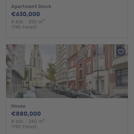
Apartment block
630000€
€630,000
4 bedrooms
square meters
4 bdr.
· 250
m²
1190 Forest
House
880000€
€880,000
4 bedrooms
square meters
4 bdr.
· 240
m²
1190 Forest