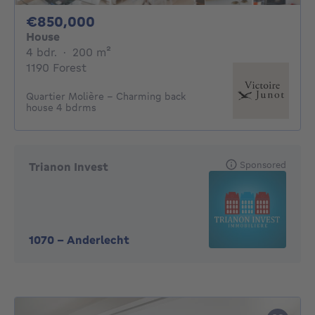
850000€
€850,000
House
4 bedrooms
square meters
4 bdr.
·
200
m²
1190 Forest
Quartier Molière - Charming back
house 4 bdrms
Sponsored
Trianon Invest
1070
-
Anderlecht