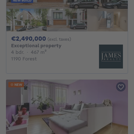
NEW BUILD
2490000€
€2,490,000
(excl. taxes)
Exceptional property
4 bedrooms
square meters
4 bdr.
·
467
m²
1190 Forest
NEW