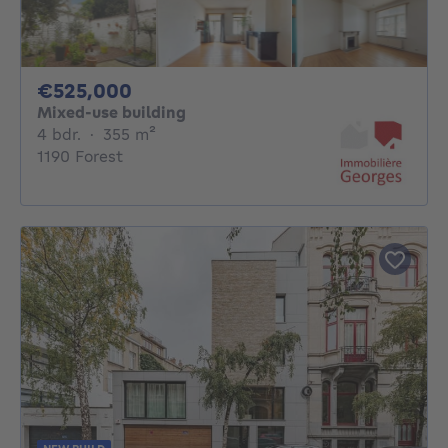
525000€
€525,000
Mixed-use building
4 bedrooms
square meters
4 bdr.
·
355
m²
1190 Forest