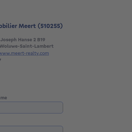
obilier Meert
(510255)
 Joseph Hanse 2 B19
 Woluwe-Saint-Lambert
/www.meert-realty.com
7
name