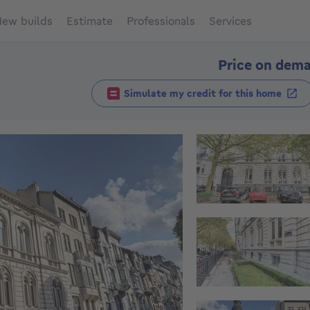
ew builds
Estimate
Professionals
Services
Price on dem
Simulate my credit for this home