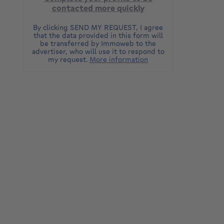
contacted more quickly
By clicking SEND MY REQUEST, I agree
that the data provided in this form will
be transferred by Immoweb to the
advertiser, who will use it to respond to
my request.
More information