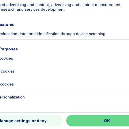
ecified
224-0000744684-01-9
CO₂/m²
4 kWh/year
ecified
ecified