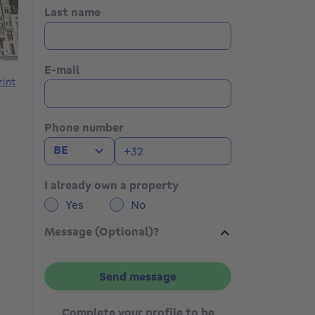
Last name
E-mail
rint
Phone number
BE
I already own a property
Yes
No
Message (Optional)?
Send message
Complete your profile to be