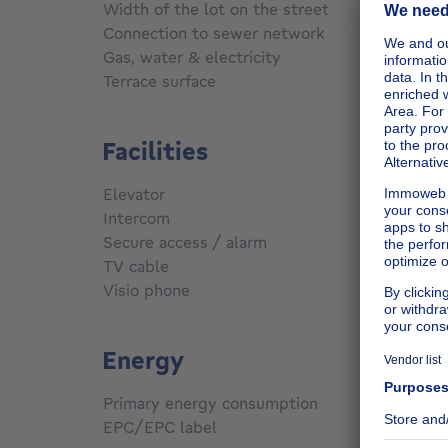
m
Width of the lot on the street
22 m
Connection to sewer network
Conne
Gas, water & electricity
Yes
Terrace surface
110
m²
Facilities
Elevator
Yes
Intercom
Yes
Secure access / alarm
Yes
TV cable
Yes
Visio phone
Yes
Energy
Primary energy consumption
330
kW
EPC/EPC label
F