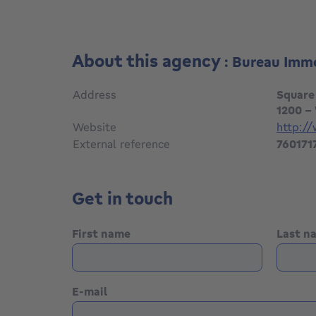
About this agency
: Bureau Imm
Address
Square
1200 -
Website
http:/
External reference
760171
Get in touch
First name
Last 
E-mail