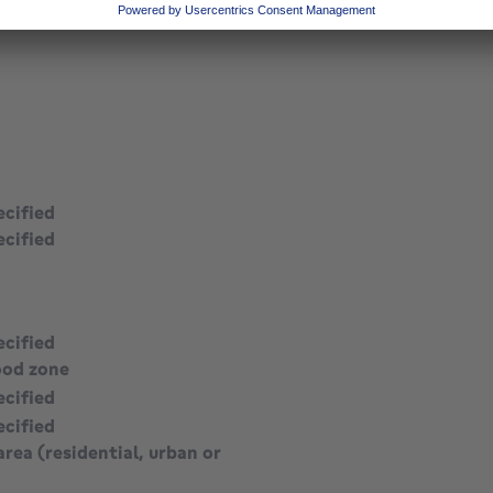
square meters
ecified
ecified
ecified
ood zone
ecified
ecified
area (residential, urban or