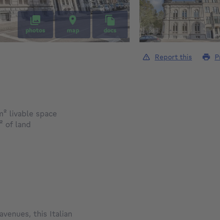
photos
map
docs
Report this
P
square meters
m²
livable space
square meters
²
of land
venues, this Italian