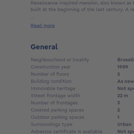
Renaissance-inspired mansion, also known as 
built at the beginning of the last century. A 
blends creativity and craftsmanship with the u
...
Offering approximately 1040m2 of living spac
read more
numerous reception rooms, offices and privat
garden and two terraces including a large roof
basement. The building has been completely 
General
modern technical equipment. An exceptional p
charm. Sale of company shares. Info and visit
Neighbourhood or locality
Bruxel
sebastien@meert-realty.com
Construction year
1909
Number of floors
2
Building condition
As new
Immovable heritage
Not sp
Street frontage width
22 m
Number of frontages
3
Covered parking spaces
2
Outdoor parking spaces
1
Surroundings type
Urban
Asbestos certificate is available
Not sp