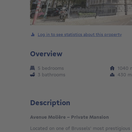
Log in to see statistics about this property
Overview
5 bedrooms
1040
3 bathrooms
430
m
Description
Avenue Molière - Private Mansion
Located on one of Brussels' most prestigious a