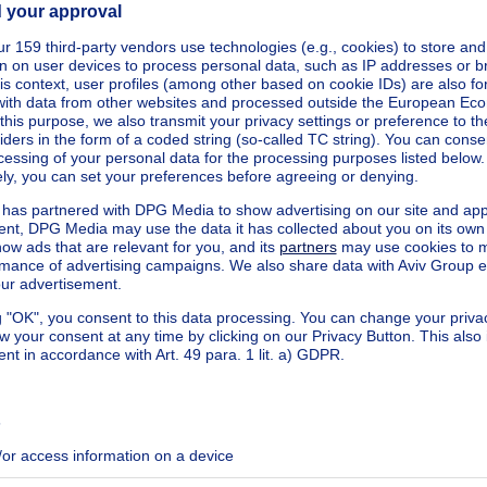
eters
cted
square meters
kilowatt hour per square meters
h/m²