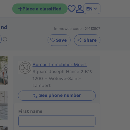
Place a classified
EN
and
Immoweb code : 21413507
Price on demand
Save
Share
Bureau Immobilier Meert
Bureau Immobilier Meert
Square Joseph Hanse 2 B19
1200 - Woluwe-Saint-
Lambert
See phone number
First name