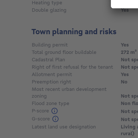
Heating type
Fuel oil
Double glazing
Yes
Town planning and risks
Building permit
Yes
Total ground floor buildable
272
m²
Cadastral Plan
Not sp
Right of first refusal for the tenant
Not sp
Allotment permit
Yes
Preemption right
No
Most recent urban development
zoning
Not sp
Flood zone type
Non fl
P-score
Not sp
G-score
Not sp
Latest land use designation
Living 
rural)