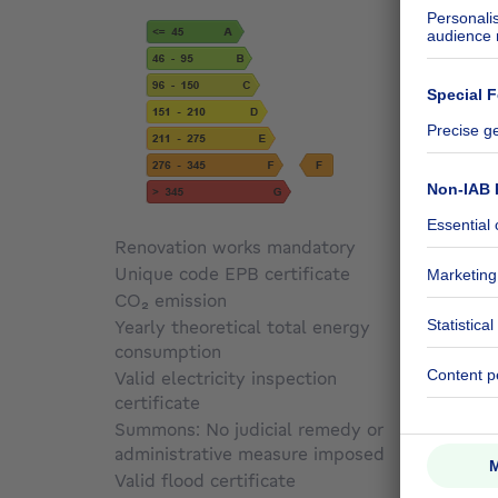
Renovation works mandatory
Not sp
Unique code EPB certificate
20260
CO₂ emission
66 kg 
Yearly theoretical total energy
consumption
34330
Valid electricity inspection
certificate
Yes
Summons: No judicial remedy or
administrative measure imposed
Not sp
Valid flood certificate
Not sp