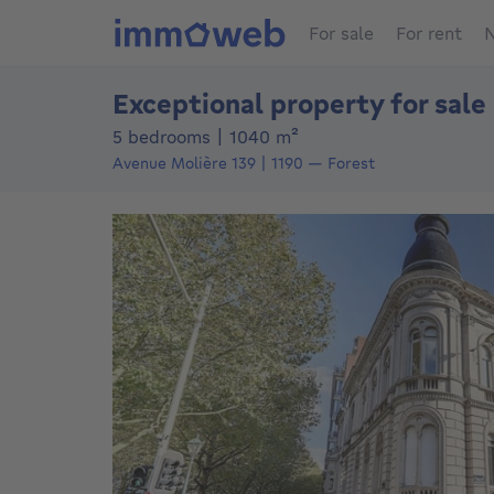
For sale
For rent
N
Exceptional property for sale
square meters
5 bedrooms
|
1040
m²
Avenue Molière 139
1190
—
Forest