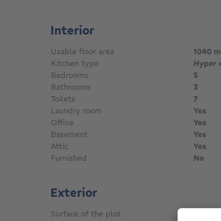
Interior
Usable floor area
1040
m
Kitchen type
Hyper 
Bedrooms
5
Bathrooms
3
Toilets
7
Laundry room
Yes
Office
Yes
Basement
Yes
Attic
Yes
Furnished
No
Exterior
Surface of the plot
430
m²